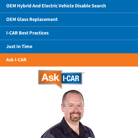
OEM Hybrid And Electric Vehicle Disable Search
OEM Glass Replacement
I-CAR Best Practices
Just In Time
Ask I-CAR