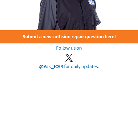
Submit a new collision repair question here!
Follow us on
@Ask_ICAR
for daily updates.