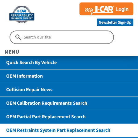
MENU
Quick Search By Vehicle
OEM Information
Collision Repair News
OEM Calibration Requirements Search
OEM Partial Part Replacement Search
OEM Restraints System Part Replacement Search