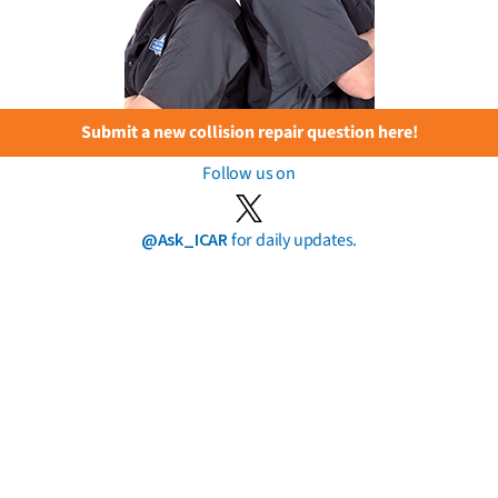
Submit a new collision repair question here!
Follow us on
@Ask_ICAR
for daily updates.