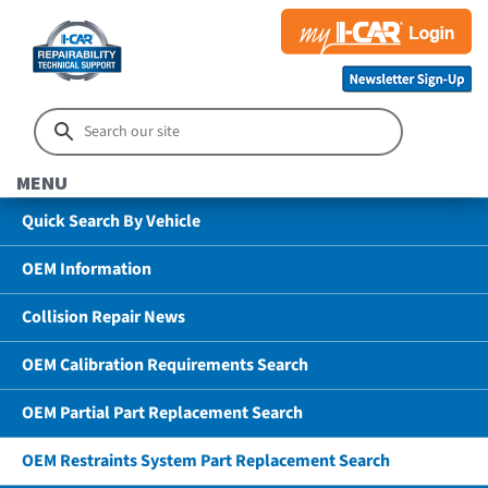
MENU
Quick Search By Vehicle
OEM Information
Collision Repair News
OEM Calibration Requirements Search
OEM Partial Part Replacement Search
OEM Restraints System Part Replacement Search