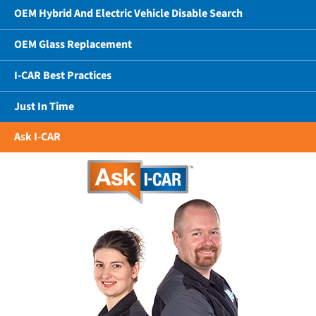
OEM Hybrid And Electric Vehicle Disable Search
OEM Glass Replacement
I-CAR Best Practices
Just In Time
Ask I-CAR