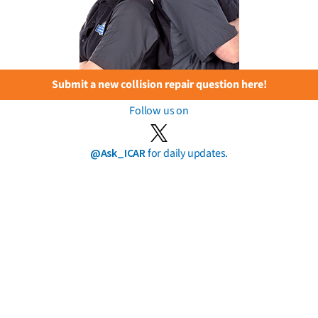
Submit a new collision repair question here!
Follow us on
@Ask_ICAR
for daily updates.