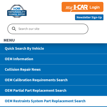
MENU
Quick Search By Vehicle
OEM Information
Collision Repair News
OEM Calibration Requirements Search
OEM Partial Part Replacement Search
OEM Restraints System Part Replacement Search