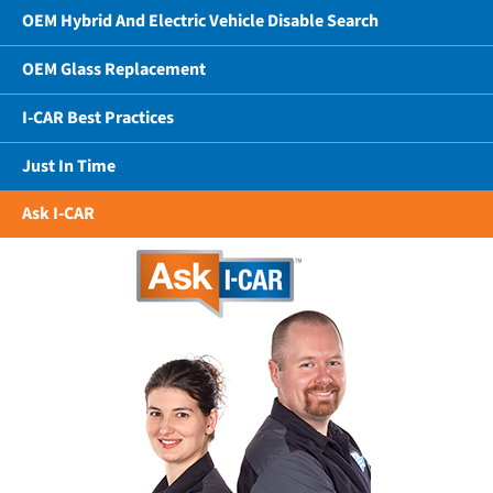
OEM Hybrid And Electric Vehicle Disable Search
OEM Glass Replacement
I-CAR Best Practices
Just In Time
Ask I-CAR