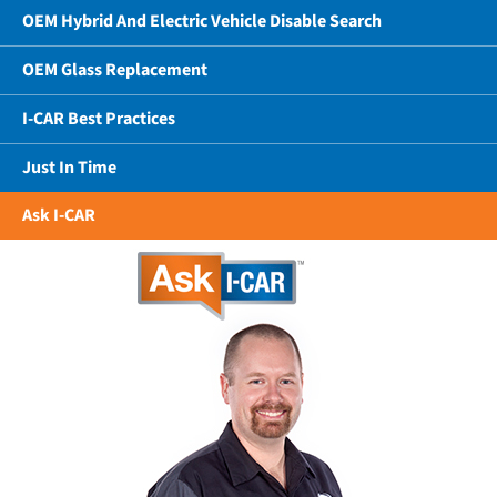
OEM Hybrid And Electric Vehicle Disable Search
OEM Glass Replacement
I-CAR Best Practices
Just In Time
Ask I-CAR