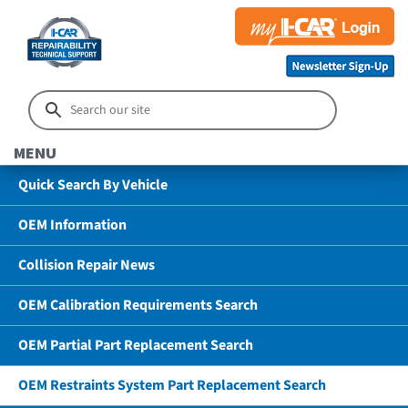
MENU
Quick Search By Vehicle
OEM Information
Collision Repair News
OEM Calibration Requirements Search
OEM Partial Part Replacement Search
OEM Restraints System Part Replacement Search