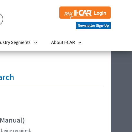
ustry Segments
About I-CAR
arch
 Manual)
 being repaired.