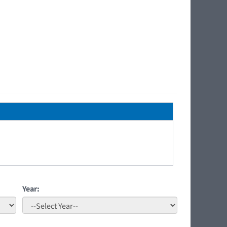
Year: