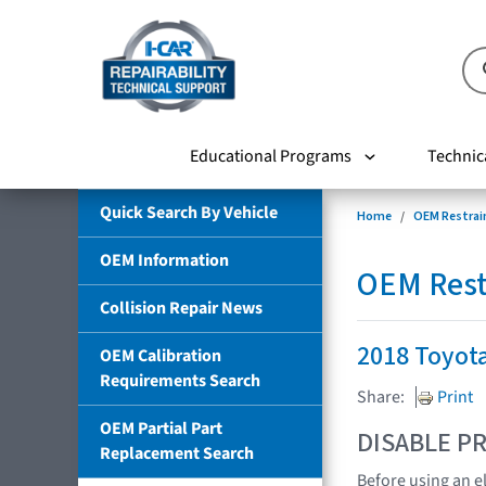
Educational Programs
Technic
Quick Search By Vehicle
Home
OEM Restrai
OEM Information
OEM Rest
Collision Repair News
2018 Toyota
OEM Calibration
Requirements Search
Share:
Print
OEM Partial Part
DISABLE PR
Replacement Search
Before using an e