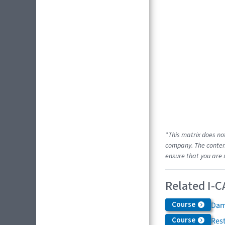
*This matrix does no
company. The content
ensure that you are 
Related I-C
Course
Dam
Course
Res