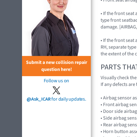
• If the front se
type front seatba
damage. [AIRBAG
• If the front se
RH, separate type
the extent of the
Submit a new collision repair
PARTS THA
question here!
Visually check th
Follow us on
If any defects are
• Airbag sensor 
@Ask_ICAR
for daily updates.
• Front airbag s
• Door side airb
• Side airbag se
• Rear airbag se
• Horn button as