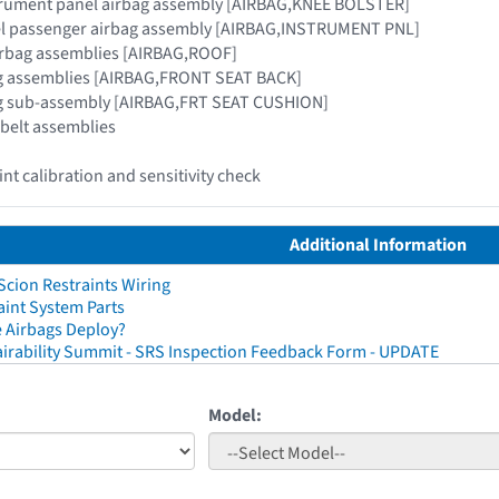
strument panel airbag assembly [AIRBAG,KNEE BOLSTER]
el passenger airbag assembly [AIRBAG,INSTRUMENT PNL]
airbag assemblies [AIRBAG,ROOF]
bag assemblies [AIRBAG,FRONT SEAT BACK]
bag sub-assembly [AIRBAG,FRT SEAT CUSHION]
 belt assemblies
nt calibration and sensitivity check
Additional Information
cion Restraints Wiring
aint System Parts
 Airbags Deploy?
irability Summit - SRS Inspection Feedback Form - UPDATE
Model: