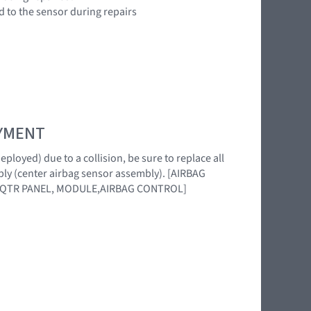
d to the sensor during repairs
OYMENT
loyed) due to a collision, be sure to replace all
ly (center airbag sensor assembly). [AIRBAG
,QTR PANEL, MODULE,AIRBAG CONTROL]