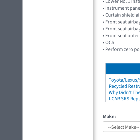
• Lower No. 1 in
• Instrument pan
• Curtain shield 
• Front seat air
• Front seat air
• Front seat outer
• OCS
• Perform zero poi
Toyota/Lexus/S
Recycled Restr
Why Didn't The
I-CAR SRS Repa
Make: