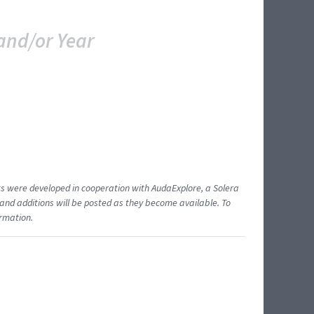
and/or Year
ents were developed in cooperation with AudaExplore, a Solera
and additions will be posted as they become available. To
ormation.