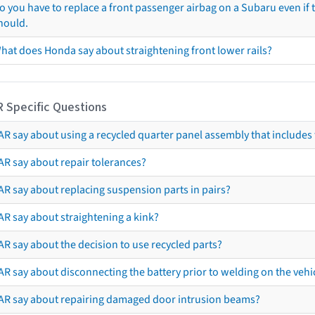
o you have to replace a front passenger airbag on a Subaru even if t
hould.
hat does Honda say about straightening front lower rails?
R Specific Questions
R say about using a recycled quarter panel assembly that includes 
AR say about repair tolerances?
AR say about replacing suspension parts in pairs?
AR say about straightening a kink?
R say about the decision to use recycled parts?
R say about disconnecting the battery prior to welding on the vehicl
AR say about repairing damaged door intrusion beams?