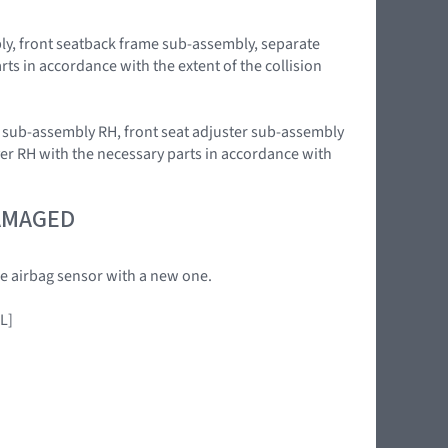
bly, front seatback frame sub-assembly, separate
ts in accordance with the extent of the collision
ag sub-assembly RH, front seat adjuster sub-assembly
ver RH with the necessary parts in accordance with
DAMAGED
the airbag sensor with a new one.
L]