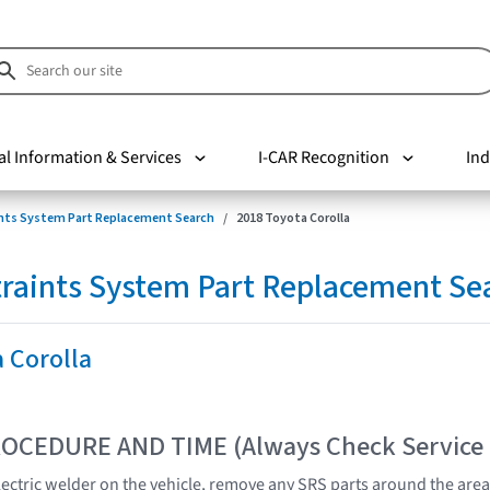
al Information & Services
I-CAR Recognition
Ind
nts System Part Replacement Search
2018 Toyota Corolla
raints System Part Replacement Se
 Corolla
OCEDURE AND TIME (Always Check Service
lectric welder on the vehicle, remove any SRS parts around the area