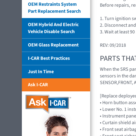
OEM Restraints System
Before repairs, re
Part Replacement Search
1. Turn ignition 
OEM Hybrid And Electric
2. Disconnect and 
Vehicle Disable Search
3. Wait at least 9
OEM Glass Replacement
REV: 09/2018
PARTS THA
I-CAR Best Practices
When the SRS part
Just In Time
sensors in the da
SENSOR,FRONT, 
Ask I-CAR
[Replace deployed
• Horn button as
• Lower No. 1 in
• Instrument pan
• Curtain shield 
• Front seat air
• Front seat air