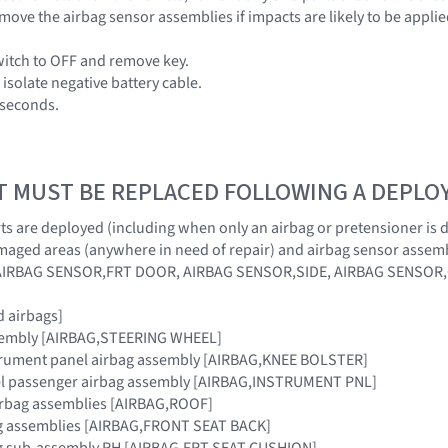
move the airbag sensor assemblies if impacts are likely to be applie
switch to OFF and remove key.
isolate negative battery cable.
0 seconds.
T MUST BE REPLACED FOLLOWING A DEPL
s are deployed (including when only an airbag or pretensioner is dep
maged areas (anywhere in need of repair) and airbag sensor assemb
AIRBAG SENSOR,FRT DOOR, AIRBAG SENSOR,SIDE, AIRBAG SENSOR
 airbags]
sembly [AIRBAG,STEERING WHEEL]
strument panel airbag assembly [AIRBAG,KNEE BOLSTER]
el passenger airbag assembly [AIRBAG,INSTRUMENT PNL]
airbag assemblies [AIRBAG,ROOF]
bag assemblies [AIRBAG,FRONT SEAT BACK]
bag sub-assembly RH [AIRBAG,FRT SEAT CUSHION]