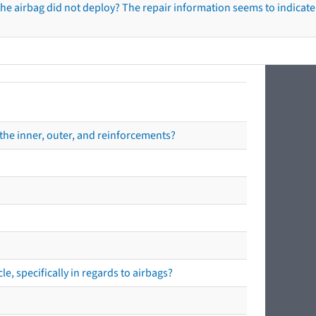
he airbag did not deploy? The repair information seems to indicate 
the inner, outer, and reinforcements?
e, specifically in regards to airbags?