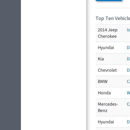
Top Ten Vehicle
2014 Jeep
I
Cherokee
Hyundai
D
Kia
D
Chevrolet
D
BMW
C
Honda
W
Mercedes-
C
Benz
Hyundai
D