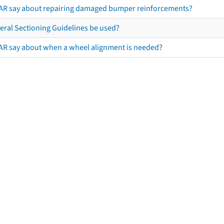
AR say about repairing damaged bumper reinforcements?
eral Sectioning Guidelines be used?
AR say about when a wheel alignment is needed?