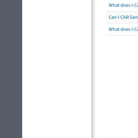
What does I-C
Can I-CAR Gen
What does I-C