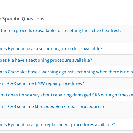
 Specific Questions
s there a procedure available for resetting the active headrest?
oes Hyundai have a sectioning procedure available?
oes Kia have a sectioning procedure available?
oes Chevrolet have a warning against sectioning when there is no 
an I-CAR send me BMW repair procedures?
hat does Honda say about repairing damaged SRS wiring harnesse
an I-CAR send me Mercedes-Benz repair procedures?
oes Hyundai have part replacement procedures available?