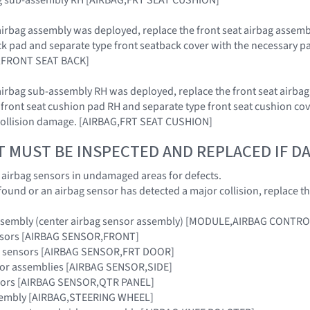
at airbag assembly was deployed, replace the front seat airbag assem
ck pad and separate type front seatback cover with the necessary par
,FRONT SEAT BACK]
at airbag sub-assembly RH was deployed, replace the front seat airb
 front seat cushion pad RH and separate type front seat cushion co
 collision damage. [AIRBAG,FRT SEAT CUSHION]
T MUST BE INSPECTED AND REPLACED IF 
e airbag sensors in undamaged areas for defects.
 found or an airbag sensor has detected a major collision, replace 
assembly (center airbag sensor assembly) [MODULE,AIRBAG CONTRO
ensors [AIRBAG SENSOR,FRONT]
ag sensors [AIRBAG SENSOR,FRT DOOR]
nsor assemblies [AIRBAG SENSOR,SIDE]
nsors [AIRBAG SENSOR,QTR PANEL]
sembly [AIRBAG,STEERING WHEEL]