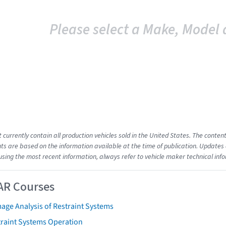
Please select a Make, Model 
t currently contain all production vehicles sold in the United States. The cont
s are based on the information available at the time of publication. Updates 
using the most recent information, always refer to vehicle maker technical inf
AR Courses
age Analysis of Restraint Systems
traint Systems Operation