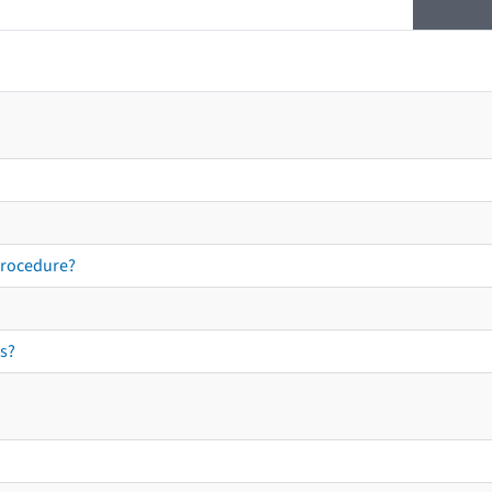
procedure?
s?