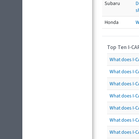
Subaru
D
s
Honda
W
Top Ten I-CA
What does I-CA
What does I-C
What does I-C
What does I-C
What does I-CA
What does I-CA
What does I-C