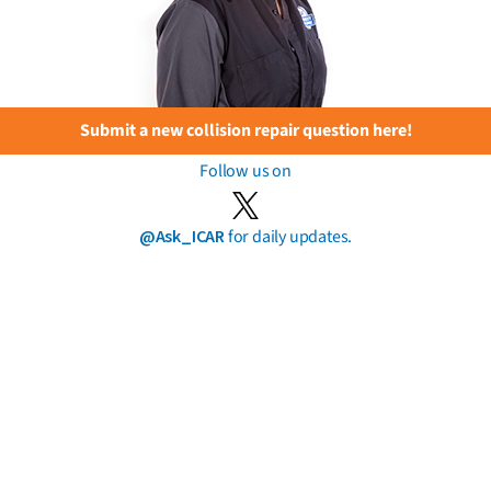
Submit a new collision repair question here!
Follow us on
@Ask_ICAR
for daily updates.