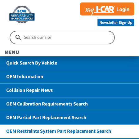
MENU
Quick Search By Vehicle
OEM Information
Collision Repair News
OEM Calibration Requirements Search
OEM Partial Part Replacement Search
OEM Restraints System Part Replacement Search