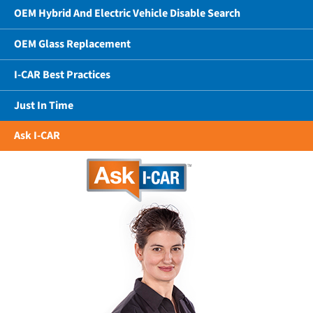
OEM Hybrid And Electric Vehicle Disable Search
OEM Glass Replacement
I-CAR Best Practices
Just In Time
Ask I-CAR