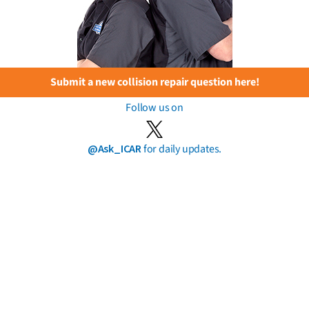
Submit a new collision repair question here!
Follow us on
@Ask_ICAR
for daily updates.