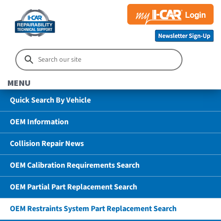
MENU
Quick Search By Vehicle
OEM Information
Collision Repair News
OEM Calibration Requirements Search
OEM Partial Part Replacement Search
OEM Restraints System Part Replacement Search