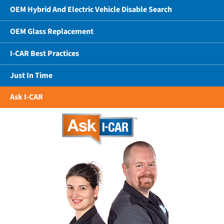
OEM Hybrid And Electric Vehicle Disable Search
OEM Glass Replacement
I-CAR Best Practices
Just In Time
Ask I-CAR