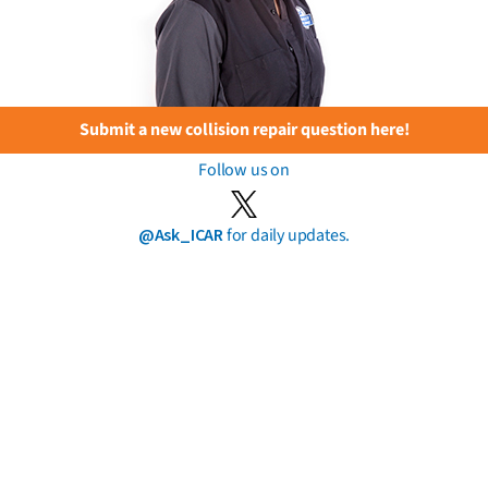
Submit a new collision repair question here!
Follow us on
@Ask_ICAR
for daily updates.