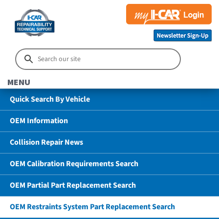
MENU
Quick Search By Vehicle
OEM Information
Collision Repair News
OEM Calibration Requirements Search
OEM Partial Part Replacement Search
OEM Restraints System Part Replacement Search