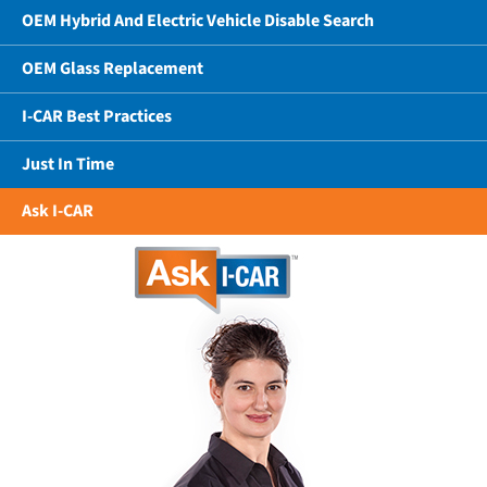
OEM Hybrid And Electric Vehicle Disable Search
OEM Glass Replacement
I-CAR Best Practices
Just In Time
Ask I-CAR