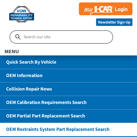
MENU
Quick Search By Vehicle
OEM Information
Collision Repair News
OEM Calibration Requirements Search
OEM Partial Part Replacement Search
OEM Restraints System Part Replacement Search