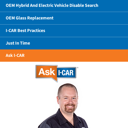
OEM Hybrid And Electric Vehicle Disable Search
OEM Glass Replacement
I-CAR Best Practices
Just In Time
Ask I-CAR