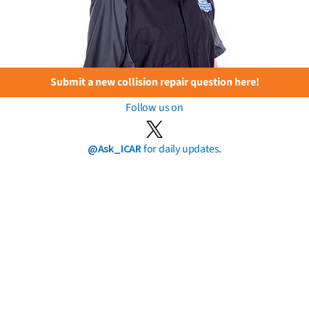
Submit a new collision repair question here!
Follow us on
@Ask_ICAR
for daily updates.