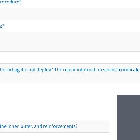
procedure?
s?
he airbag did not deploy? The repair information seems to indicate 
the inner, outer, and reinforcements?