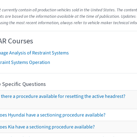
t currently contain all production vehicles sold in the United States. The cont
s are based on the information available at the time of publication. Updates 
using the most recent information, always refer to vehicle maker technical inf
AR Courses
age Analysis of Restraint Systems
traint Systems Operation
 Specific Questions
s there a procedure available for resetting the active headrest?
oes Hyundai have a sectioning procedure available?
oes Kia have a sectioning procedure available?