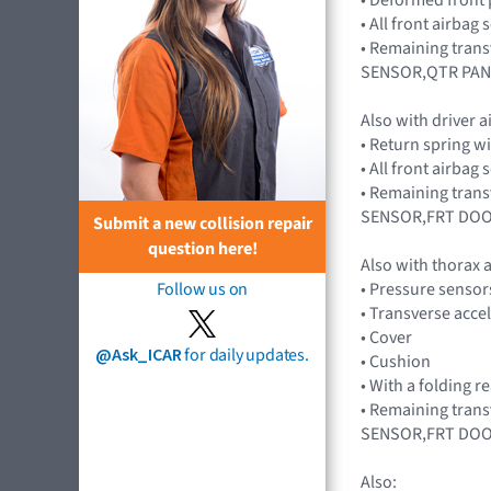
• All front airba
• Remaining tran
SENSOR,QTR PAN
Also with driver 
• Return spring w
• All front airba
• Remaining tran
SENSOR,FRT DOO
Submit a new collision repair
question here!
Also with thorax
• Pressure senso
Follow us on
• Transverse acc
• Cover
@Ask_ICAR
for daily updates.
• Cushion
• With a folding r
• Remaining tran
SENSOR,FRT DOO
Also: