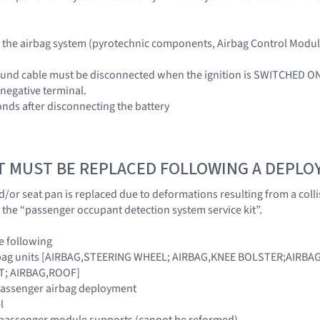
he airbag system (pyrotechnic components, Airbag Control Module 
ound cable must be disconnected when the ignition is SWITCHED ON
 negative terminal.
onds after disconnecting the battery
T MUST BE REPLACED FOLLOWING A DEPL
 and/or seat pan is replaced due to deformations resulting from a co
 the “passenger occupant detection system service kit”.
e following
airbag units [AIRBAG,STEERING WHEEL; AIRBAG,KNEE BOLSTER;AIRB
T; AIRBAG,ROOF]
 passenger airbag deployment
l
 passenger module supports (cannot be reformed)