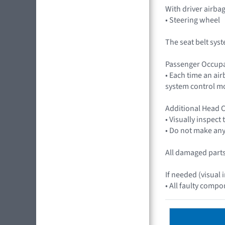
With driver airb
• Steering wheel
The seat belt sys
Passenger Occupa
• Each time an ai
system control mo
Additional Head C
• Visually inspect
• Do not make any 
All damaged parts 
If needed (visual 
• All faulty compo