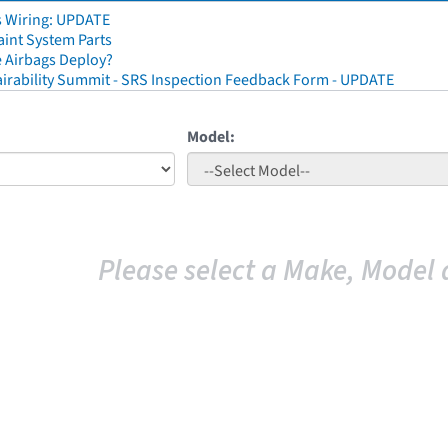
s Wiring: UPDATE
aint System Parts
 Airbags Deploy?
irability Summit - SRS Inspection Feedback Form - UPDATE
Model:
Please select a Make, Model 