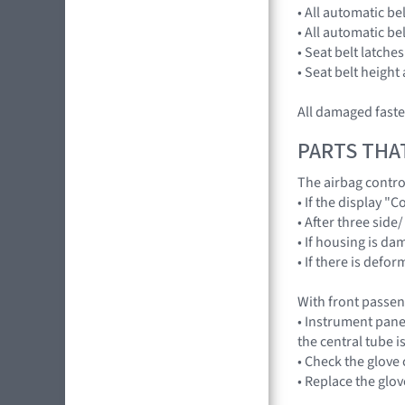
• All automatic be
• All automatic be
• Seat belt latche
• Seat belt height
All damaged fast
PARTS THA
The airbag contr
• If the display 
• After three side
• If housing is d
• If there is def
With front passe
• Instrument pane
the central tube i
• Check the glov
• Replace the gl