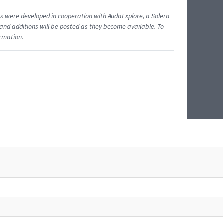
ents were developed in cooperation with AudaExplore, a Solera
and additions will be posted as they become available. To
ormation.