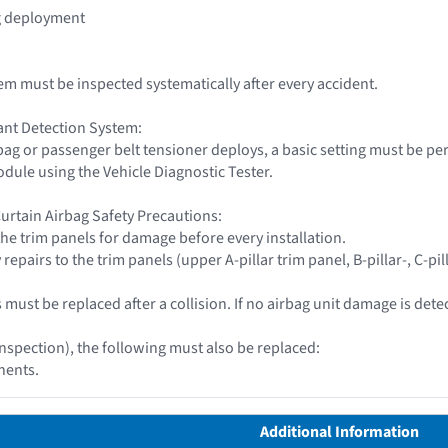
ag deployment
tem must be inspected systematically after every accident.
nt Detection System:
rbag or passenger belt tensioner deploys, a basic setting must be 
dule using the Vehicle Diagnostic Tester.
urtain Airbag Safety Precautions:
 the trim panels for damage before every installation.
repairs to the trim panels (upper A-pillar trim panel, B-pillar-, C-pill
must be replaced after a collision. If no airbag unit damage is detect
inspection), the following must also be replaced:
nents.
Additional Information