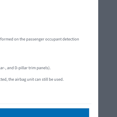
performed on the passenger occupant detection
ar-, and D-pillar trim panels).
ed, the airbag unit can still be used.