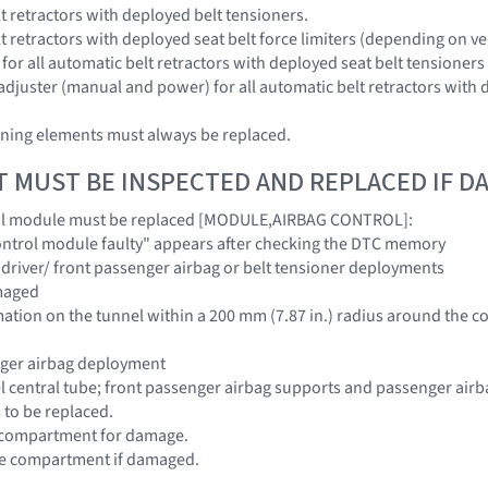
lt retractors with deployed belt tensioners.
lt retractors with deployed seat belt force limiters (depending on 
s for all automatic belt retractors with deployed seat belt tensioners
 adjuster (manual and power) for all automatic belt retractors with 
ening elements must always be replaced.
T MUST BE INSPECTED AND REPLACED IF 
ol module must be replaced [MODULE,AIRBAG CONTROL]:
"Control module faulty" appears after checking the DTC memory
/ driver/ front passenger airbag or belt tensioner deployments
amaged
ormation on the tunnel within a 200 mm (7.87 in.) radius around the 
nger airbag deployment
l central tube; front passenger airbag supports and passenger airba
s to be replaced.
e compartment for damage.
ove compartment if damaged.