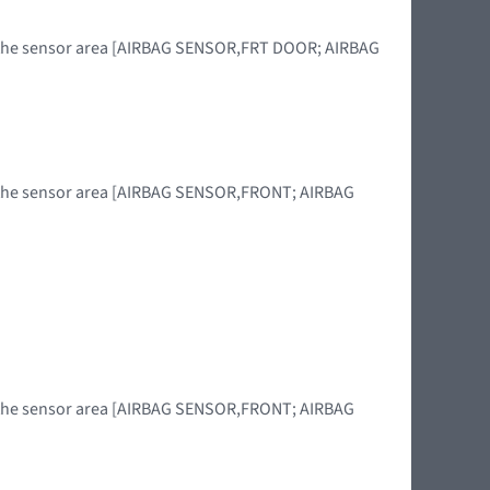
in the sensor area [AIRBAG SENSOR,FRT DOOR; AIRBAG
in the sensor area [AIRBAG SENSOR,FRONT; AIRBAG
]
in the sensor area [AIRBAG SENSOR,FRONT; AIRBAG