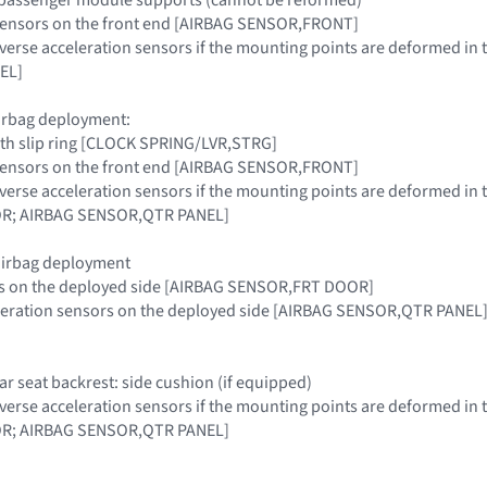
g sensors on the front end [AIRBAG SENSOR,FRONT]
sverse acceleration sensors if the mounting points are deformed 
EL]
airbag deployment:
ith slip ring [CLOCK SPRING/LVR,STRG]
g sensors on the front end [AIRBAG SENSOR,FRONT]
sverse acceleration sensors if the mounting points are deformed 
R; AIRBAG SENSOR,QTR PANEL]
 airbag deployment
rs on the deployed side [AIRBAG SENSOR,FRT DOOR]
eleration sensors on the deployed side [AIRBAG SENSOR,QTR PANEL
ear seat backrest: side cushion (if equipped)
sverse acceleration sensors if the mounting points are deformed 
R; AIRBAG SENSOR,QTR PANEL]