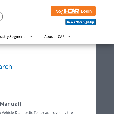
ustry Segments
About I-CAR
arch
 Manual)
 Vehicle Diagnostic Tester approved by the