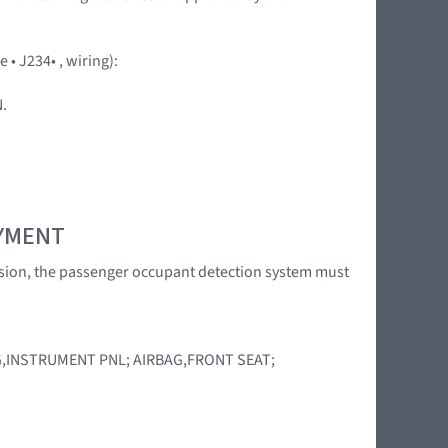
• J234• , wiring):
.
OYMENT
llision, the passenger occupant detection system must
AG,INSTRUMENT PNL; AIRBAG,FRONT SEAT;