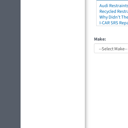
Audi Restraint
Recycled Restr
Why Didn't The
I-CAR SRS Repa
Make: