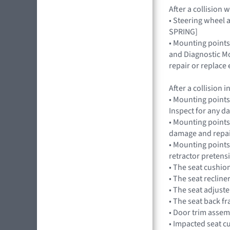
After a collision
• Steering wheel a
SPRING]
• Mounting points
and Diagnostic Mo
repair or replac
After a collision
• Mounting points
Inspect for any 
• Mounting points,
damage and repai
• Mounting points
retractor preten
• The seat cushio
• The seat recline
• The seat adjuste
• The seat back f
• Door trim assem
• Impacted seat c