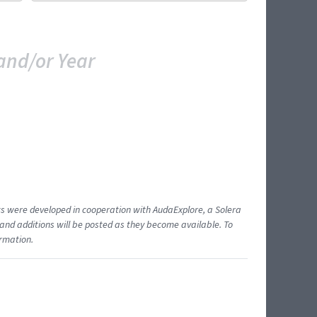
and/or Year
ents were developed in cooperation with AudaExplore, a Solera
and additions will be posted as they become available. To
ormation.