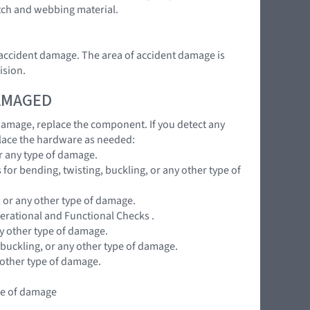
atch and webbing material.
e accident damage. The area of accident damage is
ision.
DAMAGED
 damage, replace the component. If you detect any
lace the hardware as needed:
r any type of damage.
for bending, twisting, buckling, or any other type of
, or any other type of damage.
perational and Functional Checks .
ny other type of damage.
 buckling, or any other type of damage.
 other type of damage.
ype of damage