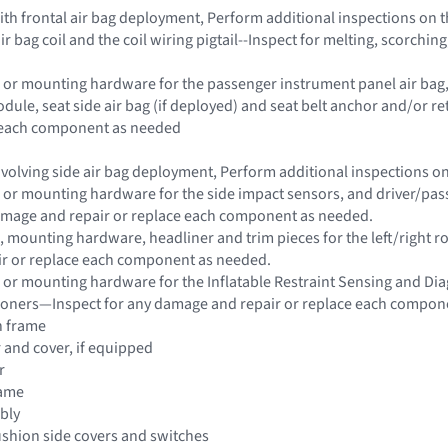
 with frontal air bag deployment, Perform additional inspections on
ir bag coil and the coil wiring pigtail--Inspect for melting, scorch
 or mounting hardware for the passenger instrument panel air bag, s
dule, seat side air bag (if deployed) and seat belt anchor and/or 
e each component as needed
 involving side air bag deployment, Perform additional inspections 
 or mounting hardware for the side impact sensors, and driver/passe
damage and repair or replace each component as needed.
 mounting hardware, headliner and trim pieces for the left/right roo
r or replace each component as needed.
 or mounting hardware for the Inflatable Restraint Sensing and Di
sioners—Inspect for any damage and repair or replace each compon
n frame
r and cover, if equipped
r
rame
bly
ushion side covers and switches