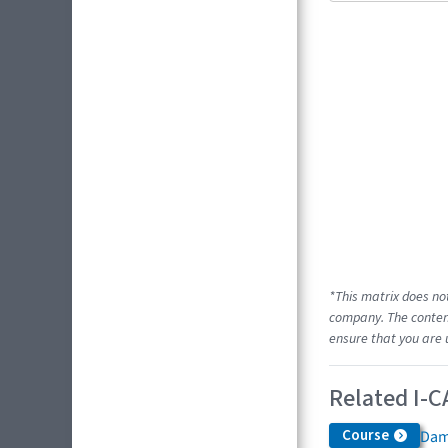
*This matrix does no
company. The content
ensure that you are 
Related I-C
Course
Dam