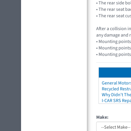
• The rear side b
• The rear seat b
• The rear seat c
After a collision
any damage and r
• Mounting points
• Mounting points
• Mounting points
General Motors
Recycled Restr
Why Didn't The
I-CAR SRS Repa
Make: