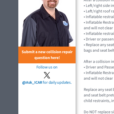
• Left/right sid
• Left/right roof 
• Inflatable rest
• Inflatable Rest
and will not cle
• Inflatable restr
• Driver or passe
• Replace any seat
bags and seat bel
Submit a new collision repair
question here!
After a collision
• Driver and Pass
Follow us on
• Inflatable Rest
and will not cle
@Ask_ICAR
for daily updates.
Replace any seat 
and seat belt pret
child restraints,
Do NOT replace si