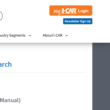
ustry Segments
About I-CAR
arch
 Manual)