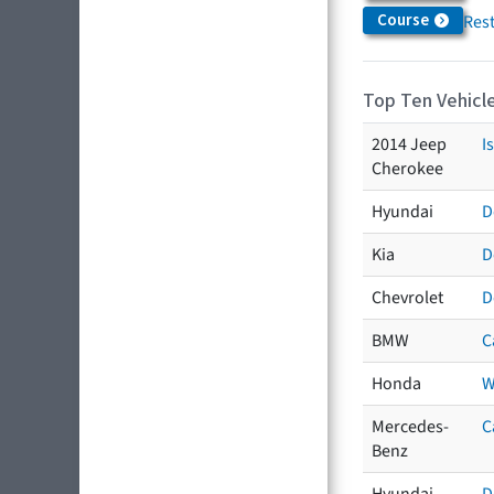
Course
Res
Top Ten Vehicle
2014 Jeep
I
Cherokee
Hyundai
D
Kia
D
Chevrolet
D
BMW
C
Honda
W
Mercedes-
C
Benz
Hyundai
D