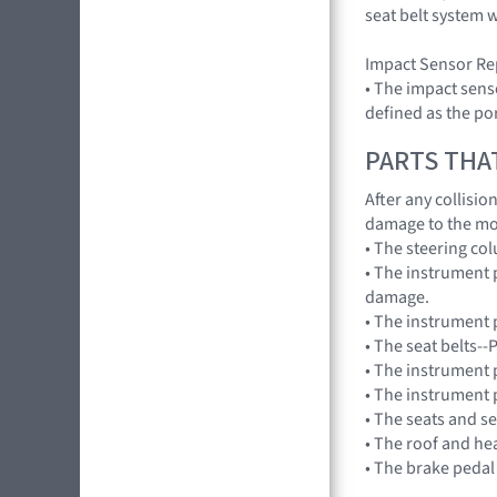
seat belt system 
Impact Sensor Re
• The impact sens
defined as the por
PARTS THA
After any collisi
damage to the mo
• The steering co
• The instrument 
damage.
• The instrument p
• The seat belts-
• The instrument 
• The instrument 
• The seats and s
• The roof and he
• The brake pedal