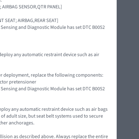
OOR; AIRBAG SENSOR,QTR PANEL]
RONT SEAT; AIRBAG,REAR SEAT]
int Sensing and Diagnostic Module has set DTC B0052
deploy any automatic restraint device such as air
oner deployment, replace the following components:
actor pretensioner
int Sensing and Diagnostic Module has set DTC B0052
eploy any automatic restraint device such as air bags
of adult size, but seat belt systems used to secure
ether anchorages.
llision as described above. Always replace the entire