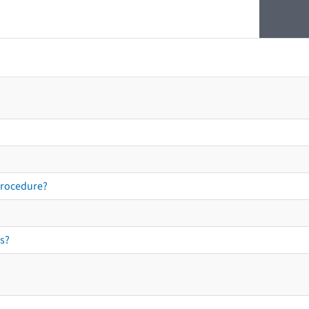
procedure?
s?