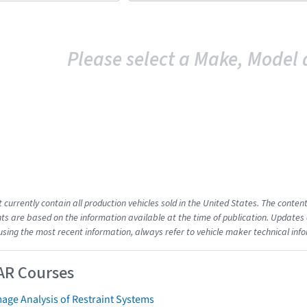
Please select a Make, Model 
t currently contain all production vehicles sold in the United States. The cont
s are based on the information available at the time of publication. Updates 
using the most recent information, always refer to vehicle maker technical inf
AR Courses
age Analysis of Restraint Systems