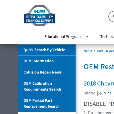
Educational Programs
Technic
Quick Search By Vehicle
Home
OEM Restrai
OEM Information
OEM Rest
Collision Repair News
2018 Chevr
OEM Calibration
Requirements Search
Share:
Print
OEM Partial Part
DISABLE PR
Replacement Search
1. Turn the steeri