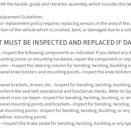
with the buckle, guide and retractor assembly, which includes the l
placement Guidelines:
or replacement policy requires replacing sensors in the area of th
tion of the vehicle which is crushed, bent, or damaged due to a coll
T MUST BE INSPECTED AND REPLACED IF 
on, inspect the following components as indicated. If you detect any
unting points or mounting hardware, repair the component or rep
lumn—Inspect the steering column for bending, twisting, buckling o
panel knee bolsters and mounting points--Inspect the knee bolsters 
anel brackets, braces, etc.--Inspect for bending, twisting, buckling
-Perform the seat belt operational and functional checks. Refer to O
panel cross car beam--Inspect for bending, twisting, buckling, or a
panel mounting points and brackets--Inspect for bending, twisting,
eat mounting points--Inspect for bending, twisting, buckling, or any
adliner mounting points
 -• Inspect the brake pedal for bending, twisting, buckling or any t