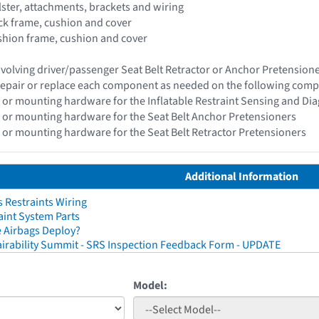
olster, attachments, brackets and wiring
ack frame, cushion and cover
ushion frame, cushion and cover
 involving driver/passenger Seat Belt Retractor or Anchor Pretensio
epair or replace each component as needed on the following com
 or mounting hardware for the Inflatable Restraint Sensing and Di
 or mounting hardware for the Seat Belt Anchor Pretensioners
 or mounting hardware for the Seat Belt Retractor Pretensioners
Additional Information
 Restraints Wiring
aint System Parts
 Airbags Deploy?
irability Summit - SRS Inspection Feedback Form - UPDATE
Model: