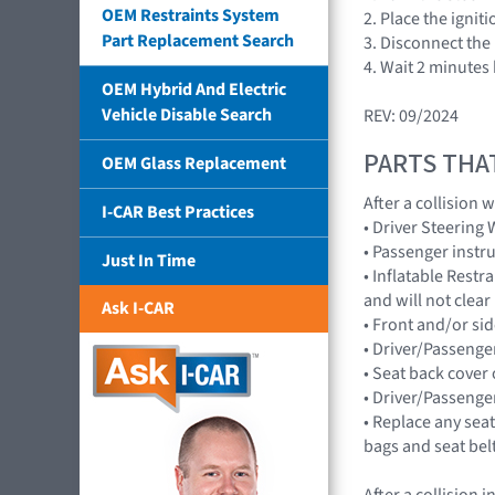
OEM Restraints System
2. Place the ignit
Part Replacement Search
3. Disconnect the 
4. Wait 2 minutes
OEM Hybrid And Electric
Vehicle Disable Search
REV: 09/2024
PARTS THA
OEM Glass Replacement
After a collision
I-CAR Best Practices
• Driver Steerin
• Passenger inst
Just In Time
• Inflatable Rest
and will not cle
Ask I-CAR
• Front and/or 
• Driver/Passenge
• Seat back cover 
• Driver/Passenge
• Replace any seat
bags and seat bel
After a collision