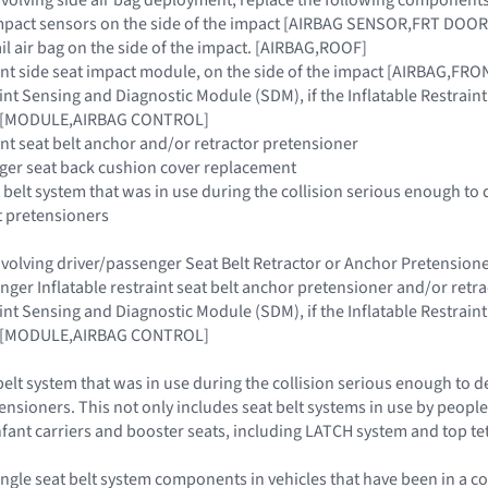
e impact sensors on the side of the impact [AIRBAG SENSOR,FRT D
rail air bag on the side of the impact. [AIRBAG,ROOF]
raint side seat impact module, on the side of the impact [AIRBAG,F
raint Sensing and Diagnostic Module (SDM), if the Inflatable Restra
ar [MODULE,AIRBAG CONTROL]
aint seat belt anchor and/or retractor pretensioner
nger seat back cushion cover replacement
 belt system that was in use during the collision serious enough to 
t pretensioners
 involving driver/passenger Seat Belt Retractor or Anchor Pretensi
enger Inflatable restraint seat belt anchor pretensioner and/or retr
raint Sensing and Diagnostic Module (SDM), if the Inflatable Restra
ar [MODULE,AIRBAG CONTROL]
belt system that was in use during the collision serious enough to d
ensioners. This not only includes seat belt systems in use by people 
 infant carriers and booster seats, including LATCH system and top t
ngle seat belt system components in vehicles that have been in a co