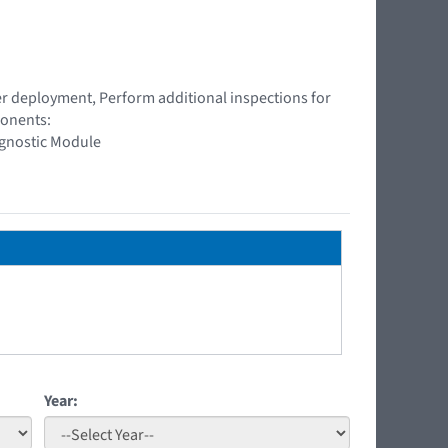
ner deployment, Perform additional inspections for
ponents:
agnostic Module
Year: