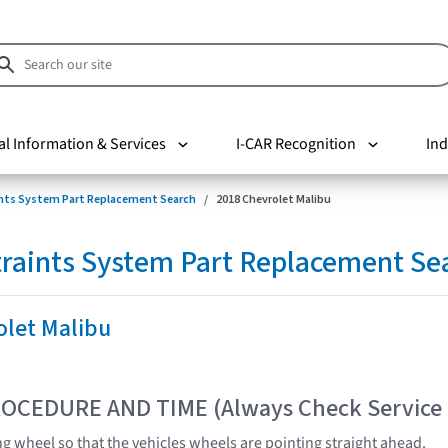
al Information & Services
I-CAR Recognition
Ind
nts System Part Replacement Search
2018 Chevrolet Malibu
raints System Part Replacement Se
olet Malibu
OCEDURE AND TIME (Always Check Service
ng wheel so that the vehicles wheels are pointing straight ahead.