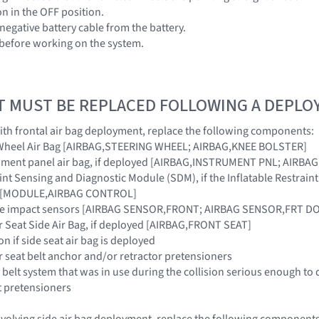
ion in the OFF position.
negative battery cable from the battery.
 before working on the system.
T MUST BE REPLACED FOLLOWING A DEPL
 with frontal air bag deployment, replace the following components:
g Wheel Air Bag [AIRBAG,STEERING WHEEL; AIRBAG,KNEE BOLSTER]
rument panel air bag, if deployed [AIRBAG,INSTRUMENT PNL; AIRB
raint Sensing and Diagnostic Module (SDM), if the Inflatable Restra
ar [MODULE,AIRBAG CONTROL]
side impact sensors [AIRBAG SENSOR,FRONT; AIRBAG SENSOR,FRT 
r Seat Side Air Bag, if deployed [AIRBAG,FRONT SEAT]
on if side seat air bag is deployed
r seat belt anchor and/or retractor pretensioners
 belt system that was in use during the collision serious enough to 
t pretensioners
 involving side air bag deployment, replace the following components