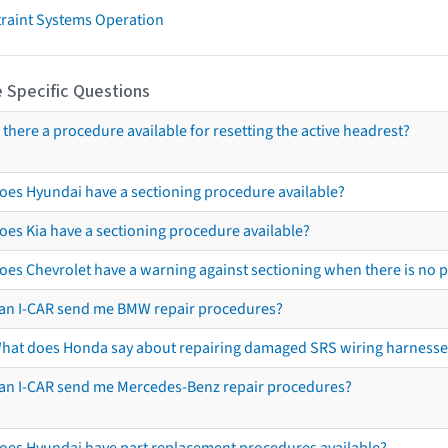
traint Systems Operation
 Specific Questions
s there a procedure available for resetting the active headrest?
oes Hyundai have a sectioning procedure available?
oes Kia have a sectioning procedure available?
oes Chevrolet have a warning against sectioning when there is no 
an I-CAR send me BMW repair procedures?
hat does Honda say about repairing damaged SRS wiring harnesse
an I-CAR send me Mercedes-Benz repair procedures?
oes Hyundai have part replacement procedures available?