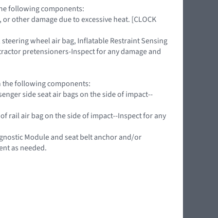
 the following components:
ing, or other damage due to excessive heat. [CLOCK
teering wheel air bag, Inflatable Restraint Sensing
retractor pretensioners-Inspect for any damage and
on the following components:
nger side seat air bags on the side of impact--
f rail air bag on the side of impact--Inspect for any
agnostic Module and seat belt anchor and/or
ent as needed.