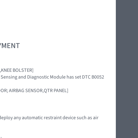
OYMENT
AG,KNEE BOLSTER]
int Sensing and Diagnostic Module has set DTC B0052
DOOR; AIRBAG SENSOR,QTR PANEL]
deploy any automatic restraint device such as air
: