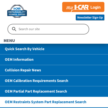
MENU
Quick Search By Vehicle
OEM Information
Collision Repair News
OEM Calibration Requirements Search
OEM Partial Part Replacement Search
OEM Restraints System Part Replacement Search