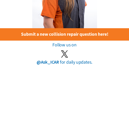
Submit a new collision repair question here!
Follow us on
@Ask_ICAR
for daily updates.