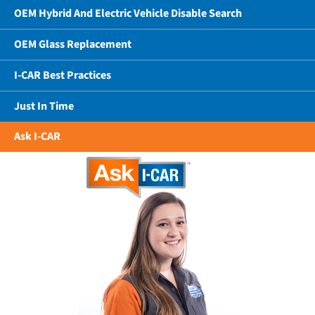
OEM Hybrid And Electric Vehicle Disable Search
OEM Glass Replacement
I-CAR Best Practices
Just In Time
Ask I-CAR