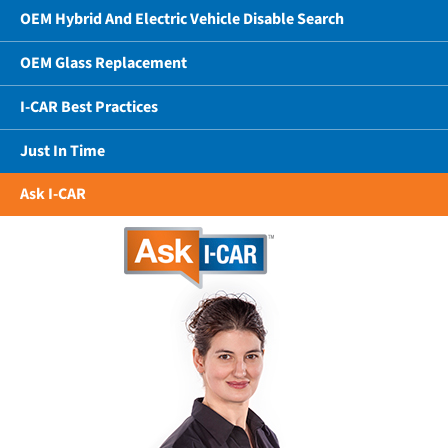
OEM Hybrid And Electric Vehicle Disable Search
OEM Glass Replacement
I-CAR Best Practices
Just In Time
Ask I-CAR