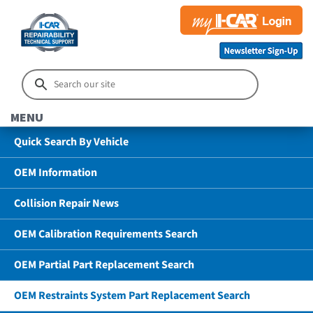
MENU
Quick Search By Vehicle
OEM Information
Collision Repair News
OEM Calibration Requirements Search
OEM Partial Part Replacement Search
OEM Restraints System Part Replacement Search