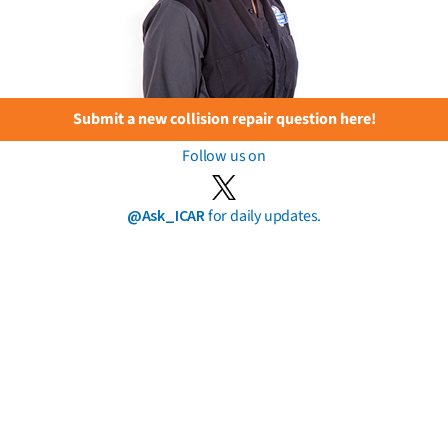
Submit a new collision repair question here!
Follow us on
@Ask_ICAR
for daily updates.