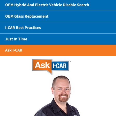
OEM Hybrid And Electric Vehicle Disable Search
OEM Glass Replacement
I-CAR Best Practices
Just In Time
Ask I-CAR