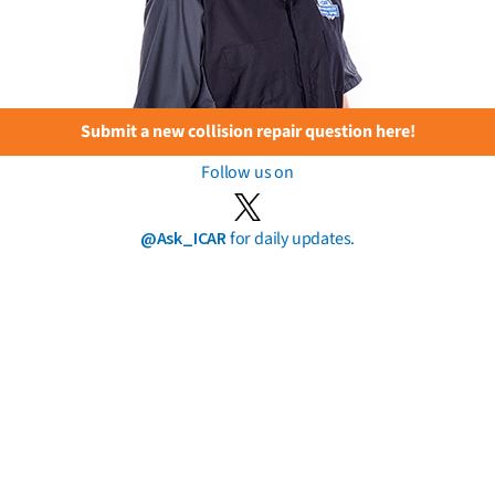
Submit a new collision repair question here!
Follow us on
@Ask_ICAR
for daily updates.