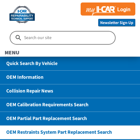
MENU
Quick Search By Vehicle
OEM Information
Collision Repair News
OEM Calibration Requirements Search
OEM Partial Part Replacement Search
OEM Restraints System Part Replacement Search