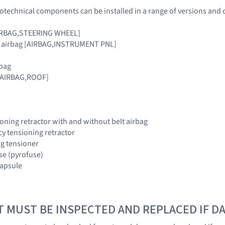
otechnical components can be installed in a range of versions and 
[AIRBAG,STEERING WHEEL]
r airbag [AIRBAG,INSTRUMENT PNL]
rbag
 [AIRBAG,ROOF]
oning retractor with and without belt airbag
y tensioning retractor
ing tensioner
use (pyrofuse)
 capsule
T MUST BE INSPECTED AND REPLACED IF 