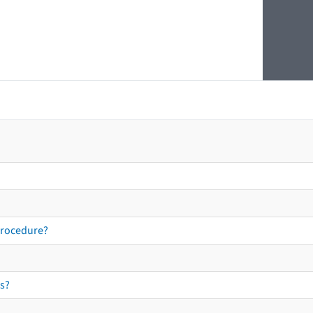
procedure?
s?