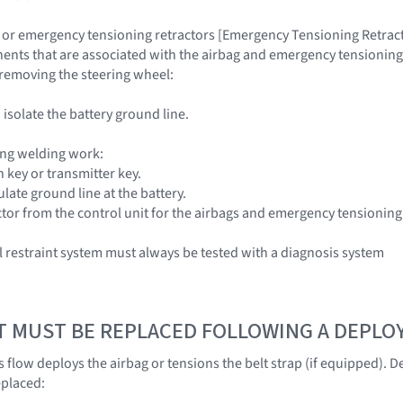
 or emergency tensioning retractors [Emergency Tensioning Retracto
nts that are associated with the airbag and emergency tensioning re
n removing the steering wheel:
isolate the battery ground line.
ng welding work:
 key or transmitter key.
late ground line at the battery.
or from the control unit for the airbags and emergency tensioning
restraint system must always be tested with a diagnosis system
T MUST BE REPLACED FOLLOWING A DEPL
 flow deploys the airbag or tensions the belt strap (if equipped).
eplaced: