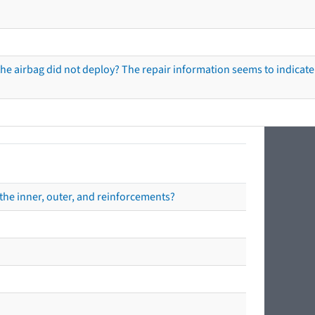
he airbag did not deploy? The repair information seems to indicate 
the inner, outer, and reinforcements?