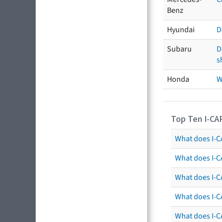
Benz
Hyundai
D
Subaru
D
s
Honda
W
Top Ten I-CA
What does I-CA
What does I-C
What does I-C
What does I-C
What does I-CA