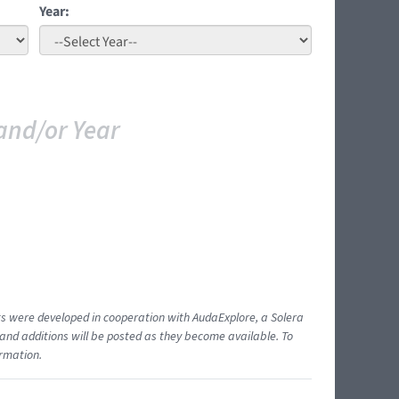
Year:
and/or Year
ents were developed in cooperation with AudaExplore, a Solera
and additions will be posted as they become available. To
ormation.