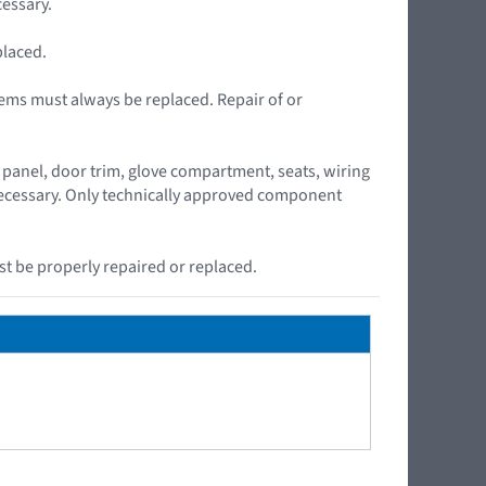
essary.
placed.
ems must always be replaced. Repair of or
panel, door trim, glove compartment, seats, wiring
 necessary. Only technically approved component
t be properly repaired or replaced.