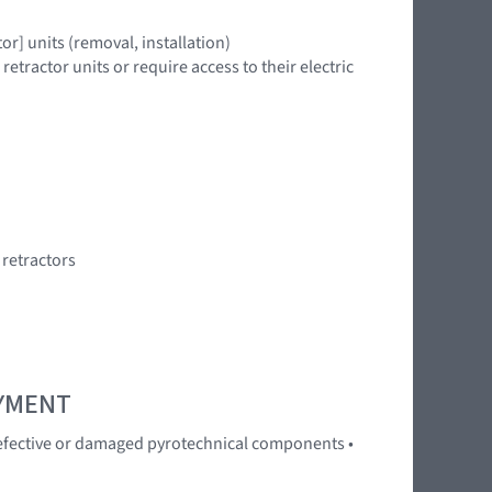
r] units (removal, installation)
tractor units or require access to their electric
 retractors
OYMENT
 Defective or damaged pyrotechnical components •