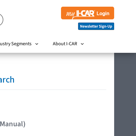
ustry Segments
About I-CAR
arch
 Manual)