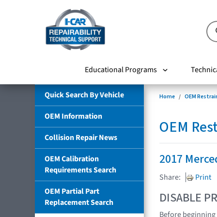
Educational Programs
Technic
Quick Search By Vehicle
Home
OEM Restrai
OEM Information
OEM Rest
Collision Repair News
2017 Merce
OEM Calibration
Requirements Search
Share:
Print
OEM Partial Part
DISABLE PR
Replacement Search
Before beginning 