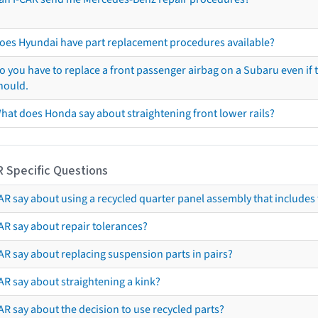
oes Hyundai have part replacement procedures available?
o you have to replace a front passenger airbag on a Subaru even if t
hould.
hat does Honda say about straightening front lower rails?
R Specific Questions
R say about using a recycled quarter panel assembly that includes 
AR say about repair tolerances?
AR say about replacing suspension parts in pairs?
AR say about straightening a kink?
R say about the decision to use recycled parts?