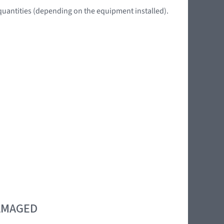
quantities (depending on the equipment installed).
DAMAGED