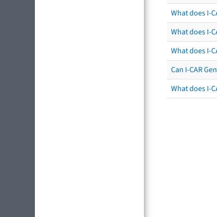
What does I-CA
What does I-C
What does I-C
Can I-CAR Gen
What does I-C