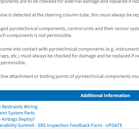
ponents are to be checked for external damage and replaced if nec
 noise is detected at the steering column tube, this must always be re
ged pyrotechnical components, control units and their sensor syst
uch components is not permissible.
ome into contact with pyrotechnical components (e.g. instrument 
traps, etc.) must always be checked for damage and be replaced if
 permissible.
ive attachment or bolting points of pyrotechnical components mus
Additional Information
Restraints Wiring
aint System Parts
 Airbags Deploy?
irability Summit - SRS Inspection Feedback Form - UPDATE