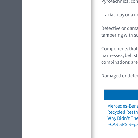
Pyrotechnical com
If axial play or a
Defective or dama
tampering with s
Components that c
harnesses, belt s
combinations are
Damaged or defect
Mercedes-Benz 
Recycled Restr
Why Didn't The
I-CAR SRS Repa