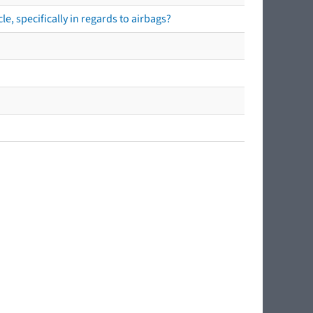
e, specifically in regards to airbags?