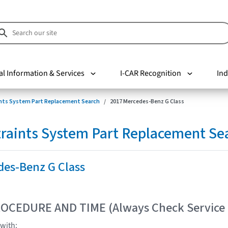
al Information & Services
I-CAR Recognition
Ind
nts System Part Replacement Search
2017 Mercedes-Benz G Class
raints System Part Replacement Se
des-Benz G Class
OCEDURE AND TIME (Always Check Service
with: