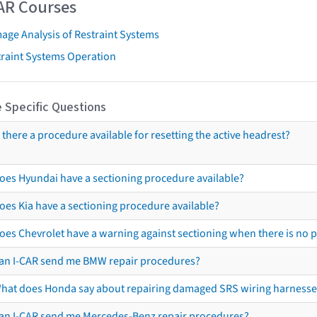
AR Courses
age Analysis of Restraint Systems
traint Systems Operation
 Specific Questions
s there a procedure available for resetting the active headrest?
oes Hyundai have a sectioning procedure available?
oes Kia have a sectioning procedure available?
oes Chevrolet have a warning against sectioning when there is no 
an I-CAR send me BMW repair procedures?
hat does Honda say about repairing damaged SRS wiring harnesse
an I-CAR send me Mercedes-Benz repair procedures?