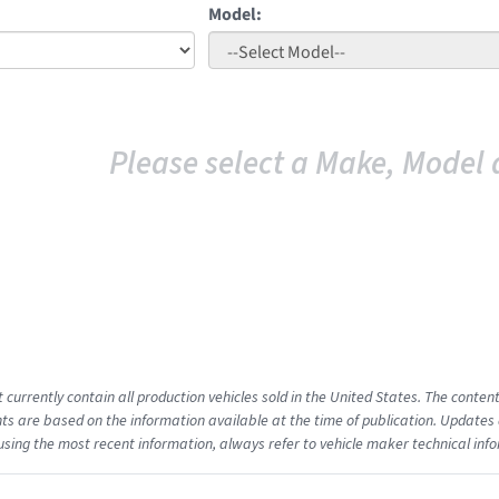
Model:
Please select a Make, Model 
t currently contain all production vehicles sold in the United States. The cont
s are based on the information available at the time of publication. Updates 
using the most recent information, always refer to vehicle maker technical inf