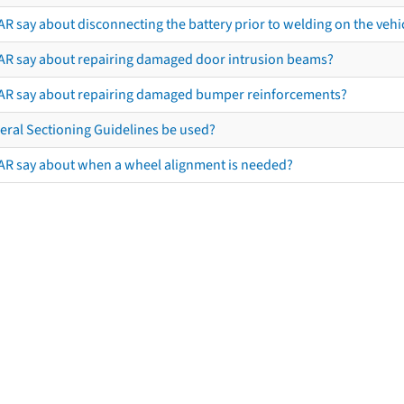
R say about disconnecting the battery prior to welding on the vehicl
AR say about repairing damaged door intrusion beams?
AR say about repairing damaged bumper reinforcements?
eral Sectioning Guidelines be used?
AR say about when a wheel alignment is needed?