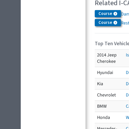
Related I-C
Course
Dam
Course
Res
Top Ten Vehicle
2014 Jeep
I
Cherokee
Hyundai
D
Kia
D
Chevrolet
D
BMW
C
Honda
W
Mercedes-
C