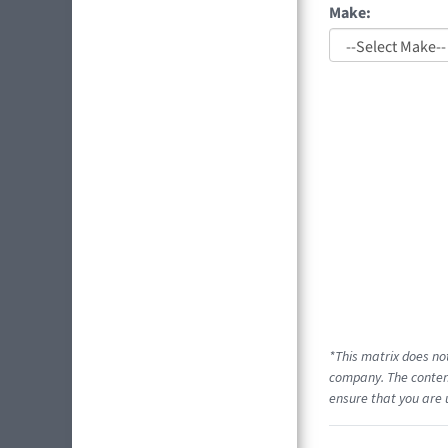
Make:
*This matrix does no
company. The content
ensure that you are 