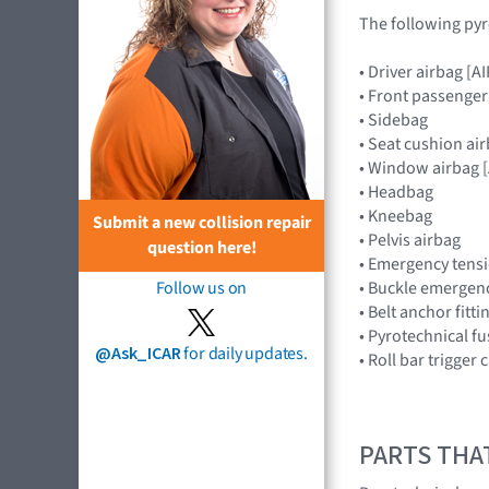
The following pyr
• Driver airbag 
• Front passenge
• Sidebag
• Seat cushion ai
• Window airbag
• Headbag
• Kneebag
Submit a new collision repair
• Pelvis airbag
question here!
• Emergency tensi
• Buckle emergenc
Follow us on
• Belt anchor fitt
• Pyrotechnical f
@Ask_ICAR
for daily updates.
• Roll bar trigger
PARTS THA