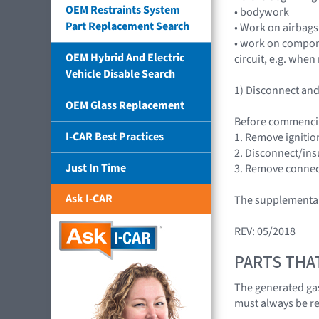
OEM Restraints System
• bodywork
Part Replacement Search
• Work on airbags
• work on compone
OEM Hybrid And Electric
circuit, e.g. whe
Vehicle Disable Search
1) Disconnect and 
OEM Glass Replacement
Before commenci
I-CAR Best Practices
1. Remove ignition
2. Disconnect/insu
Just In Time
3. Remove connect
Ask I-CAR
The supplemental 
REV: 05/2018
PARTS THA
The generated gas
must always be r