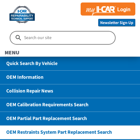
MENU
Quick Search By Vehicle
OEM Information
Collision Repair News
OEM Calibration Requirements Search
OEM Partial Part Replacement Search
OEM Restraints System Part Replacement Search