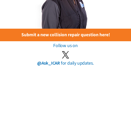
Submit a new collision repair question here!
Follow us on
@Ask_ICAR
for daily updates.