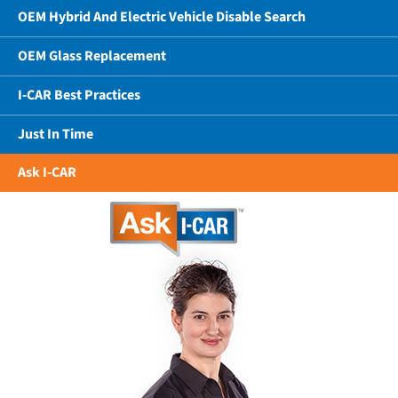
OEM Hybrid And Electric Vehicle Disable Search
OEM Glass Replacement
I-CAR Best Practices
Just In Time
Ask I-CAR