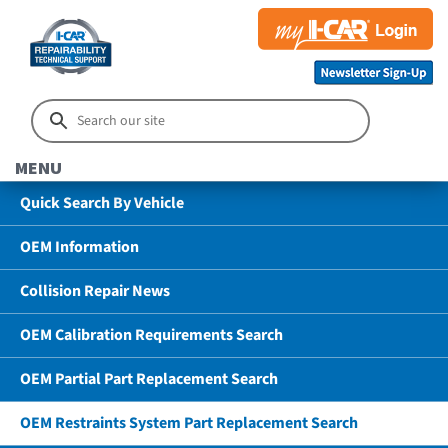
MENU
Quick Search By Vehicle
OEM Information
Collision Repair News
OEM Calibration Requirements Search
OEM Partial Part Replacement Search
OEM Restraints System Part Replacement Search