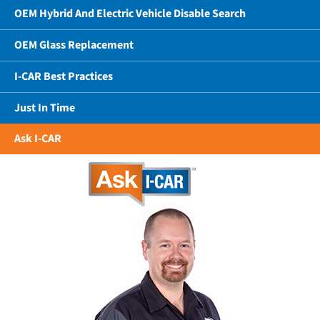
OEM Hybrid And Electric Vehicle Disable Search
OEM Glass Replacement
I-CAR Best Practices
Just In Time
Ask I-CAR