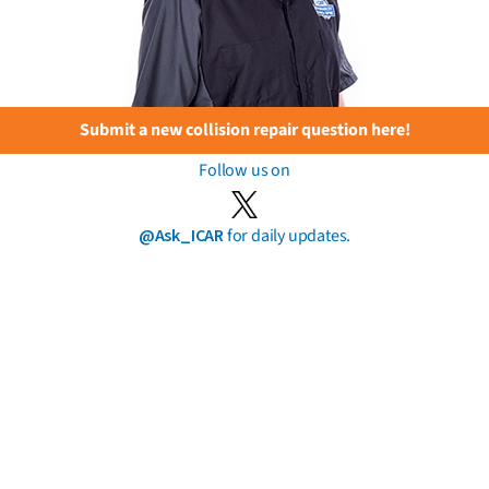
Submit a new collision repair question here!
Follow us on
@Ask_ICAR
for daily updates.