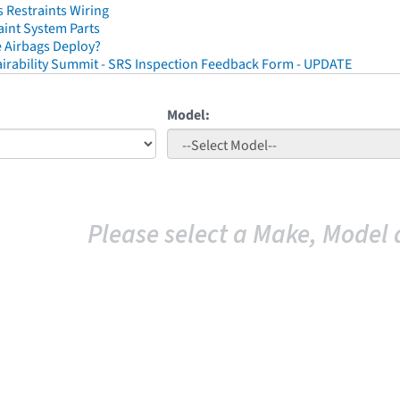
 Restraints Wiring
aint System Parts
 Airbags Deploy?
irability Summit - SRS Inspection Feedback Form - UPDATE
Model:
Please select a Make, Model 