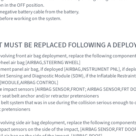
ion in the OFF position.
negative battery cable from the battery.
 before working on the system.
T MUST BE REPLACED FOLLOWING A DEPL
 involving front air bag deployment, replace the following component
 wheel air bag [AIRBAG,STEERING WHEEL]
ument panel air bag, if deployed [AIRBAG,INSTRUMENT PNL], if dep
raint Sensing and Diagnostic Module (SDM), if the Inflatable Restra
ar [MODULE,AIRBAG CONTROL]
side impact sensors [AIRBAG SENSOR,FRONT; AIRBAG SENSOR,FRT 
r seat belt anchor and/or retractor pretensioners
 belt system that was in use during the collision serious enough to 
t pretensioners
 involving side air bag deployment, replace the following components
e impact sensors on the side of the impact, [AIRBAG SENSOR,FRT D
rail air bag on the side of the impact, [AIRBAG,ROOF]