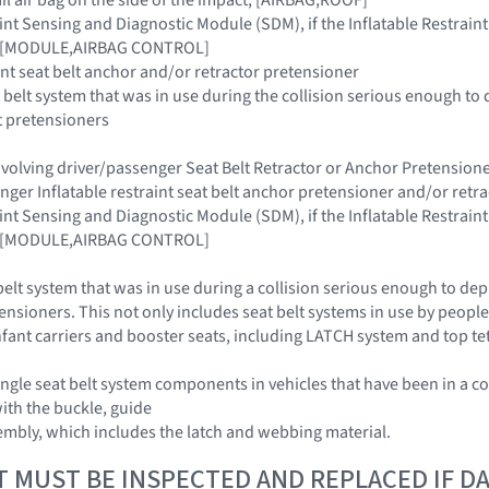
raint Sensing and Diagnostic Module (SDM), if the Inflatable Restra
ar [MODULE,AIRBAG CONTROL]
aint seat belt anchor and/or retractor pretensioner
 belt system that was in use during the collision serious enough to 
t pretensioners
 involving driver/passenger Seat Belt Retractor or Anchor Pretensi
enger Inflatable restraint seat belt anchor pretensioner and/or retr
raint Sensing and Diagnostic Module (SDM), if the Inflatable Restra
ar [MODULE,AIRBAG CONTROL]
belt system that was in use during a collision serious enough to dep
ensioners. This not only includes seat belt systems in use by people 
 infant carriers and booster seats, including LATCH system and top t
ngle seat belt system components in vehicles that have been in a co
with the buckle, guide
embly, which includes the latch and webbing material.
T MUST BE INSPECTED AND REPLACED IF 