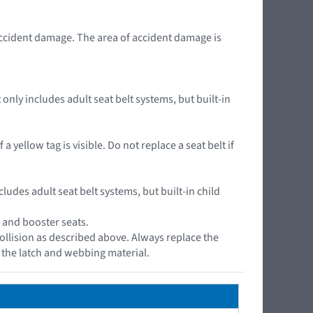
accident damage. The area of accident damage is
nly includes adult seat belt systems, but built-in
yellow tag is visible. Do not replace a seat belt if
cludes adult seat belt systems, but built-in child
, and booster seats.
ollision as described above. Always replace the
s the latch and webbing material.