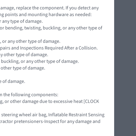
 damage, replace the component. If you detect any
ing points and mounting hardware as needed:
r any type of damage.
 bending, twisting, buckling, or any other type of
, or any other type of damage.
pairs and Inspections Required After a Collision.
ny other type of damage.
 buckling, or any other type of damage.
y other type of damage.
pe of damage.
 on the following components:
ing, or other damage due to excessive heat [CLOCK
teering wheel air bag, Inflatable Restraint Sensing
retractor pretensioners-Inspect for any damage and