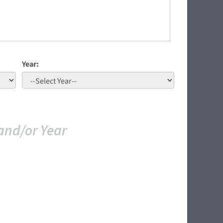
Year:
and/or Year