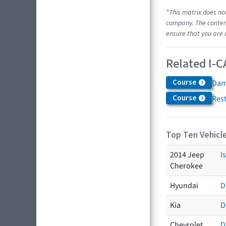
*This matrix does no
company. The content
ensure that you are 
Related I-C
Course
Dam
Course
Res
Top Ten Vehicle
2014 Jeep
I
Cherokee
Hyundai
D
Kia
D
Chevrolet
D