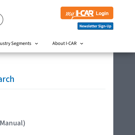
ustry Segments
About I-CAR
arch
 Manual)