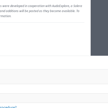
ents were developed in cooperation with AudaExplore, a Solera
and additions will be posted as they become available. To
ormation.
procedure?