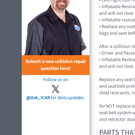
• Inflatable Rest
and will not cle
• Inflatable restr
• Replace any seat
bags and seat bel
After a collision
• Driver and Pass
• Inflatable Rest
Submit a new collision repair
and will not cle
question here!
Replace any seat 
Follow us on
and seat belt pret
child restraints,
@Ask_ICAR
for daily updates.
Do NOT replace si
seat belt system 
and retractor ass
PARTS THA