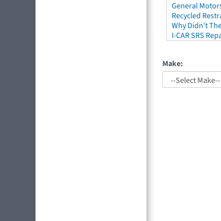
General Motors
Recycled Restr
Why Didn't The
I-CAR SRS Repa
Make: