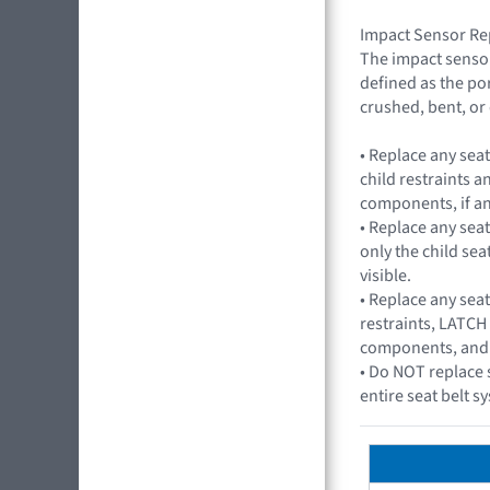
Impact Sensor Re
The impact sensor
defined as the por
crushed, bent, or
• Replace any sea
child restraints 
components, if an
• Replace any seat
only the child seat
visible.
• Replace any seat
restraints, LATCH
components, and an
• Do NOT replace 
entire seat belt 