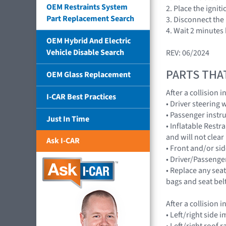
OEM Restraints System
2. Place the ignit
Part Replacement Search
3. Disconnect the 
4. Wait 2 minutes
OEM Hybrid And Electric
Vehicle Disable Search
REV: 06/2024
PARTS THA
OEM Glass Replacement
After a collision
I-CAR Best Practices
• Driver steering
• Passenger instr
Just In Time
• Inflatable Rest
and will not cle
Ask I-CAR
• Front and/or 
• Driver/Passenge
• Replace any seat
bags and seat bel
After a collision
• Left/right sid
• Left/right roof 