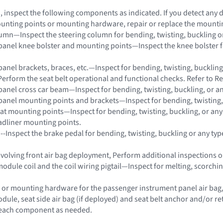
on, inspect the following components as indicated. If you detect any
unting points or mounting hardware, repair or replace the mount
lumn—Inspect the steering column for bending, twisting, buckling o
panel knee bolster and mounting points—Inspect the knee bolster for
panel brackets, braces, etc.—Inspect for bending, twisting, buckling
Perform the seat belt operational and functional checks. Refer to Re
panel cross car beam—Inspect for bending, twisting, buckling, or a
panel mounting points and brackets—Inspect for bending, twisting,
eat mounting points—Inspect for bending, twisting, buckling, or an
adliner mounting points.
 --Inspect the brake pedal for bending, twisting, buckling or any ty
 involving front air bag deployment, Perform additional inspections
module coil and the coil wiring pigtail—Inspect for melting, scorch
 or mounting hardware for the passenger instrument panel air bag, s
dule, seat side air bag (if deployed) and seat belt anchor and/or 
e each component as needed.