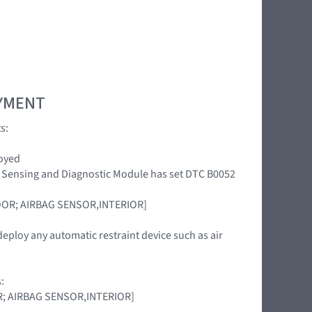
OYMENT
s:
loyed
int Sensing and Diagnostic Module has set DTC B0052
DOOR; AIRBAG SENSOR,INTERIOR]
deploy any automatic restraint device such as air
:
OOR; AIRBAG SENSOR,INTERIOR]