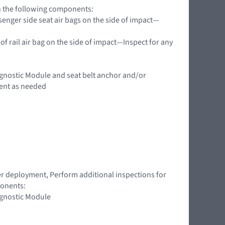
on the following components:
enger side seat air bags on the side of impact—
of rail air bag on the side of impact—Inspect for any
agnostic Module and seat belt anchor and/or
ent as needed
ner deployment, Perform additional inspections for
ponents:
agnostic Module