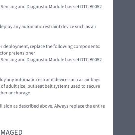
int Sensing and Diagnostic Module has set DTC B0052
deploy any automatic restraint device such as air
oner deployment, replace the following components:
actor pretensioner
int Sensing and Diagnostic Module has set DTC B0052
loy any automatic restraint device such as air bags
of adult size, but seat belt systems used to secure
ether anchorage.
llision as described above. Always replace the entire
DAMAGED