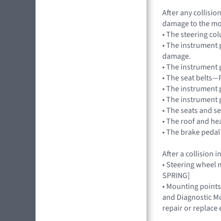
After any collisi
damage to the mo
• The steering co
• The instrument 
damage.
• The instrument 
• The seat belts—
• The instrument 
• The instrument 
• The seats and s
• The roof and he
• The brake pedal
After a collision
• Steering wheel 
SPRING]
• Mounting points
and Diagnostic Mo
repair or replac