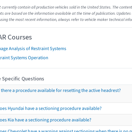
t currently contain all production vehicles sold in the United States. The cont
s are based on the information available at the time of publication. Updates 
using the most recent information, always refer to vehicle maker technical inf
AR Courses
age Analysis of Restraint Systems
traint Systems Operation
 Specific Questions
s there a procedure available for resetting the active headrest?
oes Hyundai have a sectioning procedure available?
oes Kia have a sectioning procedure available?
oes Chevrolet have a warning against sectioning when there is no 