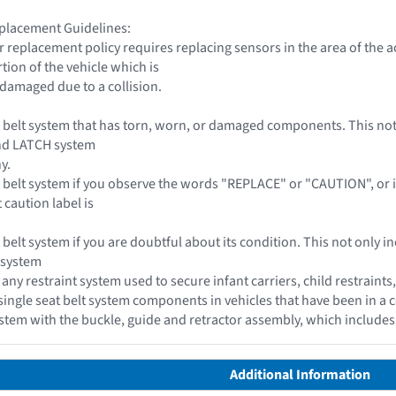
placement Guidelines:
 replacement policy requires replacing sensors in the area of the 
tion of the vehicle which is
 damaged due to a collision.
t belt system that has torn, worn, or damaged components. This not o
and LATCH system
y.
 belt system if you observe the words "REPLACE" or "CAUTION", or if a 
 caution label is
 belt system if you are doubtful about its condition. This not only in
 system
y restraint system used to secure infant carriers, child restraints
single seat belt system components in vehicles that have been in a c
system with the buckle, guide and retractor assembly, which include
Additional Information