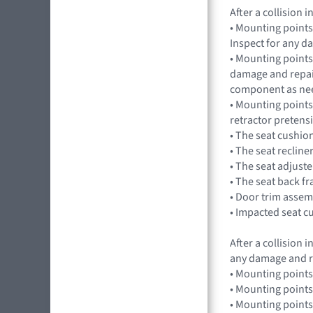
After a collision
• Mounting points
Inspect for any 
• Mounting points,
damage and repai
component as ne
• Mounting points
retractor preten
• The seat cushio
• The seat recline
• The seat adjuste
• The seat back f
• Door trim assem
• Impacted seat c
After a collision
any damage and r
• Mounting points
• Mounting points
• Mounting points