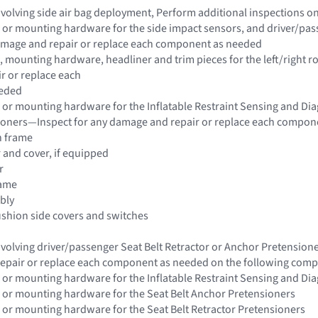
 involving side air bag deployment, Perform additional inspections 
 or mounting hardware for the side impact sensors, and driver/pass
damage and repair or replace each component as needed
 mounting hardware, headliner and trim pieces for the left/right ro
r or replace each
eded
 or mounting hardware for the Inflatable Restraint Sensing and Di
sioners—Inspect for any damage and repair or replace each compon
n frame
r and cover, if equipped
r
rame
bly
ushion side covers and switches
 involving driver/passenger Seat Belt Retractor or Anchor Pretensio
epair or replace each component as needed on the following com
 or mounting hardware for the Inflatable Restraint Sensing and Di
 or mounting hardware for the Seat Belt Anchor Pretensioners
 or mounting hardware for the Seat Belt Retractor Pretensioners