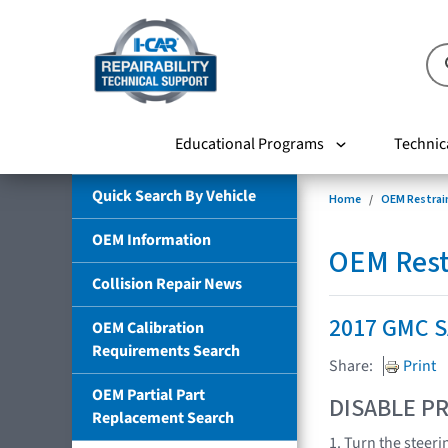
Educational Programs
Technic
Quick Search By Vehicle
Home
OEM Restrai
OEM Information
OEM Rest
Collision Repair News
2017 GMC 
OEM Calibration
Requirements Search
Share:
Print
OEM Partial Part
DISABLE PR
Replacement Search
1. Turn the steeri