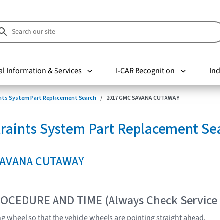
al Information & Services
I-CAR Recognition
Ind
nts System Part Replacement Search
2017 GMC SAVANA CUTAWAY
raints System Part Replacement Se
SAVANA CUTAWAY
OCEDURE AND TIME (Always Check Service
ng wheel so that the vehicle wheels are pointing straight ahead.