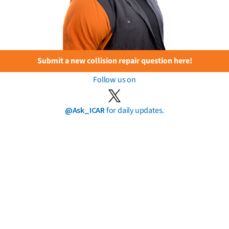
Submit a new collision repair question here!
Follow us on
@Ask_ICAR
for daily updates.