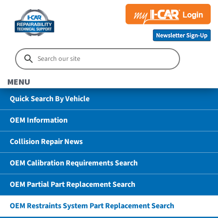
MENU
Quick Search By Vehicle
OEM Information
Collision Repair News
OEM Calibration Requirements Search
OEM Partial Part Replacement Search
OEM Restraints System Part Replacement Search