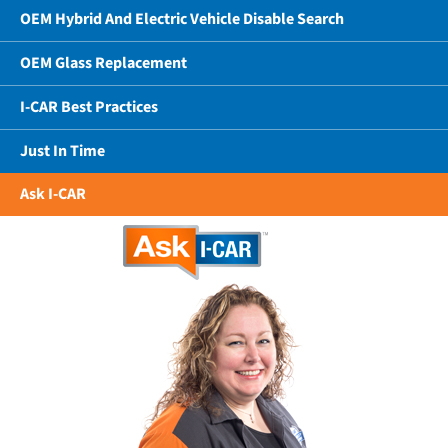
OEM Hybrid And Electric Vehicle Disable Search
OEM Glass Replacement
I-CAR Best Practices
Just In Time
Ask I-CAR