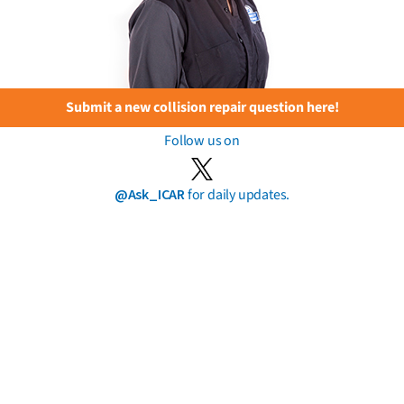
Submit a new collision repair question here!
Follow us on
@Ask_ICAR
for daily updates.