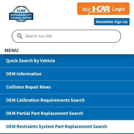
MENU
Quick Search By Vehicle
OEM Information
Collision Repair News
OEM Calibration Requirements Search
OEM Partial Part Replacement Search
OEM Restraints System Part Replacement Search