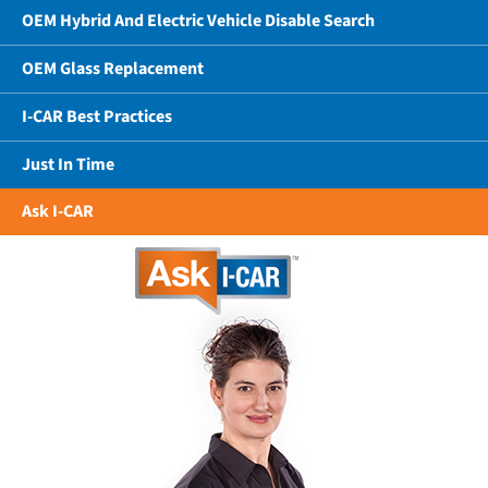
OEM Hybrid And Electric Vehicle Disable Search
OEM Glass Replacement
I-CAR Best Practices
Just In Time
Ask I-CAR