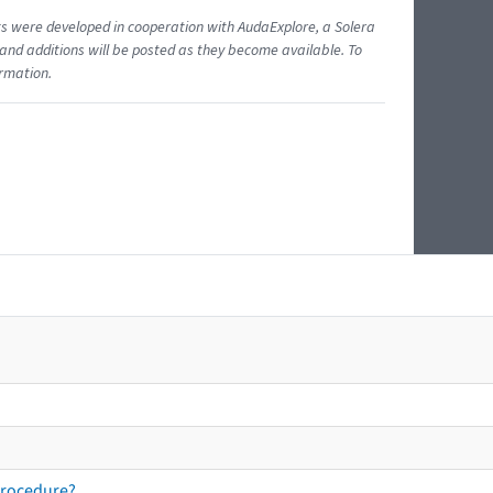
ents were developed in cooperation with AudaExplore, a Solera
and additions will be posted as they become available. To
ormation.
procedure?