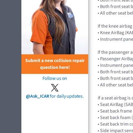
• Both front seat
• All other seat b
If the knee airbag
• Knee AirBag (KA
• Instrument pane
If the passenger a
• Passenger AirB
Submit a new collision repair
• Instrument pane
question here!
• Both front seat 
• Both front seat
Follow us on
• All other seat b
@Ask_ICAR
for daily updates.
If a seat airbag is
• Seat AirBag (SA
• Seat back frame
• Seat back foam 
• Seat back trim c
• Side impact se