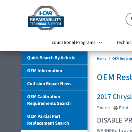
Educational Programs
Technic
Quick Search By Vehicle
Home
OEM Restrai
OEM Information
OEM Rest
Collision Repair News
2017 Chrys
OEM Calibration
Requirements Search
Share:
Print
OEM Partial Part
DISABLE PR
Replacement Search
WARNING: To avoid