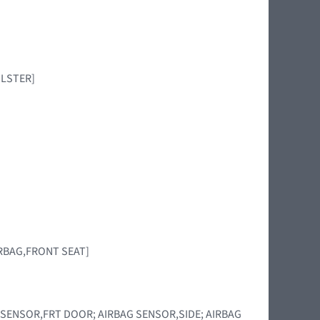
BOLSTER]
[AIRBAG,FRONT SEAT]
RBAG SENSOR,FRT DOOR; AIRBAG SENSOR,SIDE; AIRBAG