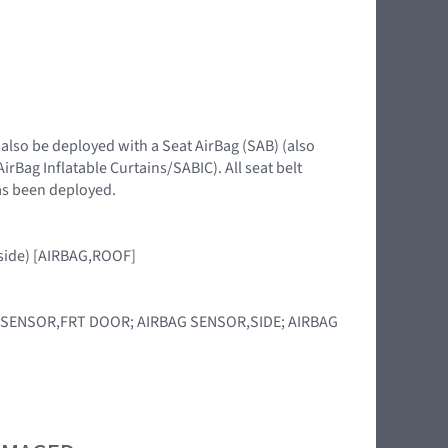
 also be deployed with a Seat AirBag (SAB) (also
irBag Inflatable Curtains/SABIC). All seat belt
has been deployed.
d side) [AIRBAG,ROOF]
RBAG SENSOR,FRT DOOR; AIRBAG SENSOR,SIDE; AIRBAG