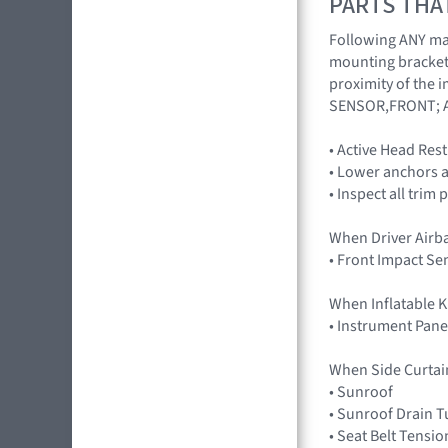
PARTS THA
Following ANY majo
mounting brackets
proximity of the 
SENSOR,FRONT; 
• Active Head Res
• Lower anchors a
• Inspect all trim 
When Driver Airb
• Front Impact S
When Inflatable K
• Instrument Pane
When Side Curtai
• Sunroof
• Sunroof Drain 
• Seat Belt Tensio