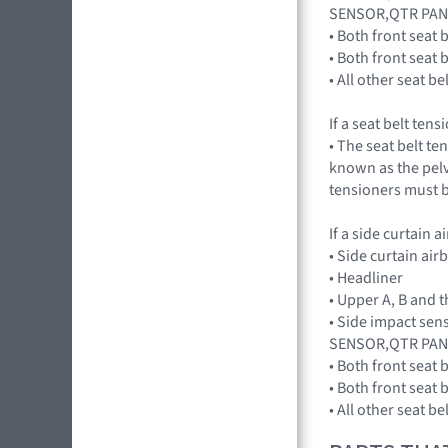
SENSOR,QTR PAN
• Both front seat 
• Both front seat
• All other seat b
If a seat belt ten
• The seat belt te
known as the pelvi
tensioners must b
If a side curtain 
• Side curtain ai
• Headliner
• Upper A, B and t
• Side impact se
SENSOR,QTR PAN
• Both front seat 
• Both front seat
• All other seat b