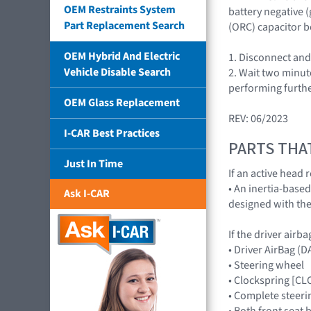
OEM Restraints System
battery negative 
Part Replacement Search
(ORC) capacitor b
OEM Hybrid And Electric
1. Disconnect and
Vehicle Disable Search
2. Wait two minut
performing furthe
OEM Glass Replacement
REV: 06/2023
I-CAR Best Practices
PARTS THA
Just In Time
If an active head 
• An inertia-base
Ask I-CAR
designed with the
If the driver airb
• Driver AirBag 
• Steering wheel
• Clockspring [C
• Complete steeri
• Both front seat 