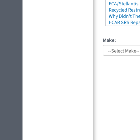
FCA/Stellantis
Recycled Restr
Why Didn't The
I-CAR SRS Repa
Make: