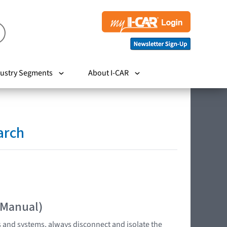
ustry Segments
About I-CAR
arch
 Manual)
s and systems, always disconnect and isolate the