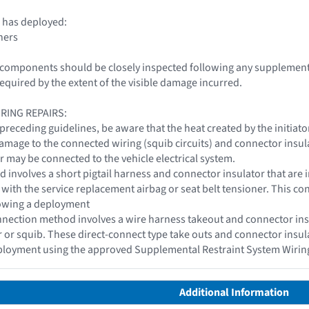
 has deployed:
ners
le components should be closely inspected following any supplemen
required by the extent of the visible damage incurred.
IRING REPAIRS:
 preceding guidelines, be aware that the heat created by the initiat
damage to the connected wiring (squib circuits) and connector insu
r may be connected to the vehicle electrical system.
d involves a short pigtail harness and connector insulator that are i
t with the service replacement airbag or seat belt tensioner. This c
lowing a deployment
nection method involves a wire harness takeout and connector insul
or or squib. These direct-connect type take outs and connector insu
eployment using the approved Supplemental Restraint System Wirin
Additional Information