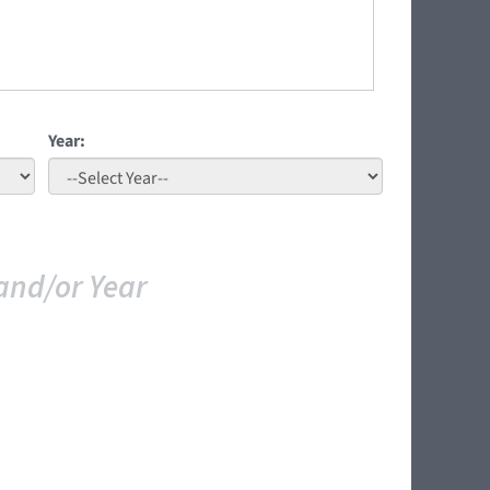
Year:
and/or Year