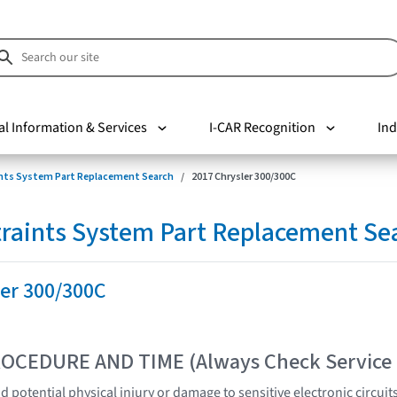
al Information & Services
I-CAR Recognition
Ind
nts System Part Replacement Search
2017 Chrysler 300/300C
raints System Part Replacement Se
ler 300/300C
OCEDURE AND TIME (Always Check Service
 potential physical injury or damage to sensitive electronic circuit