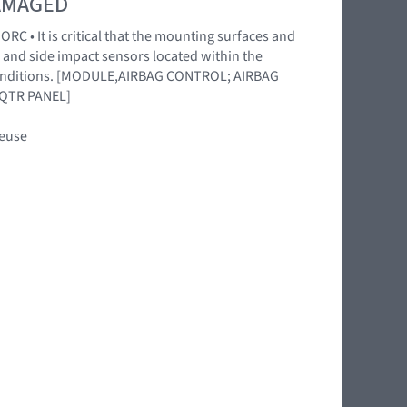
DAMAGED
RC • It is critical that the mounting surfaces and
 and side impact sensors located within the
l conditions. [MODULE,AIRBAG CONTROL; AIRBAG
QTR PANEL]
reuse