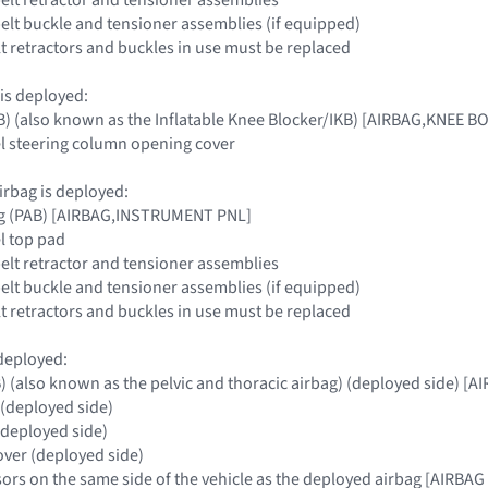
 belt buckle and tensioner assemblies (if equipped)
elt retractors and buckles in use must be replaced
 is deployed:
B) (also known as the Inflatable Knee Blocker/IKB) [AIRBAG,KNEE 
l steering column opening cover
irbag is deployed:
ag (PAB) [AIRBAG,INSTRUMENT PNL]
l top pad
belt retractor and tensioner assemblies
 belt buckle and tensioner assemblies (if equipped)
elt retractors and buckles in use must be replaced
 deployed:
B) (also known as the pelvic and thoracic airbag) (deployed side) 
 (deployed side)
(deployed side)
over (deployed side)
nsors on the same side of the vehicle as the deployed airbag [AI