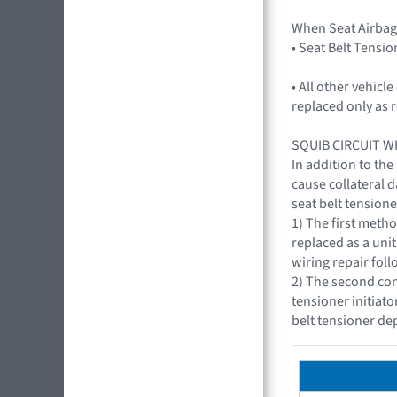
When Seat Airbag
• Seat Belt Tensio
• All other vehic
replaced only as 
SQUIB CIRCUIT W
In addition to the
cause collateral 
seat belt tensione
1) The first metho
replaced as a uni
wiring repair fol
2) The second con
tensioner initiat
belt tensioner d