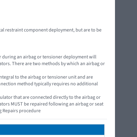
tal restraint component deployment, but are to be
or during an airbag or tensioner deployment will
lators. There are two methods by which an airbag or
ntegral to the airbag or tensioner unit and are
onnection method typically requires no additional
ator that are connected directly to the airbag or
lators MUST be repaired following an airbag or seat
g Repairs procedure