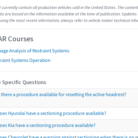
t currently contain all production vehicles sold in the United States. The cont
s are based on the information available at the time of publication. Updates 
using the most recent information, always refer to vehicle maker technical inf
AR Courses
age Analysis of Restraint Systems
traint Systems Operation
 Specific Questions
s there a procedure available for resetting the active headrest?
oes Hyundai have a sectioning procedure available?
oes Kia have a sectioning procedure available?
oes Chevrolet have a warning against sectioning when there is no 