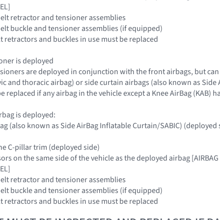
EL]
belt retractor and tensioner assemblies
 belt buckle and tensioner assemblies (if equipped)
elt retractors and buckles in use must be replaced
sioner is deployed
nsioners are deployed in conjunction with the front airbags, but can
c and thoracic airbag) or side curtain airbags (also known as Side A
e replaced if any airbag in the vehicle except a Knee AirBag (KAB) 
airbag is deployed:
rbag (also known as Side AirBag Inflatable Curtain/SABIC) (deploye
he C-pillar trim (deployed side)
nsors on the same side of the vehicle as the deployed airbag [AI
EL]
belt retractor and tensioner assemblies
 belt buckle and tensioner assemblies (if equipped)
elt retractors and buckles in use must be replaced