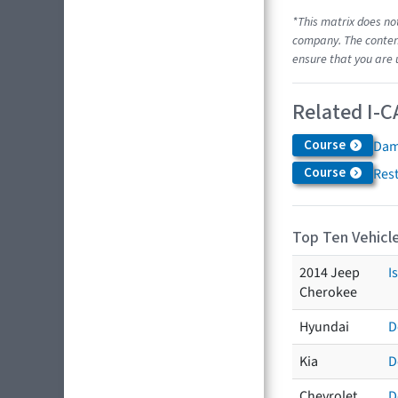
*This matrix does no
company. The content
ensure that you are 
Related I-C
Course
Dam
Course
Res
Top Ten Vehicle
2014 Jeep
I
Cherokee
Hyundai
D
Kia
D
Chevrolet
D