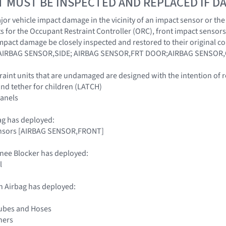
T MUST BE INSPECTED AND REPLACED IF 
r vehicle impact damage in the vicinity of an impact sensor or the O
 for the Occupant Restraint Controller (ORC), front impact sensors
impact damage be closely inspected and restored to their origina
AIRBAG SENSOR,SIDE; AIRBAG SENSOR,FRT DOOR;AIRBAG SENSOR,
traint units that are undamaged are designed with the intention of 
nd tether for children (LATCH)
panels
ag has deployed:
ensors [AIRBAG SENSOR,FRONT]
nee Blocker has deployed:
l
n Airbag has deployed:
Tubes and Hoses
ners