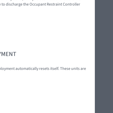
e to discharge the Occupant Restraint Controller
OYMENT
loyment automatically resets itself. These units are