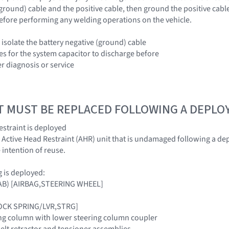
(ground) cable and the positive cable, then ground the positive cabl
efore performing any welding operations on the vehicle.
 isolate the battery negative (ground) cable
es for the system capacitor to discharge before
r diagnosis or service
T MUST BE REPLACED FOLLOWING A DEPL
restraint is deployed
d Active Head Restraint (AHR) unit that is undamaged following a dep
 intention of reuse.
ag is deployed:
(DAB) [AIRBAG,STEERING WHEEL]
LOCK SPRING/LVR,STRG]
ng column with lower steering column coupler
belt retractor and tensioner assemblies