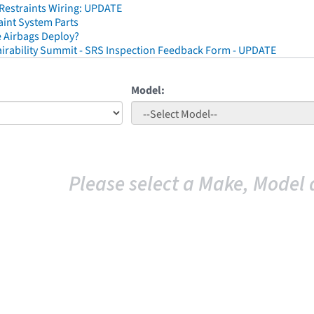
 Restraints Wiring: UPDATE
aint System Parts
 Airbags Deploy?
irability Summit - SRS Inspection Feedback Form - UPDATE
Model:
Please select a Make, Model 