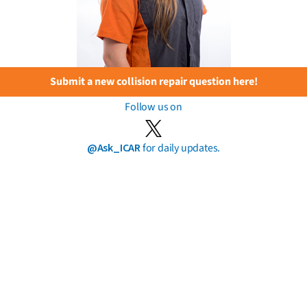
Submit a new collision repair question here!
Follow us on
@Ask_ICAR
for daily updates.