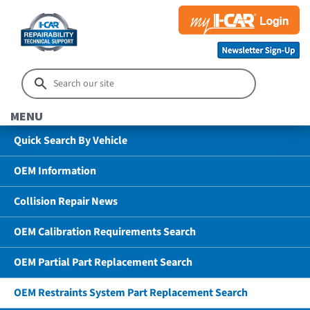
MENU
Quick Search By Vehicle
OEM Information
Collision Repair News
OEM Calibration Requirements Search
OEM Partial Part Replacement Search
OEM Restraints System Part Replacement Search