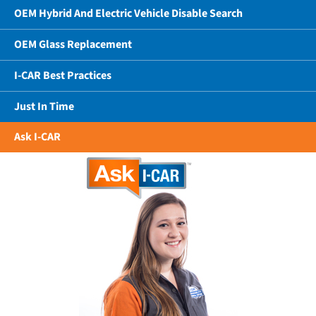
OEM Hybrid And Electric Vehicle Disable Search
OEM Glass Replacement
I-CAR Best Practices
Just In Time
Ask I-CAR