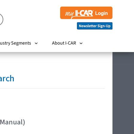
ustry Segments
About I-CAR
arch
 Manual)