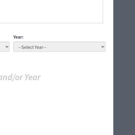
Year:
and/or Year