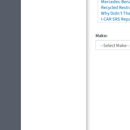
Mercedes-Benz 
Recycled Restr
Why Didn't The
I-CAR SRS Repa
Make: