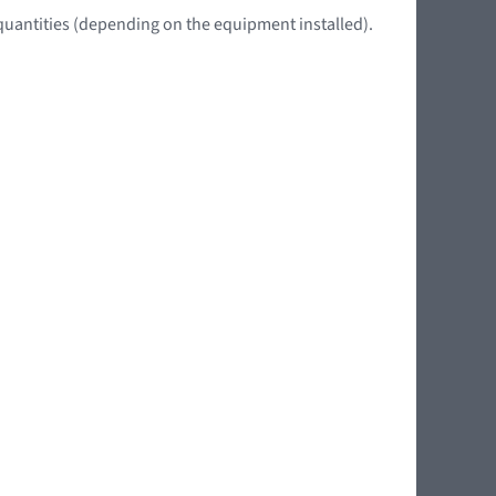
quantities (depending on the equipment installed).