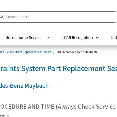
al Information & Services
I-CAR Recognition
Ind
nts System Part Replacement Search
2017 Mercedes-Benz Maybach
raints System Part Replacement Se
des-Benz Maybach
OCEDURE AND TIME (Always Check Service
with: