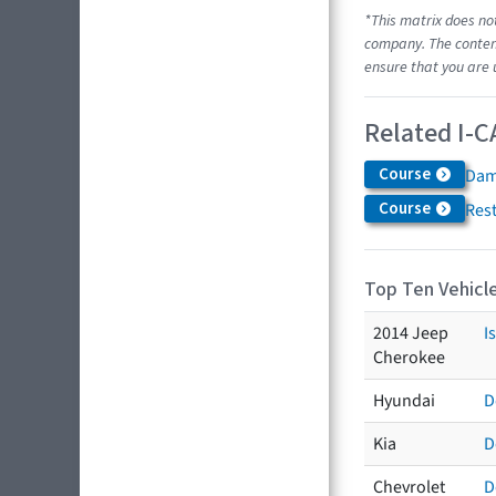
*This matrix does no
company. The content
ensure that you are 
Related I-C
Course
Dam
Course
Res
Top Ten Vehicle
2014 Jeep
I
Cherokee
Hyundai
D
Kia
D
Chevrolet
D