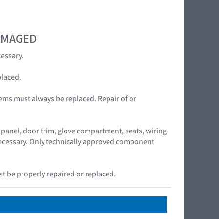
DAMAGED
essary.
placed.
ems must always be replaced. Repair of or
panel, door trim, glove compartment, seats, wiring
 necessary. Only technically approved component
t be properly repaired or replaced.