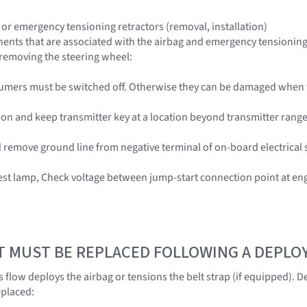
 or emergency tensioning retractors (removal, installation)
nts that are associated with the airbag and emergency tensioning re
n removing the steering wheel:
nsumers must be switched off. Otherwise they can be damaged when
tion and keep transmitter key at a location beyond transmitter range 
 remove ground line from negative terminal of on-board electrical 
test lamp, Check voltage between jump-start connection point at 
T MUST BE REPLACED FOLLOWING A DEPL
 flow deploys the airbag or tensions the belt strap (if equipped).
eplaced: