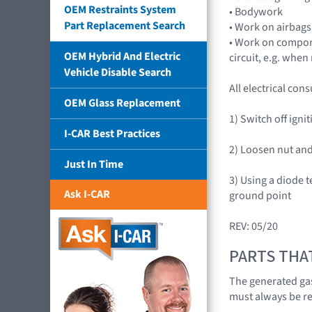
OEM Restraints System
• Bodywork
Part Replacement Search
• Work on airbags
• Work on compone
OEM Hybrid And Electric
circuit, e.g. whe
Vehicle Disable Search
All electrical co
OEM Glass Replacement
1) Switch off igni
I-CAR Best Practices
2) Loosen nut and
Just In Time
3) Using a diode 
Ask I-CAR
ground point
REV: 05/20
PARTS THA
The generated gas
must always be r