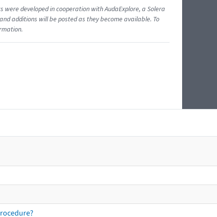
ents were developed in cooperation with AudaExplore, a Solera
and additions will be posted as they become available. To
ormation.
procedure?