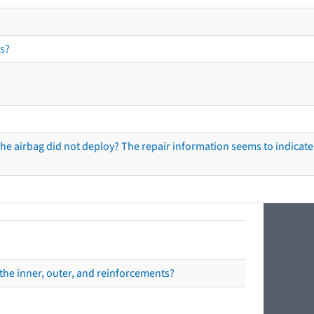
s?
he airbag did not deploy? The repair information seems to indicate 
the inner, outer, and reinforcements?