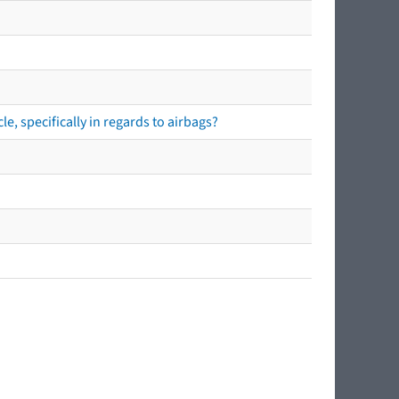
e, specifically in regards to airbags?