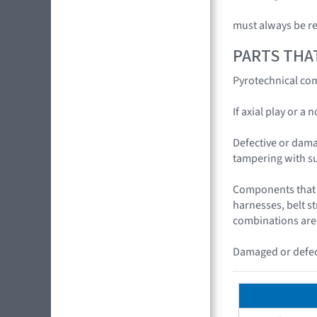
must always be r
PARTS THA
Pyrotechnical com
If axial play or a
Defective or dama
tampering with s
Components that c
harnesses, belt s
combinations are
Damaged or defect