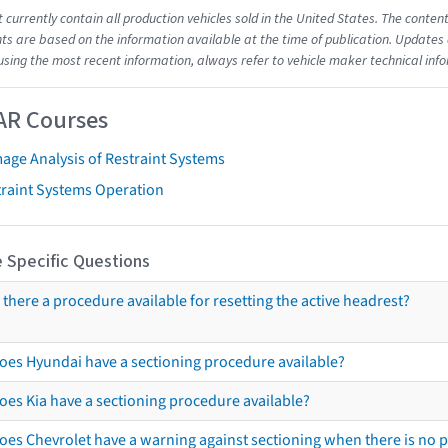
t currently contain all production vehicles sold in the United States. The cont
s are based on the information available at the time of publication. Updates 
using the most recent information, always refer to vehicle maker technical inf
AR Courses
age Analysis of Restraint Systems
traint Systems Operation
 Specific Questions
s there a procedure available for resetting the active headrest?
oes Hyundai have a sectioning procedure available?
oes Kia have a sectioning procedure available?
oes Chevrolet have a warning against sectioning when there is no 