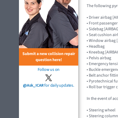
The following pyr
• Driver airbag 
• Front passenge
• Sidebag [AIRBA
• Seat cushion ai
• Window airbag
• Headbag
• Kneebag [AIRB
Submit a new collision repair
• Pelvis airbag
question here!
• Emergency tensi
• Buckle emergenc
Follow us on
• Belt anchor fitt
• Pyrotechnical f
@Ask_ICAR
for daily updates.
• Roll bar trigger
In the event of ac
• Steering wheel
• Steering colu