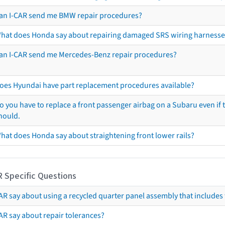
an I-CAR send me BMW repair procedures?
hat does Honda say about repairing damaged SRS wiring harnesse
an I-CAR send me Mercedes-Benz repair procedures?
oes Hyundai have part replacement procedures available?
o you have to replace a front passenger airbag on a Subaru even if t
hould.
hat does Honda say about straightening front lower rails?
R Specific Questions
R say about using a recycled quarter panel assembly that includes 
AR say about repair tolerances?