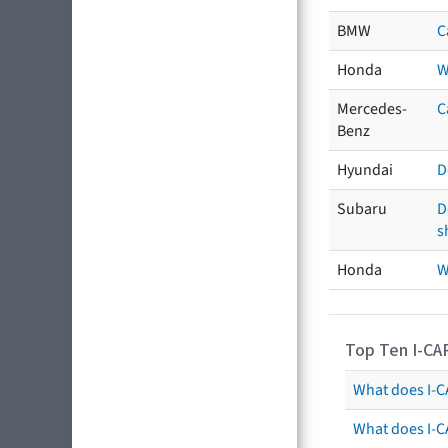
BMW
C
Honda
W
Mercedes-
C
Benz
Hyundai
D
Subaru
D
s
Honda
W
Top Ten I-CA
What does I-CA
What does I-C