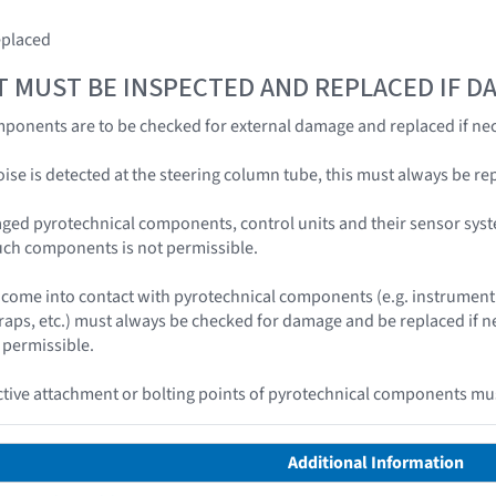
eplaced
T MUST BE INSPECTED AND REPLACED IF 
ponents are to be checked for external damage and replaced if nec
 noise is detected at the steering column tube, this must always be re
ged pyrotechnical components, control units and their sensor syst
uch components is not permissible.
ome into contact with pyrotechnical components (e.g. instrument 
traps, etc.) must always be checked for damage and be replaced if
 permissible.
ive attachment or bolting points of pyrotechnical components mus
Additional Information