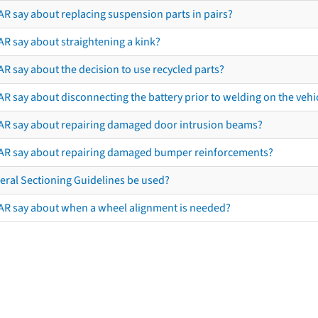
AR say about replacing suspension parts in pairs?
AR say about straightening a kink?
R say about the decision to use recycled parts?
R say about disconnecting the battery prior to welding on the vehicl
AR say about repairing damaged door intrusion beams?
AR say about repairing damaged bumper reinforcements?
eral Sectioning Guidelines be used?
AR say about when a wheel alignment is needed?