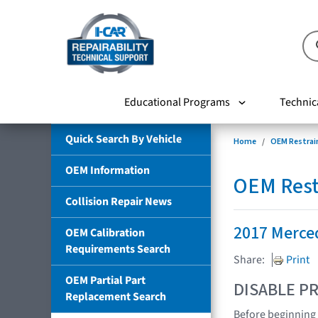
Educational Programs
Technic
Quick Search By Vehicle
Home
OEM Restrai
OEM Information
OEM Rest
Collision Repair News
2017 Merce
OEM Calibration
Requirements Search
Share:
Print
OEM Partial Part
DISABLE PR
Replacement Search
Before beginning 