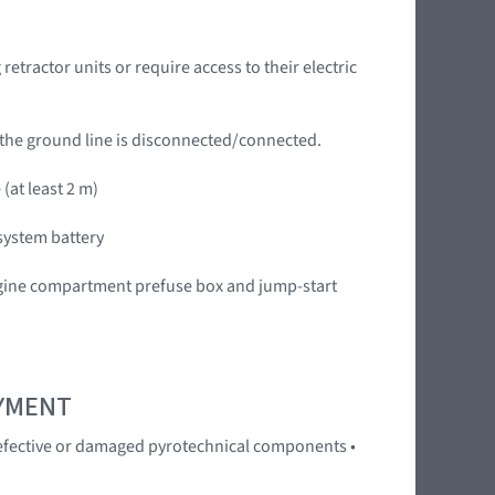
tractor units or require access to their electric
 the ground line is disconnected/connected.
(at least 2 m)
system battery
engine compartment prefuse box and jump-start
OYMENT
 Defective or damaged pyrotechnical components •