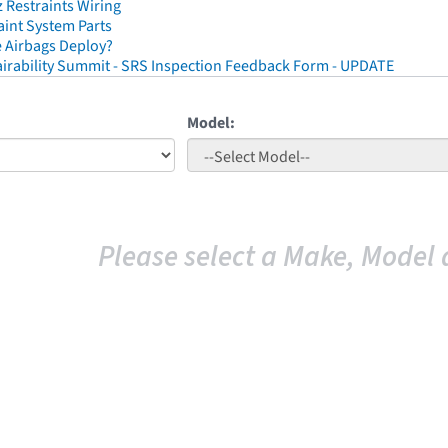
Restraints Wiring
aint System Parts
 Airbags Deploy?
irability Summit - SRS Inspection Feedback Form - UPDATE
Model:
Please select a Make, Model 