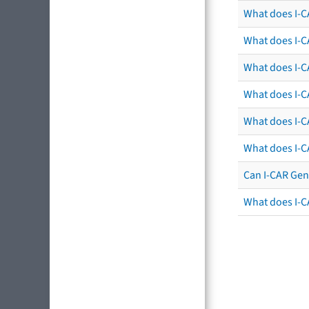
What does I-C
What does I-C
What does I-CA
What does I-CA
What does I-C
What does I-C
Can I-CAR Gen
What does I-C