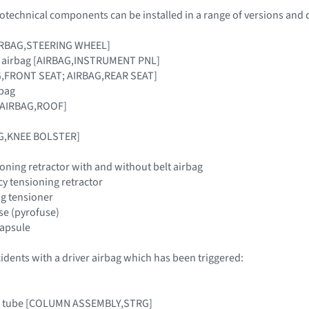
otechnical components can be installed in a range of versions and 
[AIRBAG,STEERING WHEEL]
r airbag [AIRBAG,INSTRUMENT PNL]
G,FRONT SEAT; AIRBAG,REAR SEAT]
rbag
 [AIRBAG,ROOF]
AG,KNEE BOLSTER]
oning retractor with and without belt airbag
y tensioning retractor
ing tensioner
use (pyrofuse)
 capsule
cidents with a driver airbag which has been triggered:
mn tube [COLUMN ASSEMBLY,STRG]