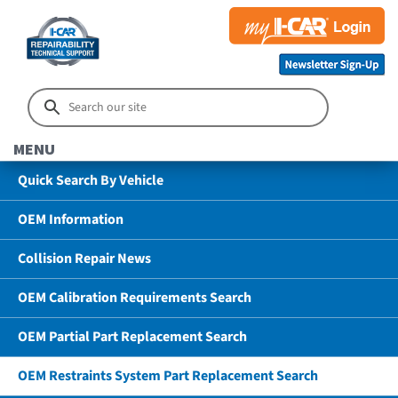
MENU
Quick Search By Vehicle
OEM Information
Collision Repair News
OEM Calibration Requirements Search
OEM Partial Part Replacement Search
OEM Restraints System Part Replacement Search