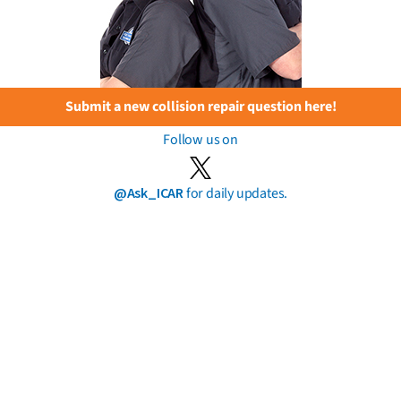
Submit a new collision repair question here!
Follow us on
@Ask_ICAR
for daily updates.