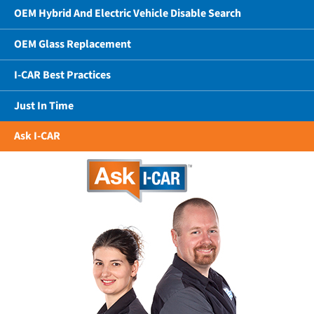
OEM Hybrid And Electric Vehicle Disable Search
OEM Glass Replacement
I-CAR Best Practices
Just In Time
Ask I-CAR