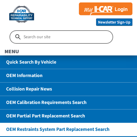
MENU
Quick Search By Vehicle
OEM Information
Collision Repair News
OEM Calibration Requirements Search
OEM Partial Part Replacement Search
OEM Restraints System Part Replacement Search