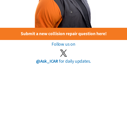
Submit a new collision repair question here!
Follow us on
@Ask_ICAR
for daily updates.