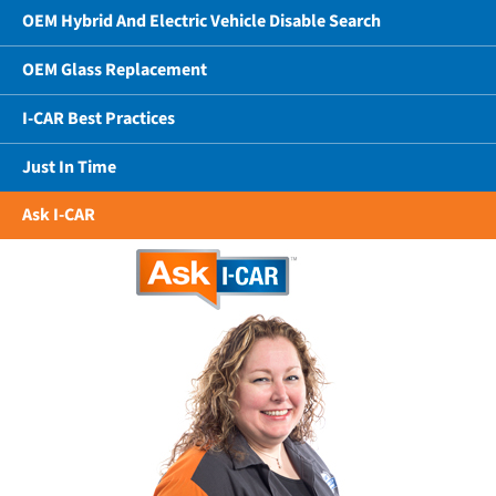
OEM Hybrid And Electric Vehicle Disable Search
OEM Glass Replacement
I-CAR Best Practices
Just In Time
Ask I-CAR