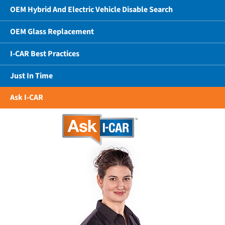
OEM Hybrid And Electric Vehicle Disable Search
OEM Glass Replacement
I-CAR Best Practices
Just In Time
Ask I-CAR