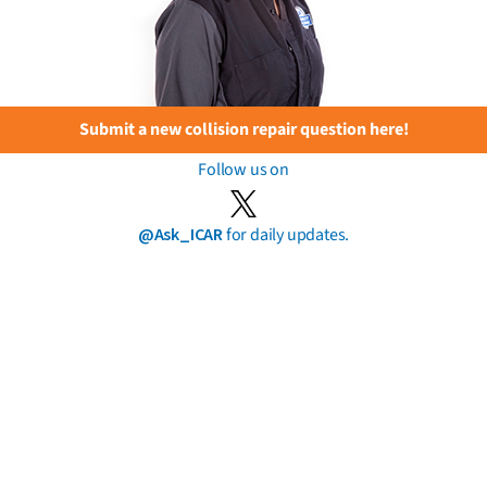
Submit a new collision repair question here!
Follow us on
@Ask_ICAR
for daily updates.