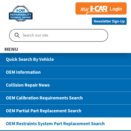
MENU
Quick Search By Vehicle
OEM Information
Collision Repair News
OEM Calibration Requirements Search
OEM Partial Part Replacement Search
OEM Restraints System Part Replacement Search