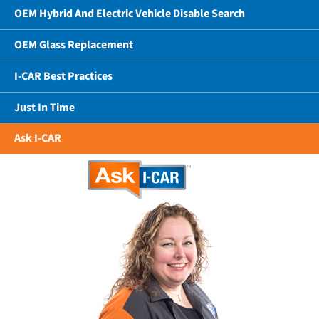
OEM Hybrid And Electric Vehicle Disable Search
OEM Glass Replacement
I-CAR Best Practices
Just In Time
Ask I-CAR