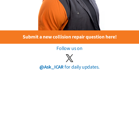
Submit a new collision repair question here!
Follow us on
@Ask_ICAR
for daily updates.