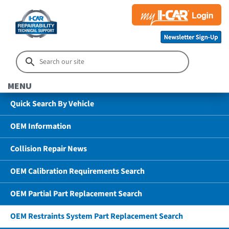
MENU
Quick Search By Vehicle
OEM Information
Collision Repair News
OEM Calibration Requirements Search
OEM Partial Part Replacement Search
OEM Restraints System Part Replacement Search