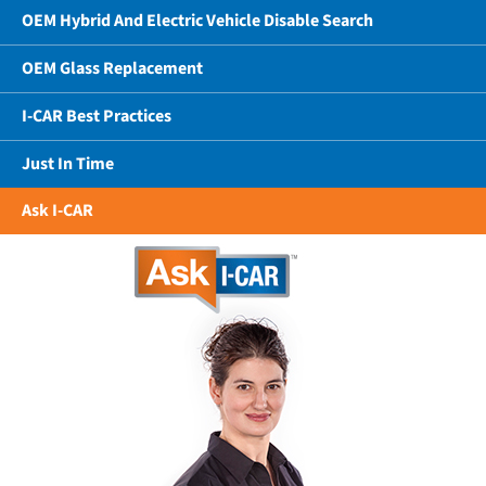
OEM Hybrid And Electric Vehicle Disable Search
OEM Glass Replacement
I-CAR Best Practices
Just In Time
Ask I-CAR