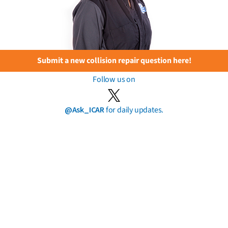
Submit a new collision repair question here!
Follow us on
@Ask_ICAR
for daily updates.