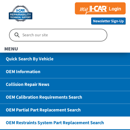
MENU
Quick Search By Vehicle
OEM Information
Collision Repair News
OEM Calibration Requirements Search
OEM Partial Part Replacement Search
OEM Restraints System Part Replacement Search