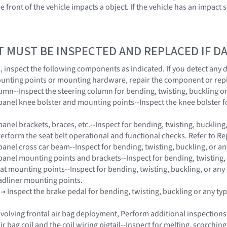
e front of the vehicle impacts a object. If the vehicle has an impac
T MUST BE INSPECTED AND REPLACED IF 
on, inspect the following components as indicated. If you detect any
unting points or mounting hardware, repair the component or rep
lumn--Inspect the steering column for bending, twisting, buckling o
panel knee bolster and mounting points--Inspect the knee bolster fo
anel brackets, braces, etc.--Inspect for bending, twisting, buckling
Perform the seat belt operational and functional checks. Refer to Re
panel cross car beam--Inspect for bending, twisting, buckling, or a
panel mounting points and brackets--Inspect for bending, twisting,
eat mounting points--Inspect for bending, twisting, buckling, or any
adliner mounting points.
 -• Inspect the brake pedal for bending, twisting, buckling or any t
 involving frontal air bag deployment, Perform additional inspectio
ir bag coil and the coil wiring pigtail--Inspect for melting, scorchi