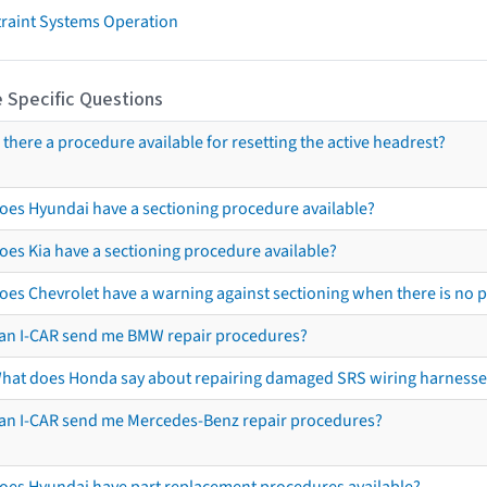
traint Systems Operation
 Specific Questions
s there a procedure available for resetting the active headrest?
oes Hyundai have a sectioning procedure available?
oes Kia have a sectioning procedure available?
oes Chevrolet have a warning against sectioning when there is no 
an I-CAR send me BMW repair procedures?
hat does Honda say about repairing damaged SRS wiring harnesse
an I-CAR send me Mercedes-Benz repair procedures?
oes Hyundai have part replacement procedures available?