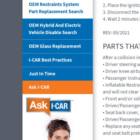
OEM Restraints System
2. Place the ignit
Part Replacement Search
3. Disconnect the 
4. Wait 2 minutes
OEM Hybrid And Electric
Vehicle Disable Search
REV: 09/2021
PARTS THA
OEM Glass Replacement
After a collision
I-CAR Best Practices
• Driver steering
• Driver knee ai
Just In Time
• Passenger inst
• Inflatable Rest
Ask I-CAR
and will not cle
• Front and/or s
• Driver/Passenge
• Seat back cover,
• Driver/Passenge
• Replace any seat
and seat belt pre