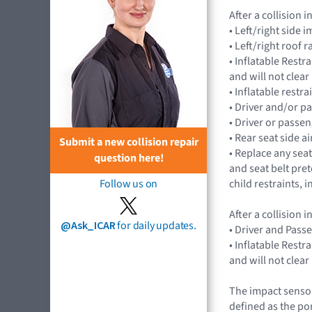
After a collision
• Left/right side
• Left/right roof 
• Inflatable Rest
and will not cle
• Inflatable restr
• Driver and/or p
• Driver or passe
• Rear seat side 
Submit a new collision repair
• Replace any seat
question here!
and seat belt pret
child restraints,
Follow us on
After a collision
@Ask_ICAR
for daily updates.
• Driver and Pass
• Inflatable Rest
and will not cle
The impact sensor
defined as the po