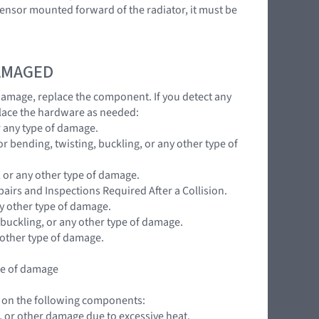
t sensor mounted forward of the radiator, it must be
DAMAGED
 damage, replace the component. If you detect any
lace the hardware as needed:
r any type of damage.
r bending, twisting, buckling, or any other type of
, or any other type of damage.
pairs and Inspections Required After a Collision.
ny other type of damage.
 buckling, or any other type of damage.
 other type of damage.
ype of damage
ns on the following components:
ng, or other damage due to excessive heat.