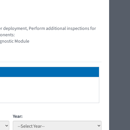
ner deployment, Perform additional inspections for
ponents:
agnostic Module
Year: