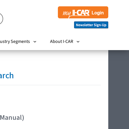
ustry Segments
About I-CAR
arch
 Manual)