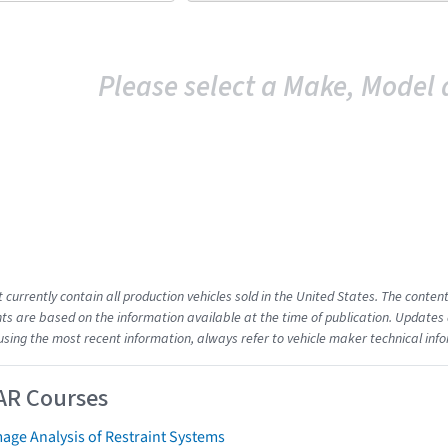
Please select a Make, Model 
t currently contain all production vehicles sold in the United States. The cont
s are based on the information available at the time of publication. Updates 
using the most recent information, always refer to vehicle maker technical inf
AR Courses
age Analysis of Restraint Systems