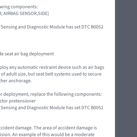
llowing components:
OR; AIRBAG SENSOR,SIDE]
int Sensing and Diagnostic Module has set DTC B0052
ide seat air bag deployment
ploy any automatic restraint device such as air bags
of adult size, but seat belt systems used to secure
ether anchorage.
oner deployment, replace the following components:
actor pretensioner
int Sensing and Diagnostic Module has set DTC B0052
accident damage. The area of accident damage is
llision. An example of this would be a moderate