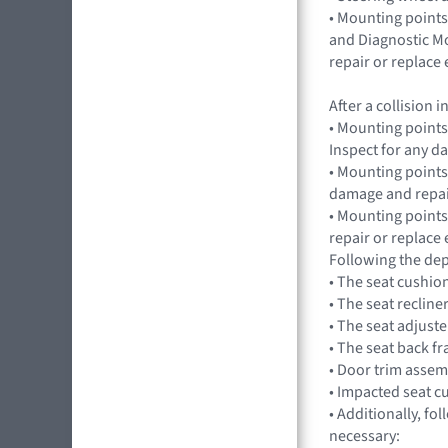
• Mounting points
and Diagnostic Mo
repair or replac
After a collision
• Mounting points
Inspect for any 
• Mounting points,
damage and repai
• Mounting points
repair or replac
Following the dep
• The seat cushio
• The seat recline
• The seat adjuste
• The seat back f
• Door trim assem
• Impacted seat c
• Additionally, fo
necessary: