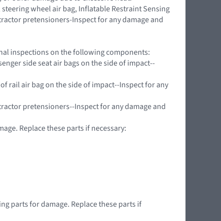
teering wheel air bag, Inflatable Restraint Sensing
retractor pretensioners-Inspect for any damage and
ional inspections on the following components:
nger side seat air bags on the side of impact--
f rail air bag on the side of impact--Inspect for any
tractor pretensioners--Inspect for any damage and
mage. Replace these parts if necessary:
wing parts for damage. Replace these parts if