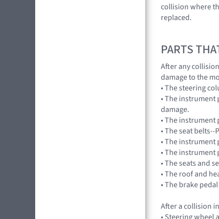
collision where th
replaced.
PARTS THA
After any collisi
damage to the mo
• The steering co
• The instrument 
damage.
• The instrument p
• The seat belts--
• The instrument 
• The instrument 
• The seats and s
• The roof and he
• The brake pedal
After a collision
• Steering wheel a