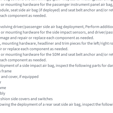
 or mounting hardware for the passenger instrument panel air bag, s
dule, seat side air bag (if deployed) and seat belt anchor and/or 
e each component as needed.
 involving driver/passenger side air bag deployment, Perform addit
 or mounting hardware for the side impact sensors, and driver/passe
damage and repair or replace each component as needed.
 mounting hardware, headliner and trim pieces for the left/right roo
r or replace each component as needed.
 or mounting hardware for the SDM and seat belt anchor and/or re
e each component as needed.
loyment of a side impact air bag, inspect the following parts for da
n frame
r and cover, if equipped
r
rame
bly
ushion side covers and switches
llowing the deployment of a rear seat side air bag, inspect the follo