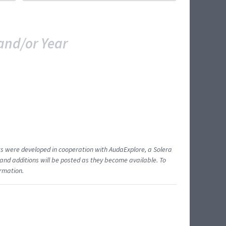
and/or Year
ents were developed in cooperation with AudaExplore, a Solera
and additions will be posted as they become available. To
ormation.