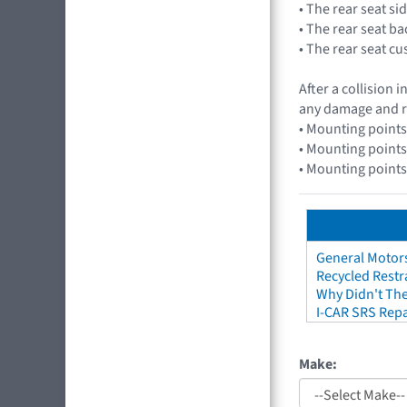
• The rear seat si
• The rear seat b
• The rear seat c
After a collision
any damage and r
• Mounting points
• Mounting points
• Mounting points
General Motors
Recycled Restr
Why Didn't The
I-CAR SRS Repa
Make: