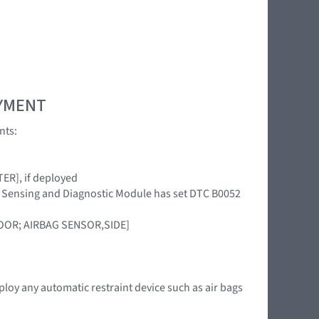
OYMENT
nts:
ER], if deployed
int Sensing and Diagnostic Module has set DTC B0052
DOOR; AIRBAG SENSOR,SIDE]
ploy any automatic restraint device such as air bags