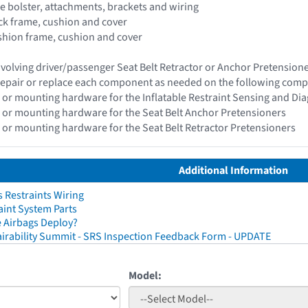
de bolster, attachments, brackets and wiring
ack frame, cushion and cover
ushion frame, cushion and cover
 involving driver/passenger Seat Belt Retractor or Anchor Pretensio
epair or replace each component as needed on the following com
 or mounting hardware for the Inflatable Restraint Sensing and Di
 or mounting hardware for the Seat Belt Anchor Pretensioners
 or mounting hardware for the Seat Belt Retractor Pretensioners
Additional Information
 Restraints Wiring
aint System Parts
 Airbags Deploy?
irability Summit - SRS Inspection Feedback Form - UPDATE
Model: