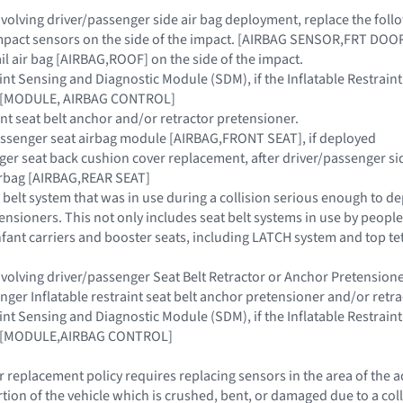
 involving driver/passenger side air bag deployment, replace the fo
 impact sensors on the side of the impact. [AIRBAG SENSOR,FRT DO
rail air bag [AIRBAG,ROOF] on the side of the impact.
raint Sensing and Diagnostic Module (SDM), if the Inflatable Restra
ar [MODULE, AIRBAG CONTROL]
aint seat belt anchor and/or retractor pretensioner.
assenger seat airbag module [AIRBAG,FRONT SEAT], if deployed
nger seat back cushion cover replacement, after driver/passenger s
airbag [AIRBAG,REAR SEAT]
 belt system that was in use during a collision serious enough to de
ensioners. This not only includes seat belt systems in use by people 
 infant carriers and booster seats, including LATCH system and top t
 involving driver/passenger Seat Belt Retractor or Anchor Pretensi
enger Inflatable restraint seat belt anchor pretensioner and/or retr
raint Sensing and Diagnostic Module (SDM), if the Inflatable Restra
ar [MODULE,AIRBAG CONTROL]
 replacement policy requires replacing sensors in the area of the 
rtion of the vehicle which is crushed, bent, or damaged due to a co