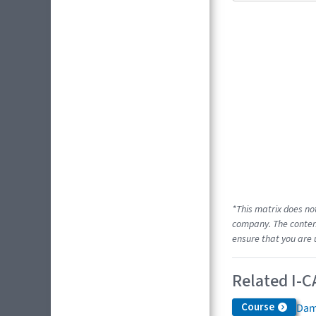
*This matrix does no
company. The content
ensure that you are 
Related I-C
Course
Dam