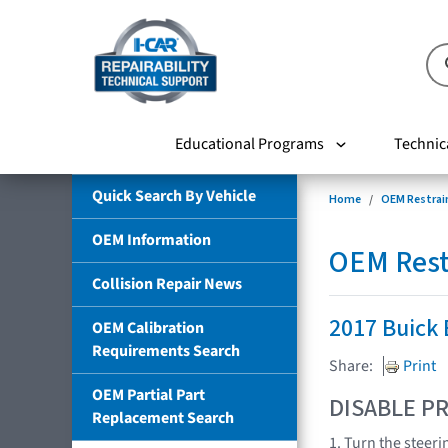
Educational Programs
Technic
Quick Search By Vehicle
Home
OEM Restrai
OEM Information
OEM Rest
Collision Repair News
2017 Buick
OEM Calibration
Requirements Search
Share:
Print
OEM Partial Part
DISABLE PR
Replacement Search
1. Turn the steeri