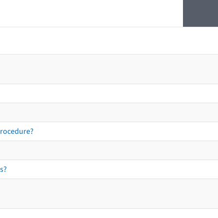
procedure?
s?