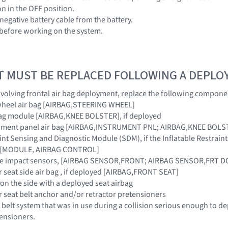
ion in the OFF position.
negative battery cable from the battery.
 before working on the system.
T MUST BE REPLACED FOLLOWING A DEPL
 involving frontal air bag deployment, replace the following compone
 wheel air bag [AIRBAG,STEERING WHEEL]
rbag module [AIRBAG,KNEE BOLSTER], if deployed
rument panel air bag [AIRBAG,INSTRUMENT PNL; AIRBAG,KNEE BOLST
raint Sensing and Diagnostic Module (SDM), if the Inflatable Restra
ar [MODULE, AIRBAG CONTROL]
ide impact sensors, [AIRBAG SENSOR,FRONT; AIRBAG SENSOR,FRT 
r seat side air bag , if deployed [AIRBAG,FRONT SEAT]
 on the side with a deployed seat airbag
r seat belt anchor and/or retractor pretensioners
 belt system that was in use during a collision serious enough to de
tensioners.