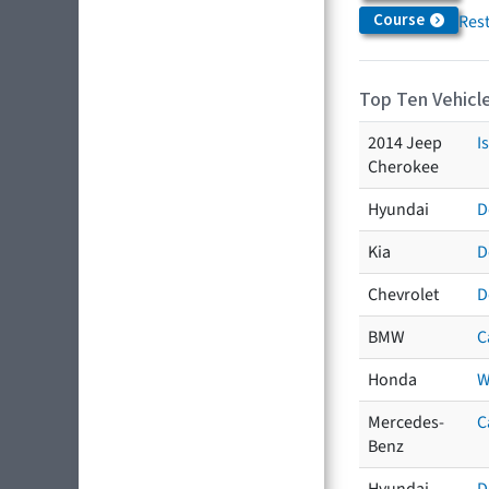
Course
Res
Top Ten Vehicle
2014 Jeep
I
Cherokee
Hyundai
D
Kia
D
Chevrolet
D
BMW
C
Honda
W
Mercedes-
C
Benz
Hyundai
D