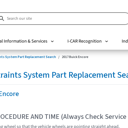
al Information & Services
I-CAR Recognition
Ind
nts System Part Replacement Search
2017 Buick Encore
raints System Part Replacement Se
 Encore
OCEDURE AND TIME (Always Check Service
ng wheel so that the vehicle wheels are pointing straight ahead.