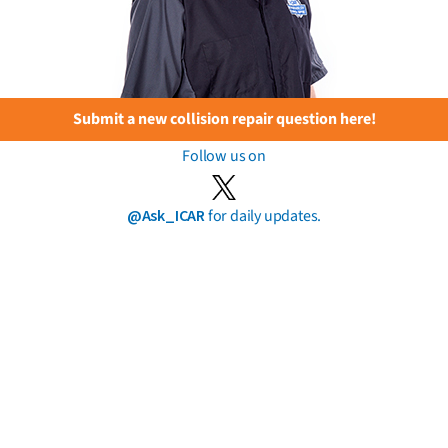
Submit a new collision repair question here!
Follow us on
@Ask_ICAR
for daily updates.