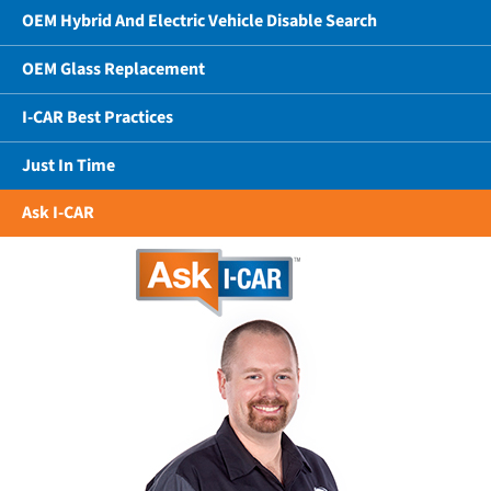
OEM Hybrid And Electric Vehicle Disable Search
OEM Glass Replacement
I-CAR Best Practices
Just In Time
Ask I-CAR