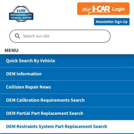
MENU
Quick Search By Vehicle
OEM Information
Collision Repair News
OEM Calibration Requirements Search
OEM Partial Part Replacement Search
OEM Restraints System Part Replacement Search