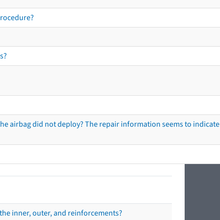
procedure?
s?
he airbag did not deploy? The repair information seems to indicate 
the inner, outer, and reinforcements?