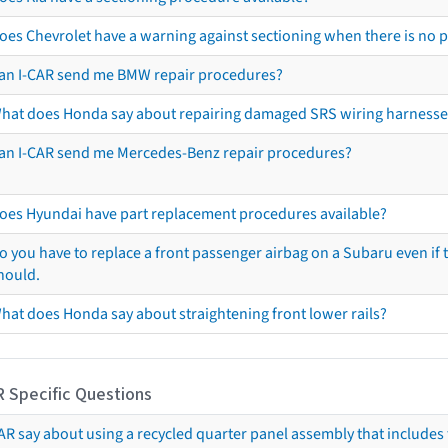
oes Chevrolet have a warning against sectioning when there is no 
an I-CAR send me BMW repair procedures?
hat does Honda say about repairing damaged SRS wiring harnesse
an I-CAR send me Mercedes-Benz repair procedures?
oes Hyundai have part replacement procedures available?
o you have to replace a front passenger airbag on a Subaru even if t
hould.
hat does Honda say about straightening front lower rails?
R Specific Questions
R say about using a recycled quarter panel assembly that includes 