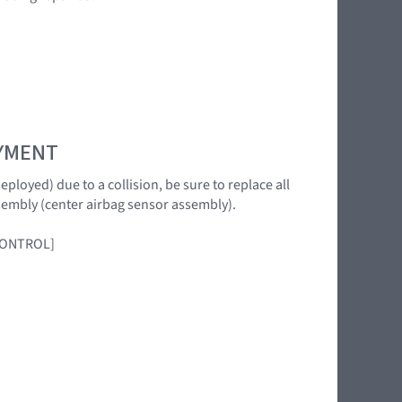
OYMENT
loyed) due to a collision, be sure to replace all
sembly (center airbag sensor assembly).
 CONTROL]