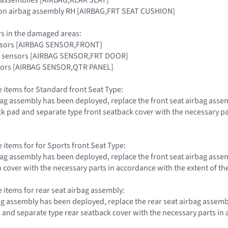
hion airbag assembly RH [AIRBAG,FRT SEAT CUSHION]
rs in the damaged areas:
ensors [AIRBAG SENSOR,FRONT]
ag sensors [AIRBAG SENSOR,FRT DOOR]
nsors [AIRBAG SENSOR,QTR PANEL]
e items for Standard front Seat Type:
irbag assembly has been deployed, replace the front seat airbag ass
ck pad and separate type front seatback cover with the necessary par
 items for for Sports front Seat Type:
irbag assembly has been deployed, replace the front seat airbag ass
 cover with the necessary parts in accordance with the extent of th
e items for rear seat airbag assembly:
rbag assembly has been deployed, replace the rear seat airbag assem
 and separate type rear seatback cover with the necessary parts in 