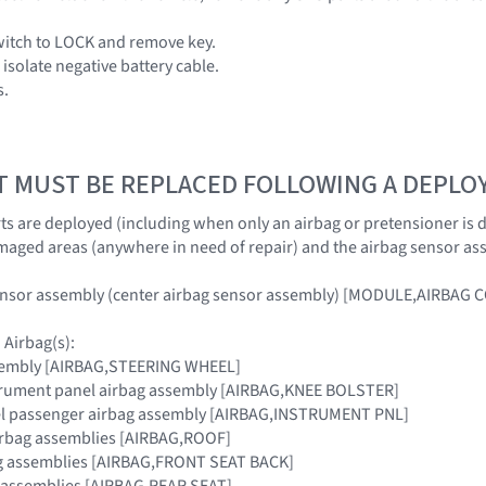
switch to LOCK and remove key.
isolate negative battery cable.
s.
T MUST BE REPLACED FOLLOWING A DEPL
s are deployed (including when only an airbag or pretensioner is dep
maged areas (anywhere in need of repair) and the airbag sensor as
ensor assembly (center airbag sensor assembly) [MODULE,AIRBAG
Airbag(s):
sembly [AIRBAG,STEERING WHEEL]
strument panel airbag assembly [AIRBAG,KNEE BOLSTER]
el passenger airbag assembly [AIRBAG,INSTRUMENT PNL]
airbag assemblies [AIRBAG,ROOF]
bag assemblies [AIRBAG,FRONT SEAT BACK]
g assemblies [AIRBAG,REAR SEAT]