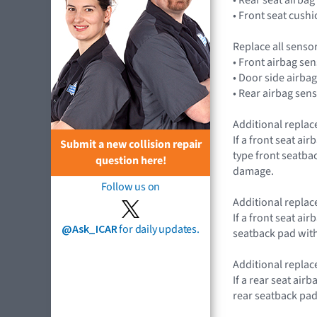
• Front seat cus
Replace all senso
• Front airbag s
• Door side airb
• Rear airbag se
Additional replac
If a front seat a
Submit a new collision repair
type front seatba
question here!
damage.
Follow us on
Additional replace
If a front seat a
@Ask_ICAR
for daily updates.
seatback pad with
Additional replac
If a rear seat ai
rear seatback pad