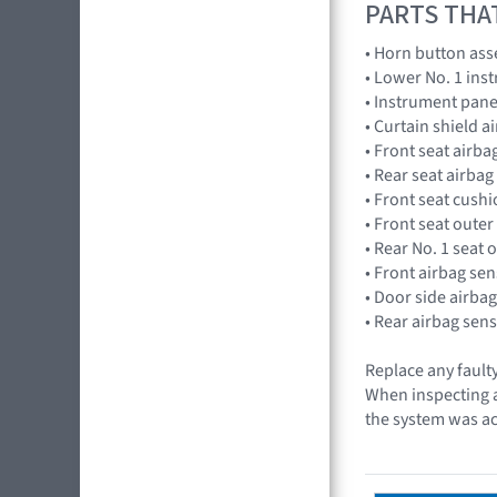
PARTS THA
• Horn button as
• Lower No. 1 in
• Instrument pan
• Curtain shield 
• Front seat air
• Rear seat airba
• Front seat cus
• Front seat outer
• Rear No. 1 seat 
• Front airbag s
• Door side airb
• Rear airbag se
Replace any faulty
When inspecting a 
the system was ac