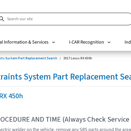
al Information & Services
I-CAR Recognition
Ind
nts System Part Replacement Search
2017 Lexus RX 450h
raints System Part Replacement Se
 RX 450h
OCEDURE AND TIME (Always Check Service
lectric welder on the vehicle, remove any SRS parts around the area