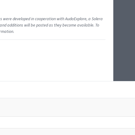
ents were developed in cooperation with AudaExplore, a Solera
and additions will be posted as they become available. To
ormation.