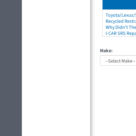
Toyota/Lexus/S
Recycled Restr
Why Didn't The
I-CAR SRS Repa
Make: