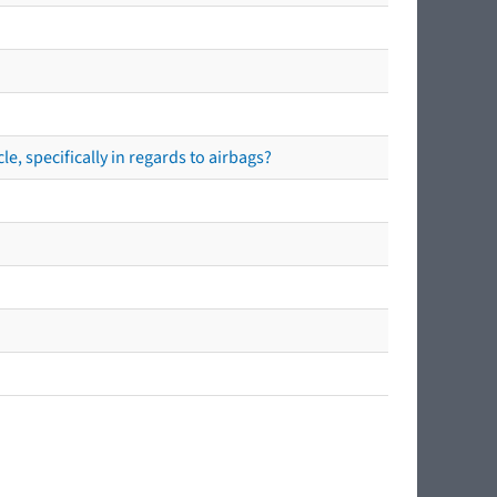
e, specifically in regards to airbags?