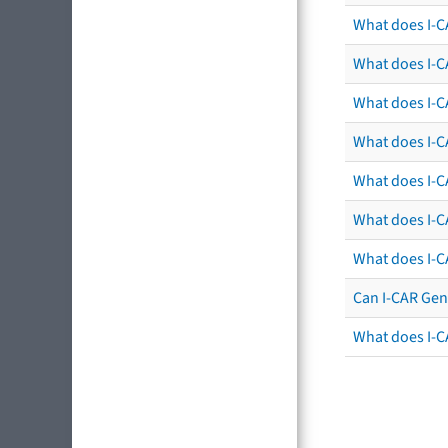
What does I-C
What does I-C
What does I-C
What does I-CA
What does I-CA
What does I-C
What does I-C
Can I-CAR Gen
What does I-C