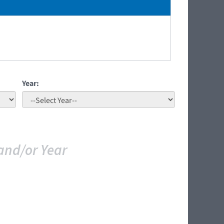
Year:
and/or Year