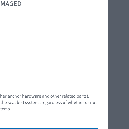
DAMAGED
 tether anchor hardware and other related parts).
f the seat belt systems regardless of whether or not
stems