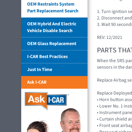
OEM Restraints System
Part Replacement Search
1. Turn ignition 
2. Disconnect and 
OEM Hybrid And Electric
3. Wait 90 second
Vehicle Disable Search
REV: 12/2021
OEM Glass Replacement
PARTS THA
I-CAR Best Practices
When the SRS part
sensors in the da
Just In Time
Replace Airbag s
Ask I-CAR
Replace Deployed 
• Horn button as
• Lower No. 1 in
• Instrument pan
• Curtain shield 
• Front seat air
• Rear seat airba