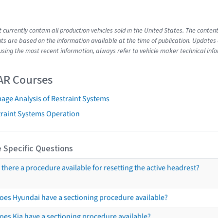
t currently contain all production vehicles sold in the United States. The cont
s are based on the information available at the time of publication. Updates 
using the most recent information, always refer to vehicle maker technical inf
AR Courses
age Analysis of Restraint Systems
traint Systems Operation
 Specific Questions
s there a procedure available for resetting the active headrest?
oes Hyundai have a sectioning procedure available?
oes Kia have a sectioning procedure available?