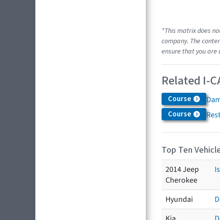
*This matrix does no
company. The content
ensure that you are 
Related I-C
Course
Dam
Course
Res
Top Ten Vehicle
2014 Jeep
I
Cherokee
Hyundai
D
Kia
D