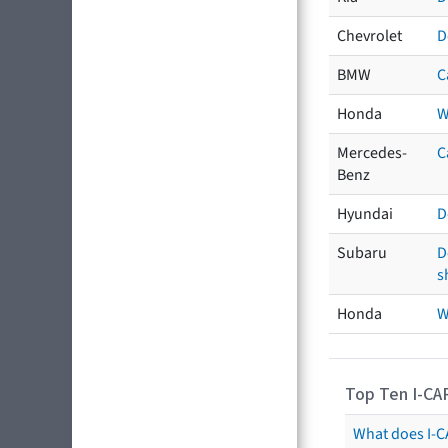
Chevrolet
D
BMW
C
Honda
W
Mercedes-
C
Benz
Hyundai
D
Subaru
D
s
Honda
W
Top Ten I-CA
What does I-CA