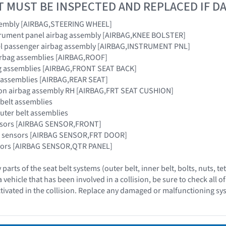
T MUST BE INSPECTED AND REPLACED IF 
sembly [AIRBAG,STEERING WHEEL]
strument panel airbag assembly [AIRBAG,KNEE BOLSTER]
el passenger airbag assembly [AIRBAG,INSTRUMENT PNL]
airbag assemblies [AIRBAG,ROOF]
bag assemblies [AIRBAG,FRONT SEAT BACK]
g assemblies [AIRBAG,REAR SEAT]
hion airbag assembly RH [AIRBAG,FRT SEAT CUSHION]
 belt assemblies
outer belt assemblies
ensors [AIRBAG SENSOR,FRONT]
ag sensors [AIRBAG SENSOR,FRT DOOR]
nsors [AIRBAG SENSOR,QTR PANEL]
 parts of the seat belt systems (outer belt, inner belt, bolts, nuts,
vehicle that has been involved in a collision, be sure to check all o
tivated in the collision. Replace any damaged or malfunctioning sy