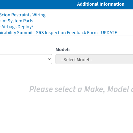
Additional Information
cion Restraints Wiring
aint System Parts
 Airbags Deploy?
irability Summit - SRS Inspection Feedback Form - UPDATE
Model:
Please select a Make, Model 