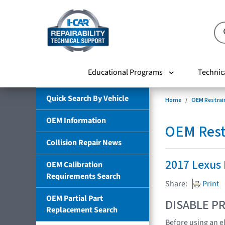
Educational Programs
Technic
Quick Search By Vehicle
Home
OEM Restrai
OEM Information
OEM Rest
Collision Repair News
2017 Lexus
OEM Calibration
Requirements Search
Share:
Print
OEM Partial Part
DISABLE PR
Replacement Search
Before using an e