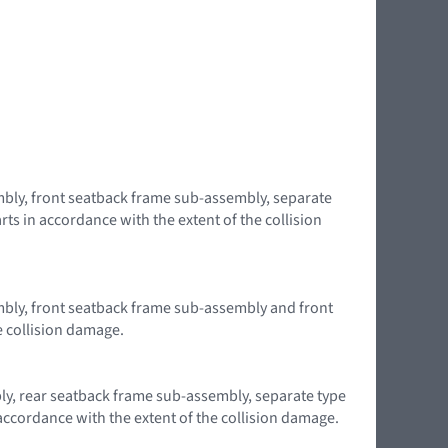
embly, front seatback frame sub-assembly, separate
ts in accordance with the extent of the collision
embly, front seatback frame sub-assembly and front
e collision damage.
bly, rear seatback frame sub-assembly, separate type
accordance with the extent of the collision damage.