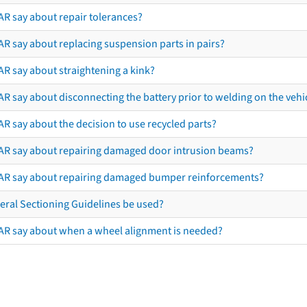
AR say about repair tolerances?
AR say about replacing suspension parts in pairs?
AR say about straightening a kink?
R say about disconnecting the battery prior to welding on the vehicl
R say about the decision to use recycled parts?
AR say about repairing damaged door intrusion beams?
AR say about repairing damaged bumper reinforcements?
eral Sectioning Guidelines be used?
AR say about when a wheel alignment is needed?