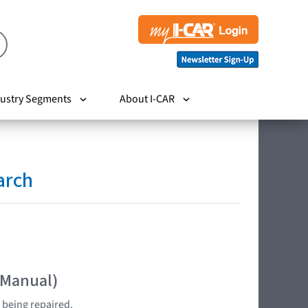
ustry Segments
About I-CAR
arch
 Manual)
 being repaired.