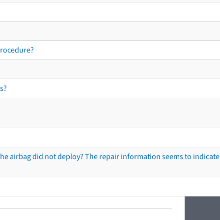
procedure?
s?
he airbag did not deploy? The repair information seems to indicate 