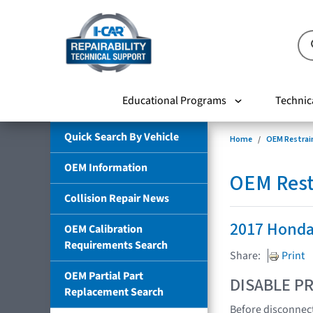
Educational Programs
Technic
Quick Search By Vehicle
Home
OEM Restrai
OEM Information
OEM Rest
Collision Repair News
2017 Honda
OEM Calibration
Requirements Search
Share:
Print
OEM Partial Part
DISABLE PR
Replacement Search
Before disconnect