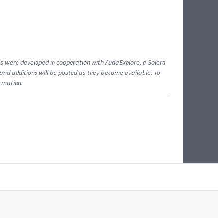
ents were developed in cooperation with AudaExplore, a Solera
and additions will be posted as they become available. To
ormation.