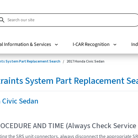
al Information & Services
I-CAR Recognition
Ind
nts System Part Replacement Search
2017 Honda Civic Sedan
raints System Part Replacement Se
 Civic Sedan
OCEDURE AND TIME (Always Check Service
ing the SRS unit connectors, always disconnect the appropriate S