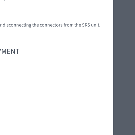
 or disconnecting the connectors from the SRS unit.
OYMENT