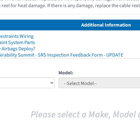
e reel for heat damage. If there is any damage, replace the cable re
Additional Information
straints Wiring
aint System Parts
 Airbags Deploy?
irability Summit - SRS Inspection Feedback Form - UPDATE
Model:
Please select a Make, Model 