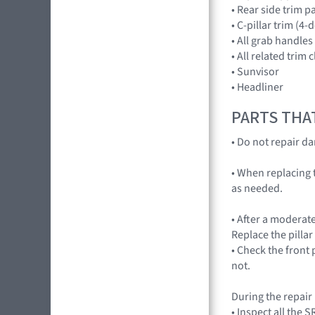
• Rear side trim p
• C-pillar trim (4-
• All grab handles
• All related trim c
• Sunvisor
• Headliner
PARTS THA
• Do not repair d
• When replacing t
as needed.
• After a moderate
Replace the pillar
• Check the front 
not.
During the repair
• Inspect all the