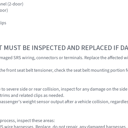
anel (2-door)
door)
lips
T MUST BE INSPECTED AND REPLACED IF 
amaged SRS wiring, connectors or terminals. Replace the affected wi
he front seat belt tensioner, check the seat belt mounting portion f
 to severe side or rear collision, inspect for any damage on the sid
 trims and related clips as needed.
passenger's weight sensor output after a vehicle collision, regardle
 process, inspect these areas:
 SRS wire harnesses. Replace, do not repair, any damaged harnesses,