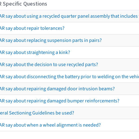
R Specific Questions
R say about using a recycled quarter panel assembly that includes 
AR say about repair tolerances?
AR say about replacing suspension parts in pairs?
AR say about straightening a kink?
R say about the decision to use recycled parts?
R say about disconnecting the battery prior to welding on the vehicl
AR say about repairing damaged door intrusion beams?
AR say about repairing damaged bumper reinforcements?
eral Sectioning Guidelines be used?
AR say about when a wheel alignment is needed?