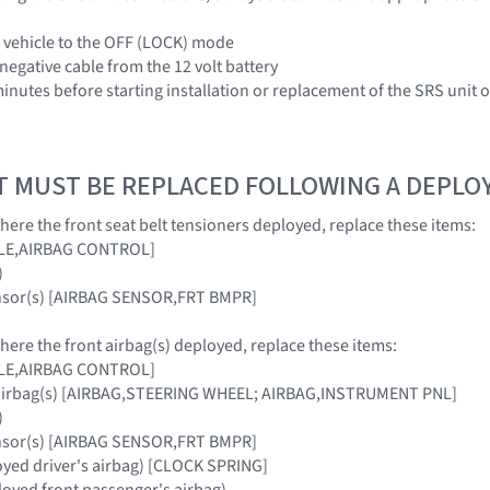
e vehicle to the OFF (LOCK) mode
negative cable from the 12 volt battery
 minutes before starting installation or replacement of the SRS unit
T MUST BE REPLACED FOLLOWING A DEPL
where the front seat belt tensioners deployed, replace these items:
ULE,AIRBAG CONTROL]
)
ensor(s) [AIRBAG SENSOR,FRT BMPR]
where the front airbag(s) deployed, replace these items:
ULE,AIRBAG CONTROL]
 airbag(s) [AIRBAG,STEERING WHEEL; AIRBAG,INSTRUMENT PNL]
)
ensor(s) [AIRBAG SENSOR,FRT BMPR]
loyed driver's airbag) [CLOCK SPRING]
oyed front passenger's airbag)