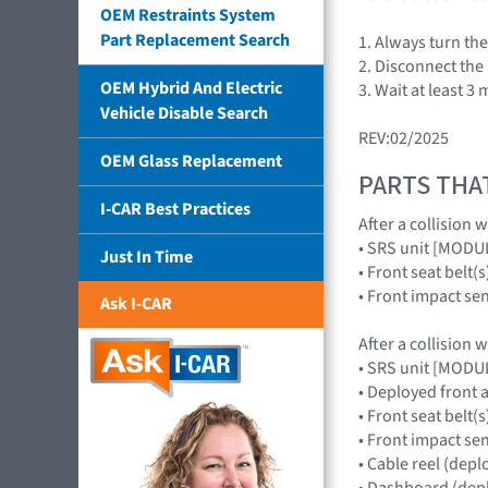
OEM Restraints System
Part Replacement Search
1. Always turn th
2. Disconnect the 
OEM Hybrid And Electric
3. Wait at least 3
Vehicle Disable Search
REV:02/2025
OEM Glass Replacement
PARTS THA
I-CAR Best Practices
After a collision 
• SRS unit [MOD
Just In Time
• Front seat belt(s
• Front impact s
Ask I-CAR
After a collision 
• SRS unit [MOD
• Deployed front
• Front seat belt(s
• Front impact s
• Cable reel (dep
• Dashboard (depl