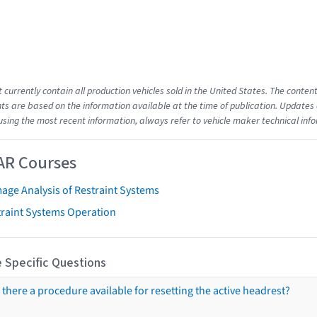
t currently contain all production vehicles sold in the United States. The cont
s are based on the information available at the time of publication. Updates 
using the most recent information, always refer to vehicle maker technical inf
AR Courses
age Analysis of Restraint Systems
traint Systems Operation
 Specific Questions
s there a procedure available for resetting the active headrest?