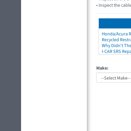
• Inspect the cabl
Honda/Acura Re
Recycled Restr
Why Didn't The
I-CAR SRS Repa
Make: