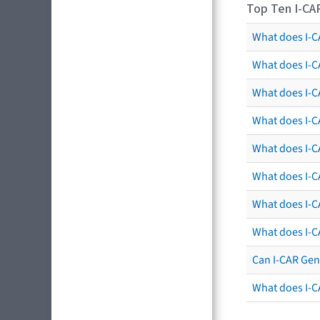
Top Ten I-CA
What does I-CA
What does I-C
What does I-C
What does I-C
What does I-CA
What does I-CA
What does I-C
What does I-C
Can I-CAR Gen
What does I-C