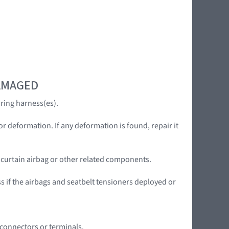
DAMAGED
ring harness(es).
or deformation. If any deformation is found, repair it
e curtain airbag or other related components.
ss if the airbags and seatbelt tensioners deployed or
 connectors or terminals.