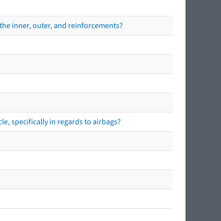
the inner, outer, and reinforcements?
e, specifically in regards to airbags?