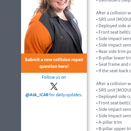
After a collision 
• SRS unit [MOD
• Deployed side 
• Front seat belt(s
• Side impact sen
• Side impact se
• Rear side trim p
• B-pillar lower t
Submit a new collision repair
• Seat frame and 
question here!
• If the seat-back 
Follow us on
After a collision 
• SRS unit [MOD
@Ask_ICAR
for daily updates.
• Deployed side c
• Front seat belt(s
• Side impact sen
• Side impact se
• A-pillar trim
• B-pillar upper t