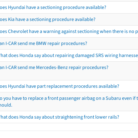
oes Hyundai have a sectioning procedure available?
oes Kia have a sectioning procedure available?
oes Chevrolet have a warning against sectioning when there is no 
an I-CAR send me BMW repair procedures?
hat does Honda say about repairing damaged SRS wiring harnesse
an I-CAR send me Mercedes-Benz repair procedures?
oes Hyundai have part replacement procedures available?
o you have to replace a front passenger airbag on a Subaru even if t
hould.
hat does Honda say about straightening front lower rails?