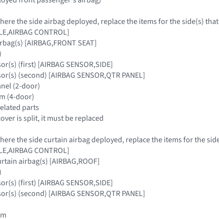
where the side airbag deployed, replace the items for the side(s) tha
ULE,AIRBAG CONTROL]
airbag(s) [AIRBAG,FRONT SEAT]
)
sor(s) (first) [AIRBAG SENSOR,SIDE]
nsor(s) (second) [AIRBAG SENSOR,QTR PANEL]
anel (2-door)
rim (4-door)
related parts
cover is split, it must be replaced
where the side curtain airbag deployed, replace the items for the sid
ULE,AIRBAG CONTROL]
urtain airbag(s) [AIRBAG,ROOF]
)
sor(s) (first) [AIRBAG SENSOR,SIDE]
nsor(s) (second) [AIRBAG SENSOR,QTR PANEL]
rim