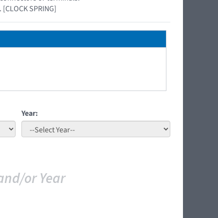
el. [CLOCK SPRING]
Year:
and/or Year