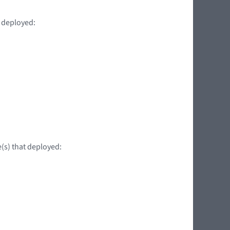
t deployed:
e(s) that deployed: