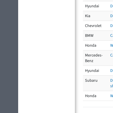
Hyundai
D
Kia
D
Chevrolet
D
BMW
C
Honda
W
Mercedes-
C
Benz
Hyundai
D
Subaru
D
s
Honda
W