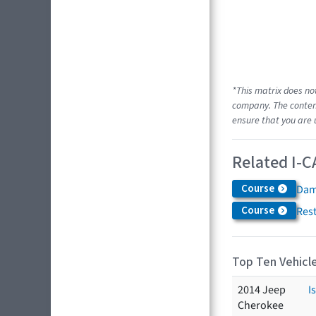
*This matrix does no
company. The content
ensure that you are 
Related I-C
Course
Dam
Course
Res
Top Ten Vehicle
2014 Jeep
I
Cherokee