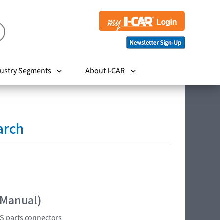
ustry Segments
About I-CAR
arch
 Manual)
RS parts connectors