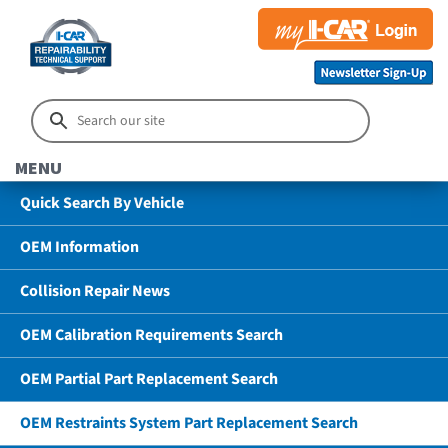
MENU
Quick Search By Vehicle
OEM Information
Collision Repair News
OEM Calibration Requirements Search
OEM Partial Part Replacement Search
OEM Restraints System Part Replacement Search