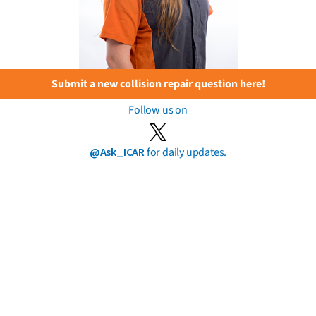
Submit a new collision repair question here!
Follow us on
@Ask_ICAR
for daily updates.