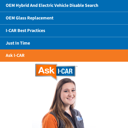
OEM Hybrid And Electric Vehicle Disable Search
OEM Glass Replacement
I-CAR Best Practices
Just In Time
Ask I-CAR