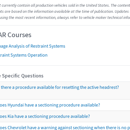
t currently contain all production vehicles sold in the United States. The cont
s are based on the information available at the time of publication. Updates 
using the most recent information, always refer to vehicle maker technical inf
AR Courses
age Analysis of Restraint Systems
traint Systems Operation
 Specific Questions
s there a procedure available for resetting the active headrest?
oes Hyundai have a sectioning procedure available?
oes Kia have a sectioning procedure available?
oes Chevrolet have a warning against sectioning when there is no 