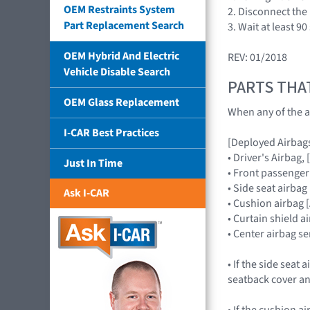
OEM Restraints System
2. Disconnect the 
Part Replacement Search
3. Wait at least 9
OEM Hybrid And Electric
REV: 01/2018
Vehicle Disable Search
PARTS THA
OEM Glass Replacement
When any of the a
I-CAR Best Practices
[Deployed Airbag
• Driver's Airba
Just In Time
• Front passenge
• Side seat airb
Ask I-CAR
• Cushion airbag
• Curtain shield 
• Center airbag
• If the side seat
seatback cover an
• If the cushion 