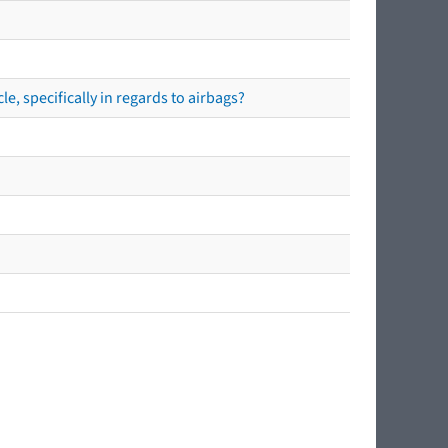
e, specifically in regards to airbags?