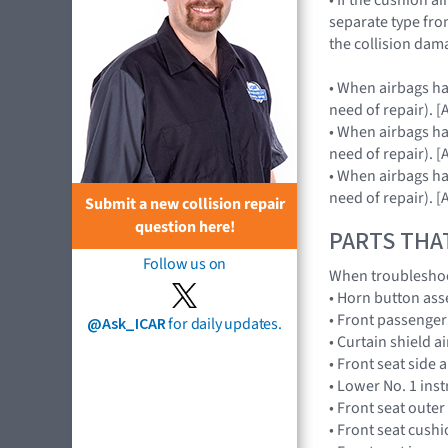
separate type fro
the collision dam
• When airbags hav
need of repair).
• When airbags hav
need of repair).
• When airbags hav
need of repair).
Submit a new collision repair
question here!
PARTS THA
Follow us on
When troubleshoot
• Horn button as
• Front passenge
@Ask_ICAR
for daily updates.
• Curtain shield 
• Front seat side
• Lower No. 1 in
• Front seat outer
• Front seat cus