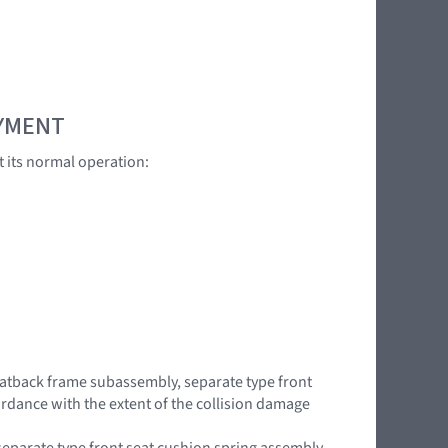
OYMENT
t its normal operation:
 seatback frame subassembly, separate type front
rdance with the extent of the collision damage
separate type front seat cushion spring assembly,