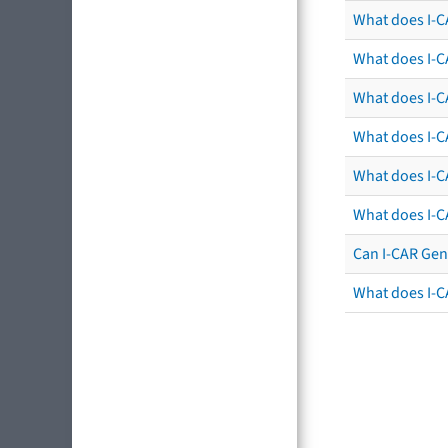
What does I-C
What does I-C
What does I-CA
What does I-CA
What does I-C
What does I-C
Can I-CAR Gen
What does I-C