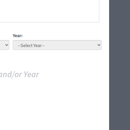
Year:
and/or Year