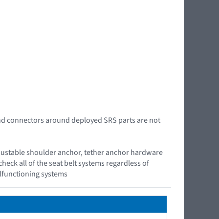
 and connectors around deployed SRS parts are not
, adjustable shoulder anchor, tether anchor hardware
check all of the seat belt systems regardless of
alfunctioning systems