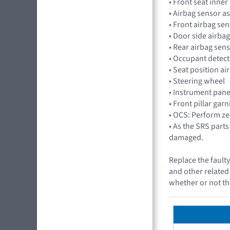
• Front seat inner 
• Airbag sensor
• Front airbag s
• Door side airb
• Rear airbag se
• Occupant detec
• Seat position a
• Steering wheel
• Instrument pane
• Front pillar gar
• OCS: Perform zer
• As the SRS part
damaged.
Replace the faulty
and other related 
whether or not th