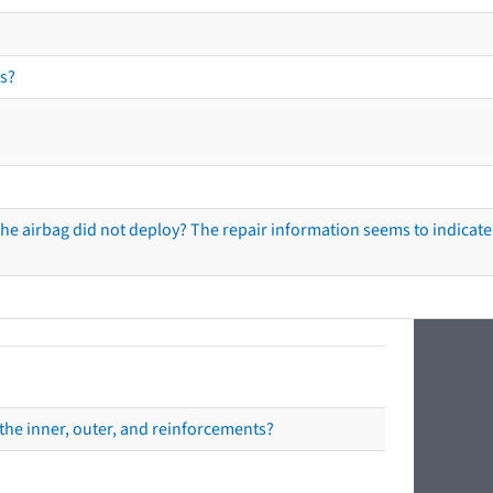
s?
he airbag did not deploy? The repair information seems to indicate 
the inner, outer, and reinforcements?