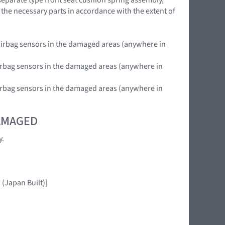
 the necessary parts in accordance with the extent of
nt airbag sensors in the damaged areas (anywhere in
e airbag sensors in the damaged areas (anywhere in
r airbag sensors in the damaged areas (anywhere in
DAMAGED
y.
(Japan Built)]