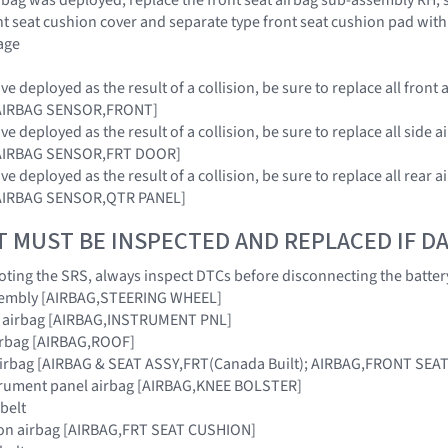
nt seat cushion cover and separate type front seat cushion pad with
age
e deployed as the result of a collision, be sure to replace all fro
 [AIRBAG SENSOR,FRONT]
e deployed as the result of a collision, be sure to replace all sid
 [AIRBAG SENSOR,FRT DOOR]
e deployed as the result of a collision, be sure to replace all rea
 [AIRBAG SENSOR,QTR PANEL]
T MUST BE INSPECTED AND REPLACED IF 
ing the SRS, always inspect DTCs before disconnecting the batter
sembly [AIRBAG,STEERING WHEEL]
r airbag [AIRBAG,INSTRUMENT PNL]
airbag [AIRBAG,ROOF]
 airbag [AIRBAG & SEAT ASSY,FRT(Canada Built); AIRBAG,FRONT SEAT 
strument panel airbag [AIRBAG,KNEE BOLSTER]
 belt
hion airbag [AIRBAG,FRT SEAT CUSHION]