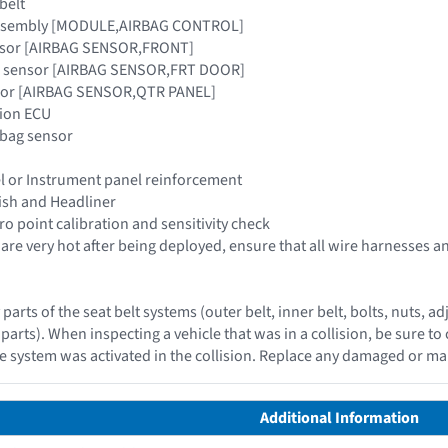
belt
 assembly [MODULE,AIRBAG CONTROL]
ensor [AIRBAG SENSOR,FRONT]
ag sensor [AIRBAG SENSOR,FRT DOOR]
nsor [AIRBAG SENSOR,QTR PANEL]
tion ECU
irbag sensor
l or Instrument panel reinforcement
nish and Headliner
o point calibration and sensitivity check
s are very hot after being deployed, ensure that all wire harnesses
 parts of the seat belt systems (outer belt, inner belt, bolts, nuts
parts). When inspecting a vehicle that was in a collision, be sure to 
e system was activated in the collision. Replace any damaged or m
Additional Information