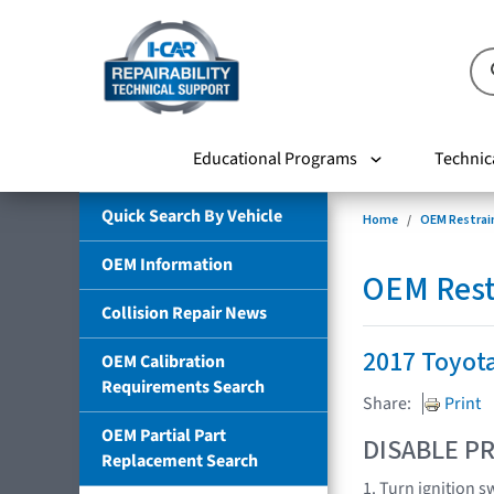
Educational Programs
Technic
Quick Search By Vehicle
Home
OEM Restrai
OEM Information
OEM Rest
Collision Repair News
2017 Toyot
OEM Calibration
Requirements Search
Share:
Print
OEM Partial Part
DISABLE PR
Replacement Search
1. Turn ignition s