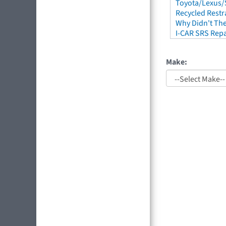
Toyota/Lexus/S
Recycled Restr
Why Didn't The
I-CAR SRS Repa
Make: