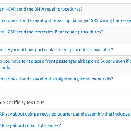
an I-CAR send me BMW repair procedures?
hat does Honda say about repairing damaged SRS wiring harnesse
an I-CAR send me Mercedes-Benz repair procedures?
oes Hyundai have part replacement procedures available?
o you have to replace a front passenger airbag on a Subaru even if t
hould.
hat does Honda say about straightening front lower rails?
R Specific Questions
R say about using a recycled quarter panel assembly that includes 
AR say about repair tolerances?