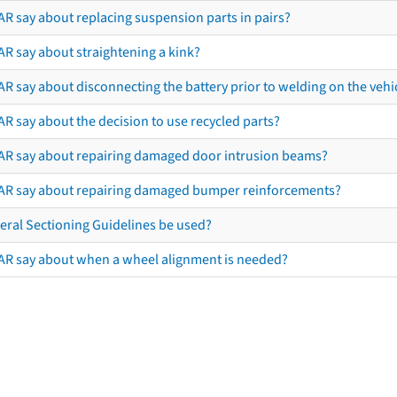
AR say about replacing suspension parts in pairs?
AR say about straightening a kink?
R say about disconnecting the battery prior to welding on the vehicl
R say about the decision to use recycled parts?
AR say about repairing damaged door intrusion beams?
AR say about repairing damaged bumper reinforcements?
eral Sectioning Guidelines be used?
AR say about when a wheel alignment is needed?