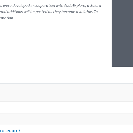
ents were developed in cooperation with AudaExplore, a Solera
and additions will be posted as they become available. To
ormation.
procedure?