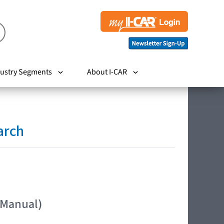
ustry Segments
About I-CAR
arch
 Manual)