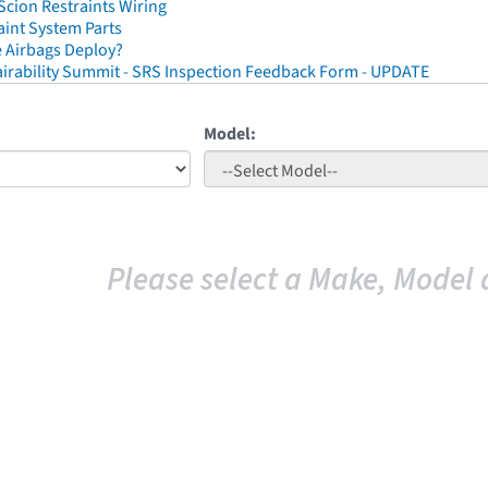
cion Restraints Wiring
aint System Parts
 Airbags Deploy?
irability Summit - SRS Inspection Feedback Form - UPDATE
Model:
Please select a Make, Model 