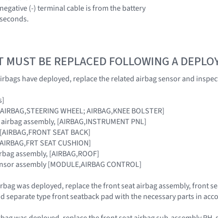
negative (-) terminal cable is from the battery
0 seconds.
T MUST BE REPLACED FOLLOWING A DEPL
irbags have deployed, replace the related airbag sensor and inspec
s]
g, [AIRBAG,STEERING WHEEL; AIRBAG,KNEE BOLSTER]
r airbag assembly, [AIRBAG,INSTRUMENT PNL]
ag [AIRBAG,FRONT SEAT BACK]
 [AIRBAG,FRT SEAT CUSHION]
airbag assembly, [AIRBAG,ROOF]
 sensor assembly [MODULE,AIRBAG CONTROL]
 airbag was deployed, replace the front seat airbag assembly, front
d separate type front seatback pad with the necessary parts in acco
airbag was deployed, replace the front seat airbag sub-assembly RH, 