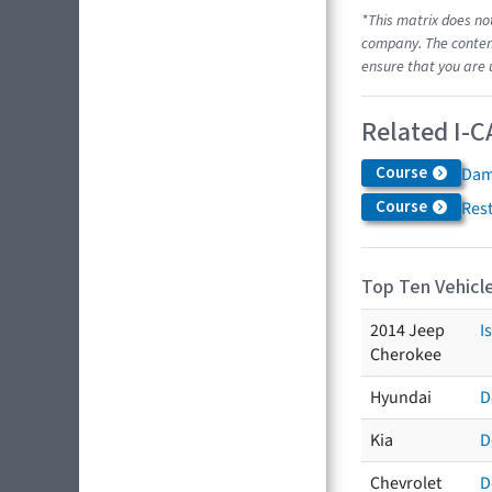
*This matrix does no
company. The content
ensure that you are 
Related I-C
Course
Dam
Course
Res
Top Ten Vehicle
2014 Jeep
I
Cherokee
Hyundai
D
Kia
D
Chevrolet
D