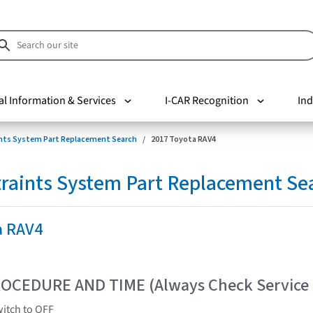
al Information & Services
I-CAR Recognition
Ind
nts System Part Replacement Search
2017 Toyota RAV4
raints System Part Replacement Se
a RAV4
OCEDURE AND TIME (Always Check Service
witch to OFF