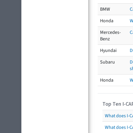
BMW
C
Honda
W
Mercedes-
C
Benz
Hyundai
D
Subaru
D
s
Honda
W
Top Ten I-CA
What does I-CA
What does I-C