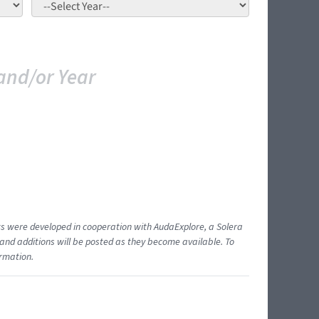
and/or Year
ents were developed in cooperation with AudaExplore, a Solera
and additions will be posted as they become available. To
ormation.