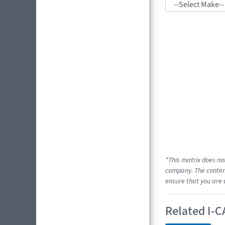
*This matrix does no
company. The content
ensure that you are 
Related I-C