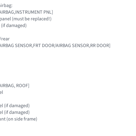
irbag:
 [AIRBAG,INSTRUMENT PNL]
panel (must be replaced!)
 (if damaged)
/rear
 [AIRBAG SENSOR,FRT DOOR/AIRBAG SENSOR,RR DOOR]
[AIRBAG, ROOF]
el
nel (if damaged)
nel (if damaged)
nt (on side frame)