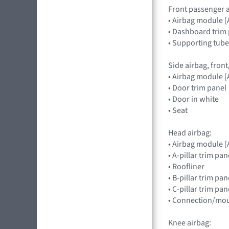
Front passenger a
• Airbag module
• Dashboard trim 
• Supporting tube
Side airbag, front
• Airbag module
• Door trim panel
• Door in white
• Seat
Head airbag:
• Airbag module 
• A-pillar trim pan
• Roofliner
• B-pillar trim pa
• C-pillar trim pa
• Connection/mou
Knee airbag: