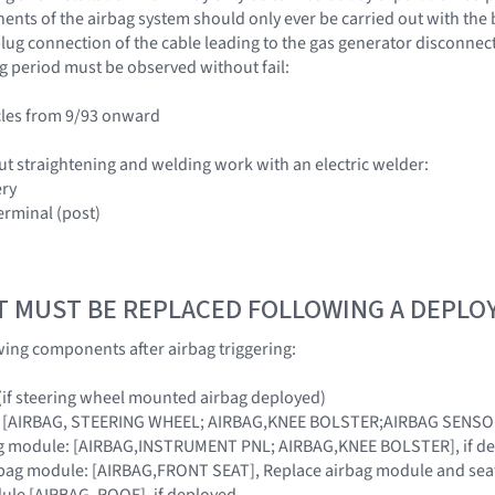
nts of the airbag system should only ever be carried out with the 
lug connection of the cable leading to the gas generator disconnecte
g period must be observed without fail:
cles from 9/93 onward
ut straightening and welding work with an electric welder:
ery
erminal (post)
T MUST BE REPLACED FOLLOWING A DEPL
wing components after airbag triggering:
 (if steering wheel mounted airbag deployed)
s: [AIRBAG, STEERING WHEEL; AIRBAG,KNEE BOLSTER;AIRBAG SENS
ag module: [AIRBAG,INSTRUMENT PNL; AIRBAG,KNEE BOLSTER], if d
rbag module: [AIRBAG,FRONT SEAT], Replace airbag module and seat 
ule [AIRBAG, ROOF], if deployed