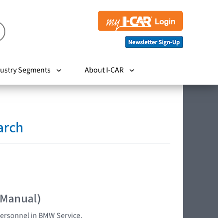
ustry Segments
About I-CAR
arch
 Manual)
 personnel in BMW Service.