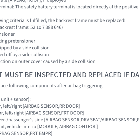
erminal: The safety battery terminal is located directly at the positive
owing criteria is fulfilled, the backrest frame must be replaced!
ackrest frame: 52 10 7 388 646)
ensioner
tting pretensioner
ipped by a side collision
ed off by a side collision
ection on outer cover caused by a side collision
T MUST BE INSPECTED AND REPLACED IF 
ace following components after airbag triggering:
 unit + sensor):
r, left/right [AIRBAG SENSOR,RR DOOR]
or, left/right [AIRBAG SENSOR,FRT DOOR]
river-/passenger's side [AIRBAG SENSOR,DRV SEAT/AIRBAG SENSOR,
unit, vehicle interio [MODULE, AIRBAG CONTROL]
AIRBAG SENSOR,FRT BMPR]