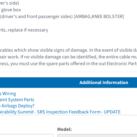
ver's side)
f glove box
 (driver's and front passenger sides) [AIRBAG,KNEE BOLSTER]
s, replace if necessary
cables which show visible signs of damage. In the event of visible 
epair work. If no visible damage can be identified, the entire cable 
ess, you must use the spare parts offered in the out Electronic Par
Additional Information
s Wiring
aint System Parts
 Airbags Deploy?
irability Summit - SRS Inspection Feedback Form - UPDATE
Model: