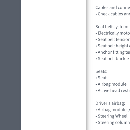
Cables and conne
• Check cables an
Seat belt system:
• Electrically mot
• Seat belt tensio
• Seat belt heigh
• Anchor fitting t
• Seat belt buckle
Seats:
• Seat
• Airbag module
• Active head rest
Driver's airbag:
• Airbag module 
• Steering Wheel
• Steering column