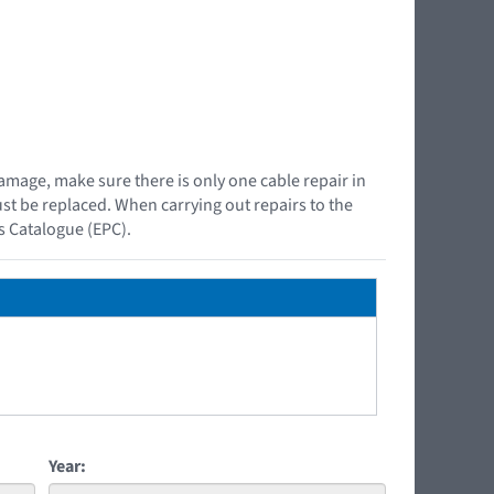
damage, make sure there is only one cable repair in
must be replaced. When carrying out repairs to the
ts Catalogue (EPC).
Year: