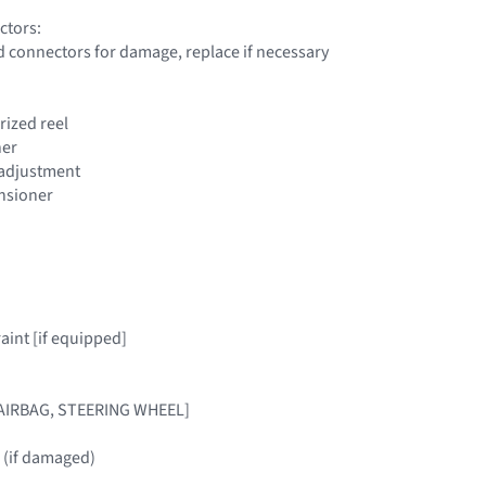
ctors:
d connectors for damage, replace if necessary
orized reel
ner
t adjustment
ensioner
raint [if equipped]
[AIRBAG, STEERING WHEEL]
 (if damaged)