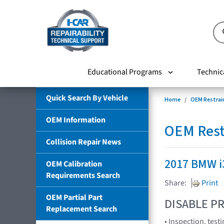
Educational Programs
Technic
Quick Search By Vehicle
Home
OEM Restrai
OEM Information
OEM Rest
Collision Repair News
2017 BMW i
OEM Calibration
Requirements Search
Share:
Print
OEM Partial Part
DISABLE PR
Replacement Search
• Inspection, tes