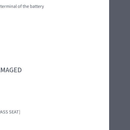
 terminal of the battery
DAMAGED
PASS SEAT]