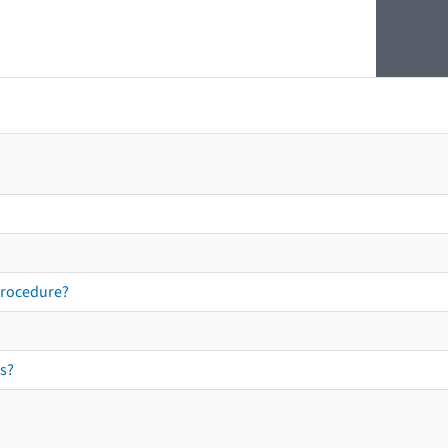
procedure?
s?