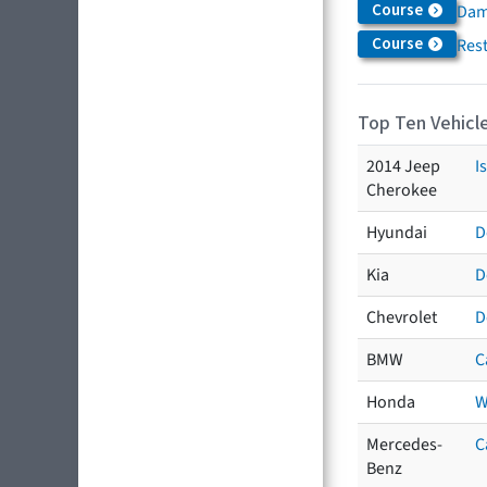
Course
Dam
Course
Res
Top Ten Vehicle
2014 Jeep
I
Cherokee
Hyundai
D
Kia
D
Chevrolet
D
BMW
C
Honda
W
Mercedes-
C
Benz