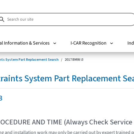
al Information & Services
I-CAR Recognition
Ind
nts System Part Replacement Search
2017 BMW i3
raints System Part Replacement Se
3
OCEDURE AND TIME (Always Check Service
ting and installation work may only be carried out by expert trained