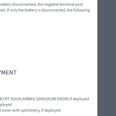
battery disconnected, the negative terminal post
d. If only the battery is disconnected, the following
OYMENT
OR,FRT DOOR,AIRBAG SENSOR,RR DOOR] if deployed
eployed
cover with upholstery, if deployed