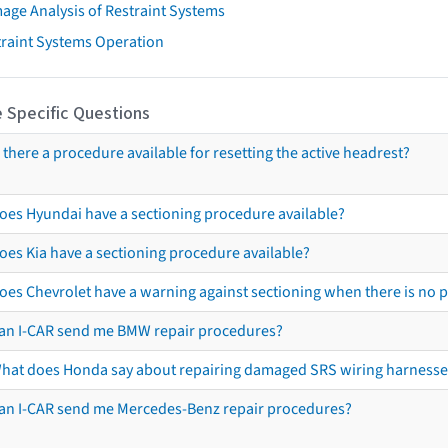
age Analysis of Restraint Systems
traint Systems Operation
 Specific Questions
s there a procedure available for resetting the active headrest?
oes Hyundai have a sectioning procedure available?
oes Kia have a sectioning procedure available?
oes Chevrolet have a warning against sectioning when there is no 
an I-CAR send me BMW repair procedures?
hat does Honda say about repairing damaged SRS wiring harnesse
an I-CAR send me Mercedes-Benz repair procedures?