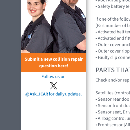
• Safety battery t
If one of the foll
(Part number of b
• Activated belt t
• Activated end fi
• Outer cover uncl
• Outer cover ripp
• Faulty clip conn
Submit a new collision repair
question here!
PARTS THA
Follow us on
Check and/or repl
Satellites (control
@Ask_ICAR
for daily updates.
• Sensor rear doo
• Sensor front do
• Sensor seat, D
• Airbag control 
• Front sensor [