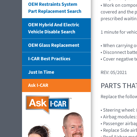
OEM Restraints System
• Work on compone
Part Replacement Search
covered and the p
prescribed waitin
OEM Hybrid And Electric
Vehicle Disable Search
1 minute for vehi
OEM Glass Replacement
• When carrying o
• Disconnect batt
I-CAR Best Practices
• Cover negative t
Just In Time
REV: 05/2021
PARTS THA
Ask I-CAR
Replace the follo
• Steering wheel:
• Airbag module
• Passenger airb
• Replace Side ai
• Roof Airbag mod