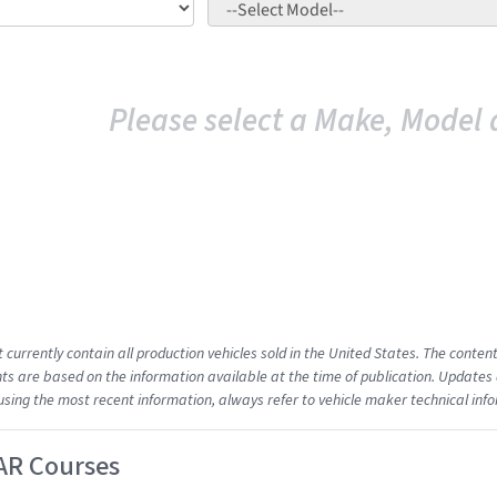
Please select a Make, Model 
t currently contain all production vehicles sold in the United States. The cont
s are based on the information available at the time of publication. Updates 
using the most recent information, always refer to vehicle maker technical inf
AR Courses