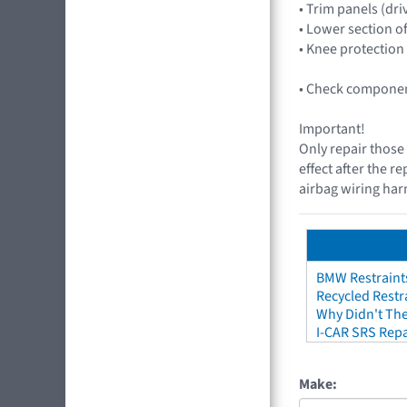
• Trim panels (dri
• Lower section o
• Knee protection
• Check component
Important!
Only repair those 
effect after the r
airbag wiring harn
BMW Restraint
Recycled Restr
Why Didn't The
I-CAR SRS Repa
Make: