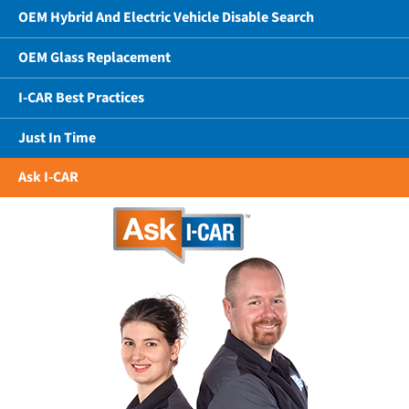
OEM Hybrid And Electric Vehicle Disable Search
OEM Glass Replacement
I-CAR Best Practices
Just In Time
Ask I-CAR