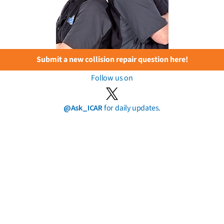
Submit a new collision repair question here!
Follow us on
@Ask_ICAR
for daily updates.