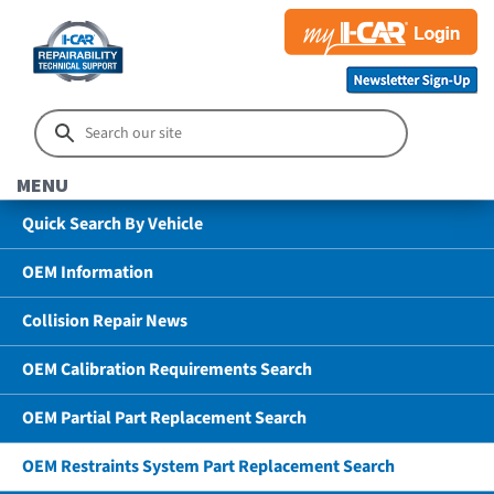
MENU
Quick Search By Vehicle
OEM Information
Collision Repair News
OEM Calibration Requirements Search
OEM Partial Part Replacement Search
OEM Restraints System Part Replacement Search