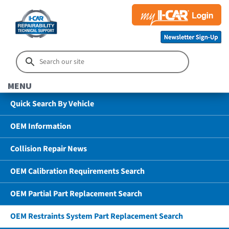
MENU
Quick Search By Vehicle
OEM Information
Collision Repair News
OEM Calibration Requirements Search
OEM Partial Part Replacement Search
OEM Restraints System Part Replacement Search