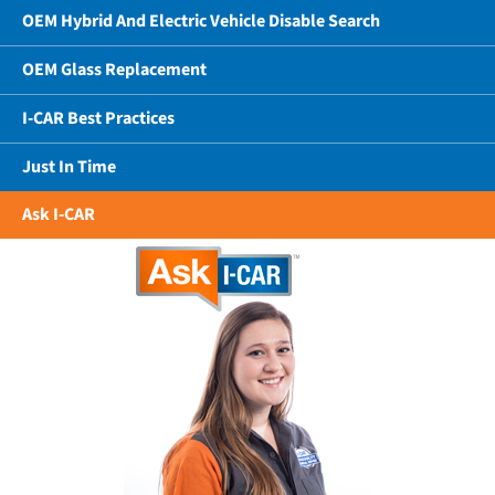
OEM Hybrid And Electric Vehicle Disable Search
OEM Glass Replacement
I-CAR Best Practices
Just In Time
Ask I-CAR