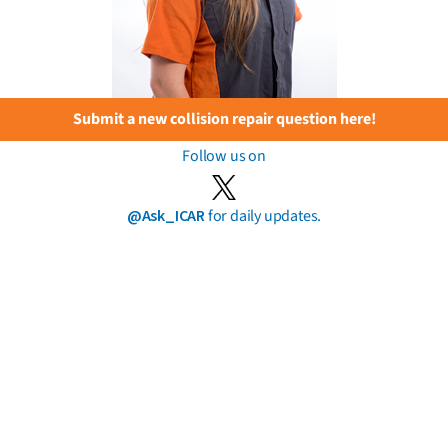
Submit a new collision repair question here!
Follow us on
@Ask_ICAR
for daily updates.