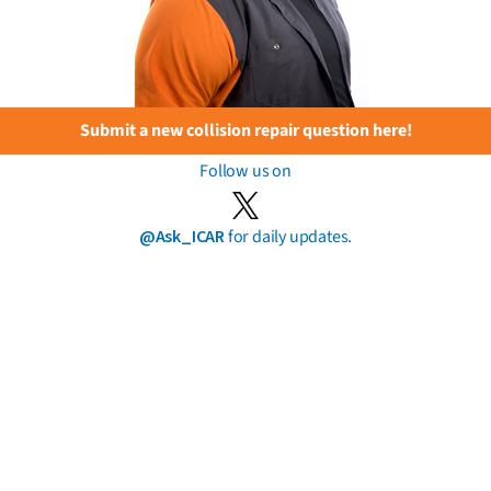
Submit a new collision repair question here!
Follow us on
@Ask_ICAR
for daily updates.