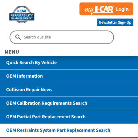
MENU
Quick Search By Vehicle
OEM Information
Collision Repair News
OEM Calibration Requirements Search
OEM Partial Part Replacement Search
OEM Restraints System Part Replacement Search