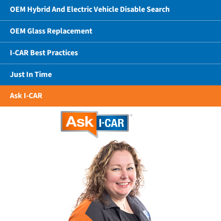
OEM Hybrid And Electric Vehicle Disable Search
OEM Glass Replacement
I-CAR Best Practices
Just In Time
Ask I-CAR