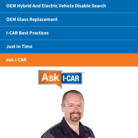
OEM Hybrid And Electric Vehicle Disable Search
OEM Glass Replacement
I-CAR Best Practices
Just In Time
Ask I-CAR