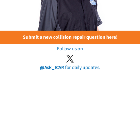
Submit a new collision repair question here!
Follow us on
@Ask_ICAR
for daily updates.