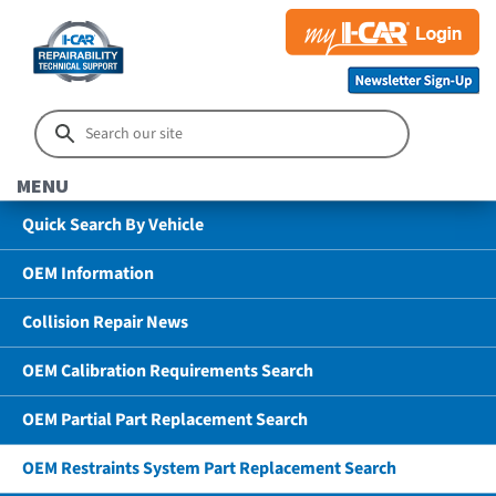
MENU
Quick Search By Vehicle
OEM Information
Collision Repair News
OEM Calibration Requirements Search
OEM Partial Part Replacement Search
OEM Restraints System Part Replacement Search