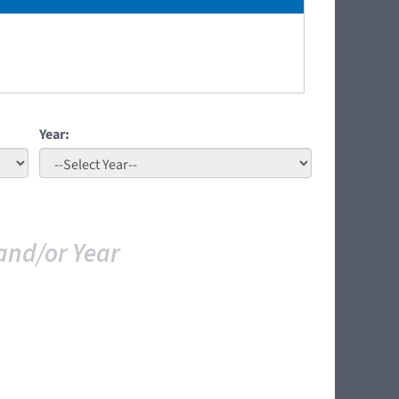
Year:
and/or Year