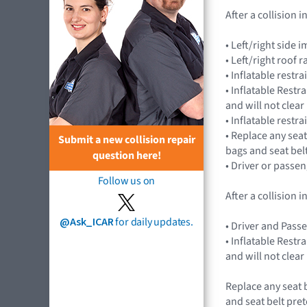
After a collision
• Left/right sid
• Left/right roof 
• Inflatable rest
• Inflatable Rest
and will not cle
• Inflatable restr
• Replace any seat
Submit a new collision repair
bags and seat bel
question here!
• Driver or passe
Follow us on
After a collision
@Ask_ICAR
for daily updates.
• Driver and Pass
• Inflatable Rest
and will not cle
Replace any seat 
and seat belt pret