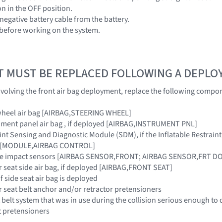
ion in the OFF position.
negative battery cable from the battery.
 before working on the system.
T MUST BE REPLACED FOLLOWING A DEPL
 involving the front air bag deployment, replace the following compo
 wheel air bag [AIRBAG,STEERING WHEEL]
ument panel air bag , if deployed [AIRBAG,INSTRUMENT PNL]
raint Sensing and Diagnostic Module (SDM), if the Inflatable Restra
ar [MODULE,AIRBAG CONTROL]
side impact sensors [AIRBAG SENSOR,FRONT; AIRBAG SENSOR,FRT 
r seat side air bag, if deployed [AIRBAG,FRONT SEAT]
if side seat air bag is deployed
r seat belt anchor and/or retractor pretensioners
 belt system that was in use during the collision serious enough to 
t pretensioners