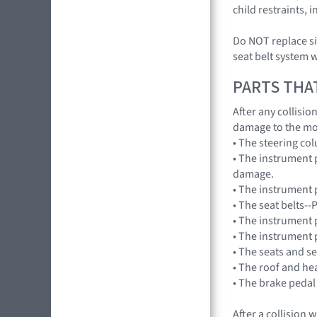
child restraints,
Do NOT replace si
seat belt system 
PARTS THA
After any collisi
damage to the mo
• The steering co
• The instrument 
damage.
• The instrument p
• The seat belts--
• The instrument 
• The instrument 
• The seats and s
• The roof and he
• The brake pedal
After a collision