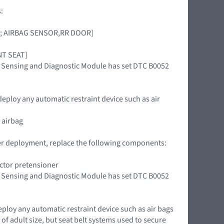
:
OOR; AIRBAG SENSOR,RR DOOR]
ONT SEAT]
int Sensing and Diagnostic Module has set DTC B0052
deploy any automatic restraint device such as air
 airbag
oner deployment, replace the following components:
actor pretensioner
int Sensing and Diagnostic Module has set DTC B0052
eploy any automatic restraint device such as air bags
of adult size, but seat belt systems used to secure