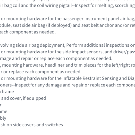
ir bag coil and the coil wiring pigtail--Inspect for melting, scorch
 or mounting hardware for the passenger instrument panel air bag, s
dule, seat side air bag (if deployed) and seat belt anchor and/or 
e each component as needed.
 involving side air bag deployment, Perform additional inspections 
 or mounting hardware for the side impact sensors, and driver/passe
damage and repair or replace each component as needed.
 mounting hardware, headliner and trim pieces for the left/right roo
r or replace each component as needed.
 or mounting hardware for the Inflatable Restraint Sensing and Di
ioners--Inspect for any damage and repair or replace each compon
n frame
r and cover, if equipped
r
rame
bly
ushion side covers and switches