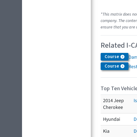
*This matrix does no
company. The content
ensure that you are 
Related I-C
Course
Dam
Course
Res
Top Ten Vehicle
2014 Jeep
I
Cherokee
Hyundai
D
Kia
D