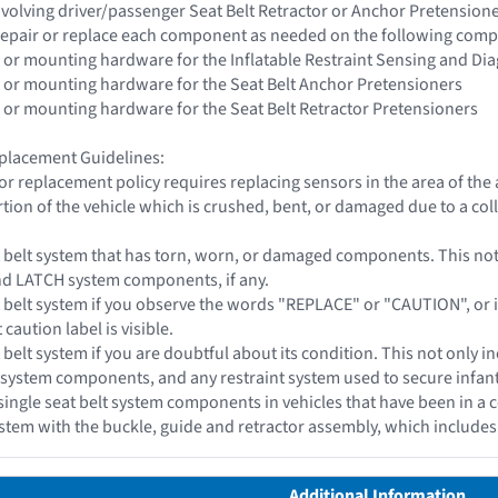
 involving driver/passenger Seat Belt Retractor or Anchor Pretensio
epair or replace each component as needed on the following com
 or mounting hardware for the Inflatable Restraint Sensing and Di
 or mounting hardware for the Seat Belt Anchor Pretensioners
 or mounting hardware for the Seat Belt Retractor Pretensioners
placement Guidelines:
or replacement policy requires replacing sensors in the area of th
tion of the vehicle which is crushed, bent, or damaged due to a coll
t belt system that has torn, worn, or damaged components. This not o
and LATCH system components, if any.
 belt system if you observe the words "REPLACE" or "CAUTION", or if a 
 caution label is visible.
 belt system if you are doubtful about its condition. This not only in
 system components, and any restraint system used to secure infant c
single seat belt system components in vehicles that have been in a c
system with the buckle, guide and retractor assembly, which include
Additional Information