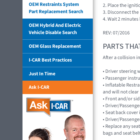
OEM Restraints System
2. Place the ignit
Part Replacement Search
3. Disconnect the 
4. Wait 2 minutes
OEM Hybrid And Electric
Vehicle Disable Search
REV: 07/2016
PARTS THA
OEM Glass Replacement
After a collision
I-CAR Best Practices
• Driver steering
Just In Time
• Passenger instr
• Inflatable Rest
Ask I-CAR
and will not cle
• Front and/or 
• Driver/Passenge
• Seat back cover 
• Driver/Passenge
• Replace any seat
bags and seat bel