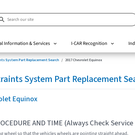
al Information & Services
I-CAR Recognition
Ind
nts System Part Replacement Search
2017 Chevrolet Equinox
raints System Part Replacement Se
olet Equinox
OCEDURE AND TIME (Always Check Service
ng wheel so that the vehicles wheels are pointing straight ahead.