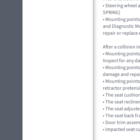
• Steering wheel a
SPRING]
• Mounting points
and Diagnostic Mo
repair or replac
After a collision
• Mounting points
Inspect for any 
• Mounting points,
damage and repai
• Mounting points
retractor pretens
• The seat cushio
• The seat recline
• The seat adjuste
• The seat back f
• Door trim assem
• Impacted seat c