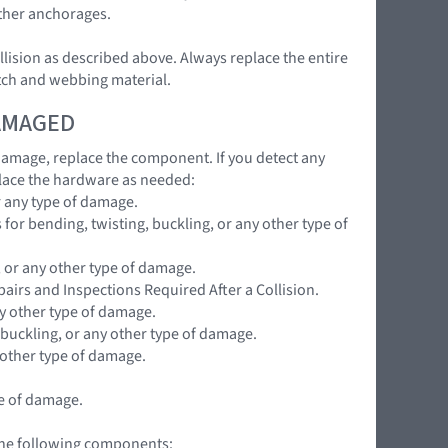
ether anchorages.
llision as described above. Always replace the entire
atch and webbing material.
DAMAGED
 damage, replace the component. If you detect any
lace the hardware as needed:
r any type of damage.
for bending, twisting, buckling, or any other type of
, or any other type of damage.
pairs and Inspections Required After a Collision.
ny other type of damage.
 buckling, or any other type of damage.
 other type of damage.
pe of damage.
 the following components: