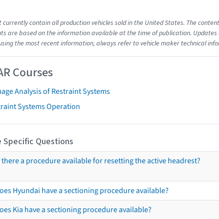
t currently contain all production vehicles sold in the United States. The cont
s are based on the information available at the time of publication. Updates 
using the most recent information, always refer to vehicle maker technical inf
AR Courses
age Analysis of Restraint Systems
traint Systems Operation
 Specific Questions
s there a procedure available for resetting the active headrest?
oes Hyundai have a sectioning procedure available?
oes Kia have a sectioning procedure available?