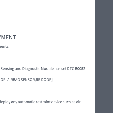
OYMENT
nents:
int Sensing and Diagnostic Module has set DTC B0052
DOOR; AIRBAG SENSOR,RR DOOR]
deploy any automatic restraint device such as air