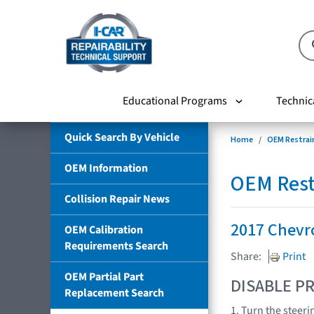
Educational Programs
Technic
Quick Search By Vehicle
Home
OEM Restrai
OEM Information
OEM Rest
Collision Repair News
2017 Chevr
OEM Calibration
Requirements Search
Share:
Print
OEM Partial Part
DISABLE PR
Replacement Search
1. Turn the steeri