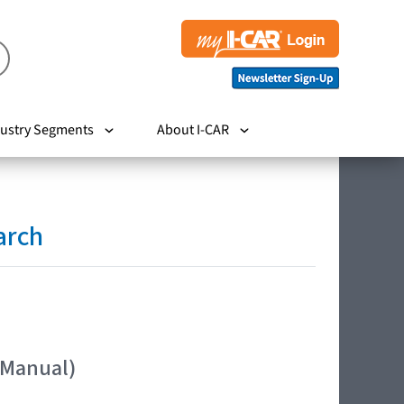
ustry Segments
About I-CAR
arch
 Manual)