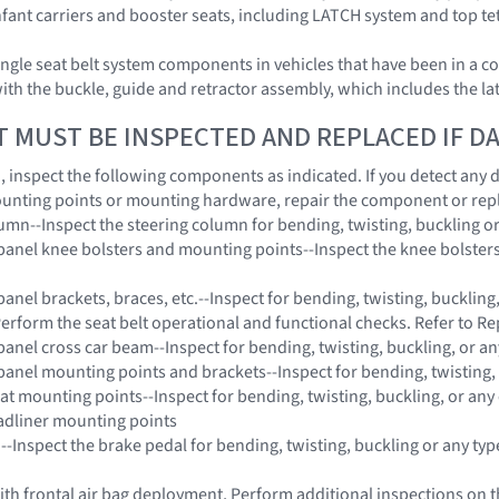
 infant carriers and booster seats, including LATCH system and top t
ngle seat belt system components in vehicles that have been in a co
with the buckle, guide and retractor assembly, which includes the l
T MUST BE INSPECTED AND REPLACED IF 
on, inspect the following components as indicated. If you detect any
unting points or mounting hardware, repair the component or rep
lumn--Inspect the steering column for bending, twisting, buckling o
panel knee bolsters and mounting points--Inspect the knee bolsters 
anel brackets, braces, etc.--Inspect for bending, twisting, buckling
Perform the seat belt operational and functional checks. Refer to Re
panel cross car beam--Inspect for bending, twisting, buckling, or a
panel mounting points and brackets--Inspect for bending, twisting,
eat mounting points--Inspect for bending, twisting, buckling, or any
adliner mounting points
 --Inspect the brake pedal for bending, twisting, buckling or any ty
 with frontal air bag deployment, Perform additional inspections on