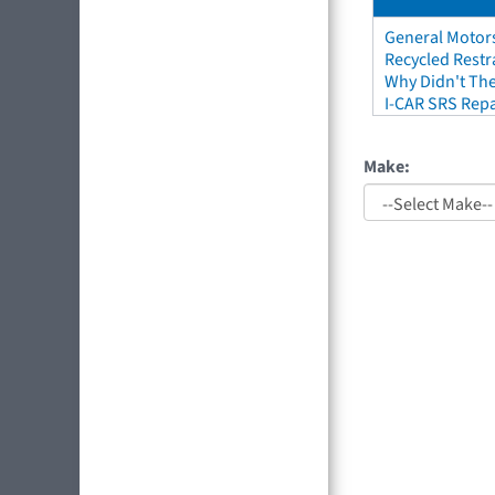
General Motors
Recycled Restr
Why Didn't The
I-CAR SRS Repa
Make: