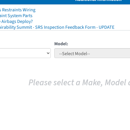
 Restraints Wiring
aint System Parts
 Airbags Deploy?
irability Summit - SRS Inspection Feedback Form - UPDATE
Model:
Please select a Make, Model 