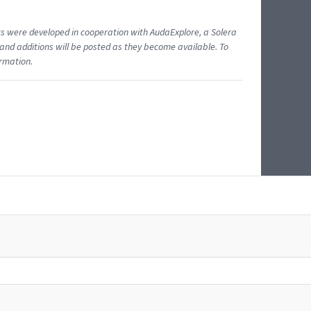
ents were developed in cooperation with AudaExplore, a Solera
and additions will be posted as they become available. To
ormation.