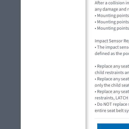
After a collision
any damage and r
• Mounting points
• Mounting points
• Mounting points
Impact Sensor Re
• The impact sens
defined as the por
• Replace any sea
child restraints 
• Replace any seat
only the child seat
• Replace any seat
restraints, LATCH
• Do NOT replace 
entire seat belt 