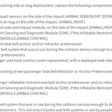
 involving side air bag deployment, replace the following components
e impact sensors on the side of the impact [AIRBAG SENSOR,FRT D
rail air bag on the side of the impact. [AIRBAG, ROOF]
raint side seat impact module, on the side of the impact [AIRBAG,FR
raint Sensing and Diagnostic Module (SDM), if the Inflatable Restra
ar [MODULE,AIRBAG CONTROL]
aint seat belt anchor and/or retractor pretensioner
 belt system that was in use during the collision serious enough to 
t pretensioners
nger seat back cushion cover replacement, with a deployed seat side
 involving driver/passenger Seat Belt Retractor or Anchor Pretensi
enger Inflatable restraint seat belt anchor pretensioner and/or retr
raint Sensing and Diagnostic Module (SDM), if the Inflatable Restra
ar [MODULE,AIRBAG CONTROL]
belt system that was in use during the collision serious enough to d
ensioners. This not only includes seat belt systems in use by people 