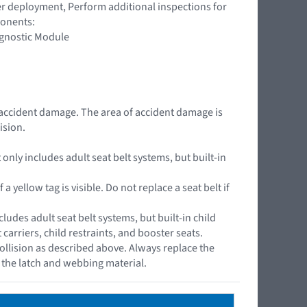
ner deployment, Perform additional inspections for
ponents:
agnostic Module
e accident damage. The area of accident damage is
ision.
nly includes adult seat belt systems, but built-in
yellow tag is visible. Do not replace a seat belt if
cludes adult seat belt systems, but built-in child
arriers, child restraints, and booster seats.
ollision as described above. Always replace the
s the latch and webbing material.