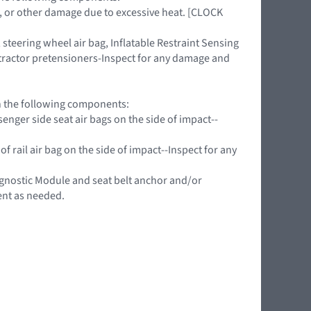
ing, or other damage due to excessive heat. [CLOCK
teering wheel air bag, Inflatable Restraint Sensing
retractor pretensioners-Inspect for any damage and
on the following components:
nger side seat air bags on the side of impact--
f rail air bag on the side of impact--Inspect for any
agnostic Module and seat belt anchor and/or
ent as needed.