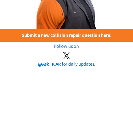
Submit a new collision repair question here!
Follow us on
@Ask_ICAR
for daily updates.