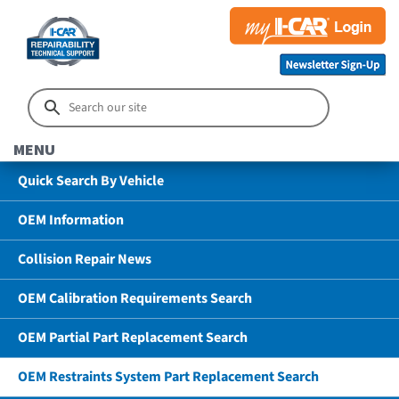
MENU
Quick Search By Vehicle
OEM Information
Collision Repair News
OEM Calibration Requirements Search
OEM Partial Part Replacement Search
OEM Restraints System Part Replacement Search