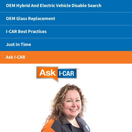
OEM Hybrid And Electric Vehicle Disable Search
OEM Glass Replacement
I-CAR Best Practices
Just In Time
Ask I-CAR