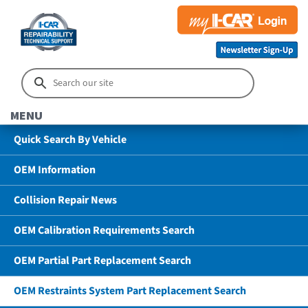
MENU
Quick Search By Vehicle
OEM Information
Collision Repair News
OEM Calibration Requirements Search
OEM Partial Part Replacement Search
OEM Restraints System Part Replacement Search