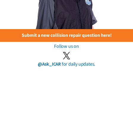
Submit a new collision repair question here!
Follow us on
@Ask_ICAR
for daily updates.