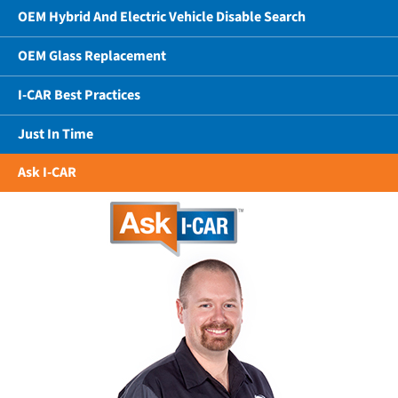
OEM Hybrid And Electric Vehicle Disable Search
OEM Glass Replacement
I-CAR Best Practices
Just In Time
Ask I-CAR