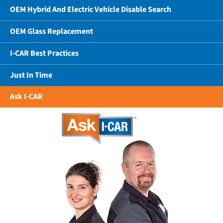
OEM Hybrid And Electric Vehicle Disable Search
OEM Glass Replacement
I-CAR Best Practices
Just In Time
Ask I-CAR