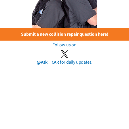
Submit a new collision repair question here!
Follow us on
@Ask_ICAR
for daily updates.