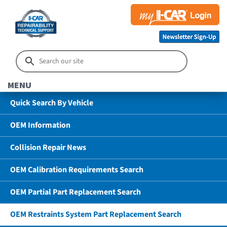
MENU
Quick Search By Vehicle
OEM Information
Collision Repair News
OEM Calibration Requirements Search
OEM Partial Part Replacement Search
OEM Restraints System Part Replacement Search