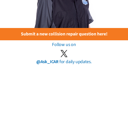
Submit a new collision repair question here!
Follow us on
@Ask_ICAR
for daily updates.