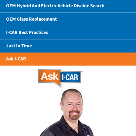
OEM Hybrid And Electric Vehicle Disable Search
OEM Glass Replacement
I-CAR Best Practices
Just In Time
Ask I-CAR