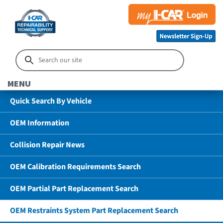
MENU
Quick Search By Vehicle
OEM Information
Collision Repair News
OEM Calibration Requirements Search
OEM Partial Part Replacement Search
OEM Restraints System Part Replacement Search