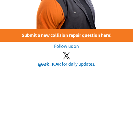
Submit a new collision repair question here!
Follow us on
@Ask_ICAR
for daily updates.