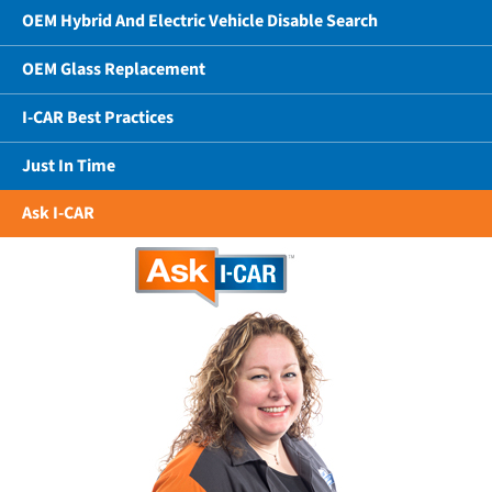
OEM Hybrid And Electric Vehicle Disable Search
OEM Glass Replacement
I-CAR Best Practices
Just In Time
Ask I-CAR