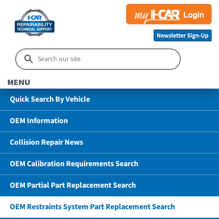
MENU
Quick Search By Vehicle
OEM Information
Collision Repair News
OEM Calibration Requirements Search
OEM Partial Part Replacement Search
OEM Restraints System Part Replacement Search