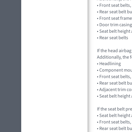
• Front seat belt
• Rear seat belt 
• Front seat fram
• Door trim casing
• Seat belt height
• Rear seat belts
If the head airba
Additionally, the
• Headlining
• Component mou
• Front seat belt
• Rear seat belt 
• Adjacent trim 
• Seat belt height
If the seat belt p
• Seat belt height
• Front seat belt
• Rear seat belt 