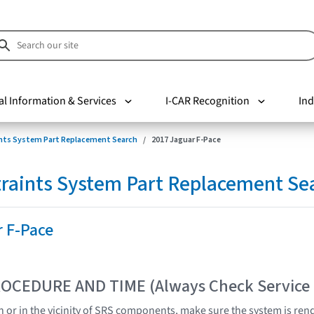
al Information & Services
I-CAR Recognition
Ind
nts System Part Replacement Search
2017 Jaguar F-Pace
raints System Part Replacement Se
r F-Pace
OCEDURE AND TIME (Always Check Service
 or in the vicinity of SRS components, make sure the system is ren