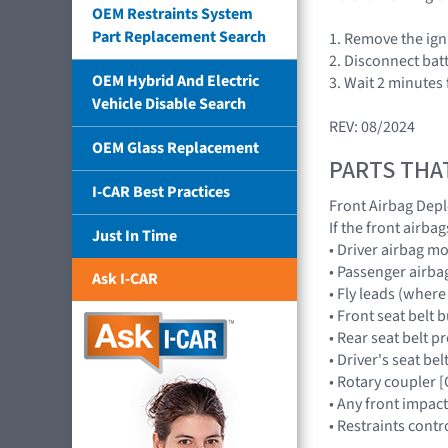
OEM Restraints System
Part Replacement Search
1. Remove the igni
2. Disconnect batte
OEM Hybrid And Electric
3. Wait 2 minutes
Vehicle Disable Search
REV: 08/2024
OEM Glass Replacement
PARTS THA
I-CAR Best Practices
Front Airbag Dep
If the front airb
Just In Time
• Driver airbag 
• Passenger air
Ask I-CAR
• Fly leads (wher
• Front seat belt 
• Rear seat belt pr
• Driver's seat belt
• Rotary coupler
• Any front impac
• Restraints con