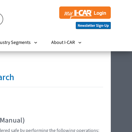
ustry Segments
About I-CAR
arch
 Manual)
dered safe by performing the following operations: