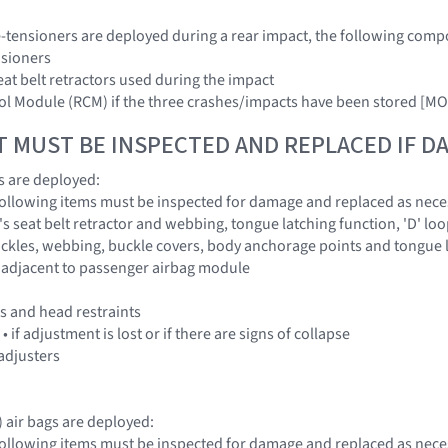
pre-tensioners are deployed during a rear impact, the following com
nsioners
eat belt retractors used during the impact
trol Module (RCM) if the three crashes/impacts have been stored
T MUST BE INSPECTED AND REPLACED IF 
gs are deployed:
 following items must be inspected for damage and replaced as nece
's seat belt retractor and webbing, tongue latching function, 'D' l
buckles, webbing, buckle covers, body anchorage points and tongue 
 adjacent to passenger airbag module
es and head restraints
 if adjustment is lost or if there are signs of collapse
 adjusters
x) air bags are deployed:
 following items must be inspected for damage and replaced as nece