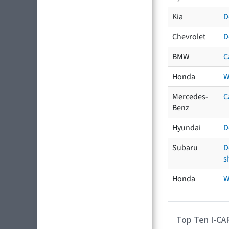
Kia
D
Chevrolet
D
BMW
C
Honda
W
Mercedes-
C
Benz
Hyundai
D
Subaru
D
s
Honda
W
Top Ten I-CA