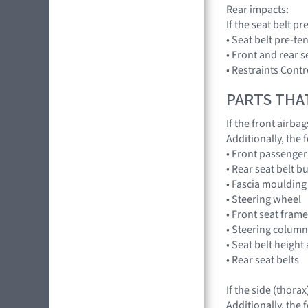
Rear impacts:
If the seat belt 
• Seat belt pre-te
• Front and rear s
• Restraints Con
PARTS THA
If the front airba
Additionally, the
• Front passenger
• Rear seat belt 
• Fascia moulding
• Steering wheel
• Front seat fram
• Steering column •
• Seat belt height
• Rear seat belts
If the side (thora
Additionally, the