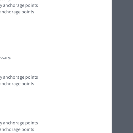
ody anchorage points
y anchorage points
ssary:
ody anchorage points
y anchorage points
ody anchorage points
y anchorage points