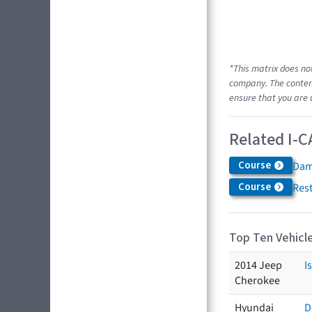
*This matrix does no
company. The content
ensure that you are 
Related I-C
Course
Dam
Course
Res
Top Ten Vehicle
2014 Jeep
I
Cherokee
Hyundai
D