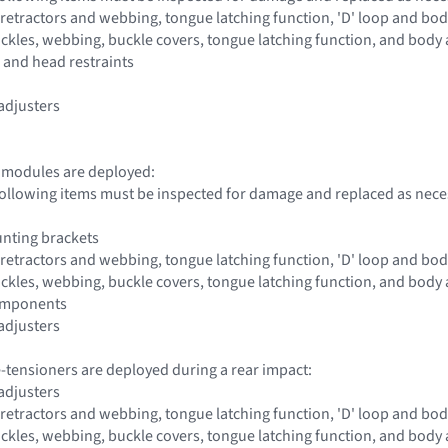
s, retractors and webbing, tongue latching function, 'D' loop and b
buckles, webbing, buckle covers, tongue latching function, and bod
e and head restraints
 adjusters
g modules are deployed:
 following items must be inspected for damage and replaced as nece
nting brackets
s, retractors and webbing, tongue latching function, 'D' loop and b
buckles, webbing, buckle covers, tongue latching function, and bod
components
 adjusters
re-tensioners are deployed during a rear impact:
 adjusters
s, retractors and webbing, tongue latching function, 'D' loop and b
buckles, webbing, buckle covers, tongue latching function, and bod