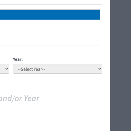
Year:
and/or Year