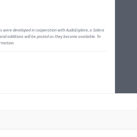
ents were developed in cooperation with AudaExplore, a Solera
and additions will be posted as they become available. To
ormation.