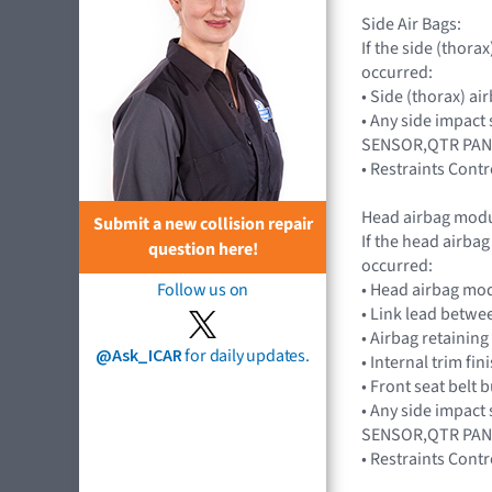
Side Air Bags:
If the side (thor
occurred:
• Side (thorax) a
• Any side impact
SENSOR,QTR PAN
• Restraints Con
Head airbag modu
Submit a new collision repair
If the head airba
question here!
occurred:
• Head airbag mo
Follow us on
• Link lead betwe
• Airbag retaining 
@Ask_ICAR
for daily updates.
• Internal trim fin
• Front seat belt 
• Any side impact
SENSOR,QTR PAN
• Restraints Con