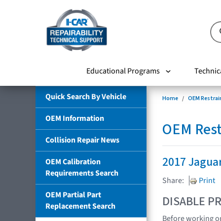
Educational Programs
Technic
Quick Search By Vehicle
Home
OEM Restrai
OEM Information
OEM Rest
Collision Repair News
2017 Jagua
OEM Calibration
Requirements Search
Share:
Print
OEM Partial Part
DISABLE PR
Replacement Search
Before working on