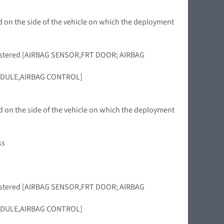
d on the side of the vehicle on which the deployment
 registered [AIRBAG SENSOR,FRT DOOR; AIRBAG
 [MODULE,AIRBAG CONTROL]
 on the side of the vehicle on which the deployment
ss
 registered [AIRBAG SENSOR,FRT DOOR; AIRBAG
 [MODULE,AIRBAG CONTROL]