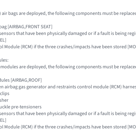
ax) air bags are deployed, the following components must be replace
irbag [AIRBAG,FRONT SEAT]
 sensors that have been physically damaged or if a fault is being
EL]
trol Module (RCM) if the three crashes/impacts have been stored
les:
g modules are deployed, the following components must be replaced
dules [AIRBAG,ROOF]
en airbag gas generator and restraints control module (RCM) harne
clips
isher
buckle pre-tensioners
 sensors that have been physically damaged or if a fault is being
EL]
trol Module (RCM) if the three crashes/impacts have been stored