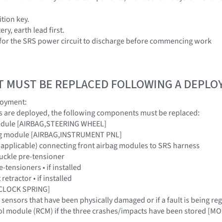
tion key.
ry, earth lead first.
 for the SRS power circuit to discharge before commencing work
T MUST BE REPLACED FOLLOWING A DEPL
loyment:
ags are deployed, the following components must be replaced:
module [AIRBAG,STEERING WHEEL]
bag module [AIRBAG,INSTRUMENT PNL]
e applicable) connecting front airbag modules to SRS harness
buckle pre-tensioner
e-tensioners • if installed
 retractor • if installed
 [CLOCK SPRING]
t sensors that have been physically damaged or if a fault is being
trol module (RCM) if the three crashes/impacts have been stored