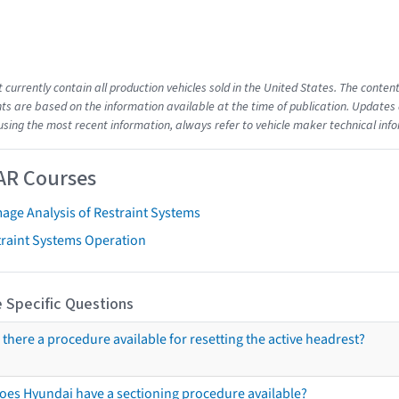
t currently contain all production vehicles sold in the United States. The cont
s are based on the information available at the time of publication. Updates 
using the most recent information, always refer to vehicle maker technical inf
AR Courses
age Analysis of Restraint Systems
traint Systems Operation
 Specific Questions
s there a procedure available for resetting the active headrest?
oes Hyundai have a sectioning procedure available?