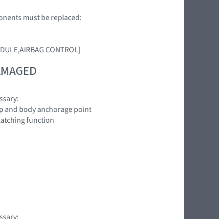
ponents must be replaced:
 [MODULE,AIRBAG CONTROL]
DAMAGED
ssary:
oop and body anchorage point
latching function
ssary: