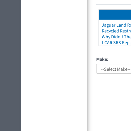
Jaguar Land Ro
Recycled Restr
Why Didn't The
I-CAR SRS Repa
Make: