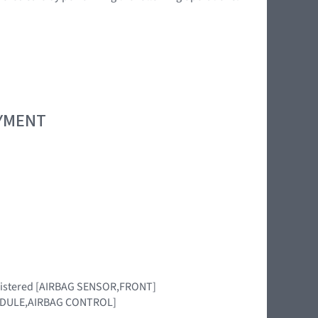
OYMENT
 registered [AIRBAG SENSOR,FRONT]
 [MODULE,AIRBAG CONTROL]