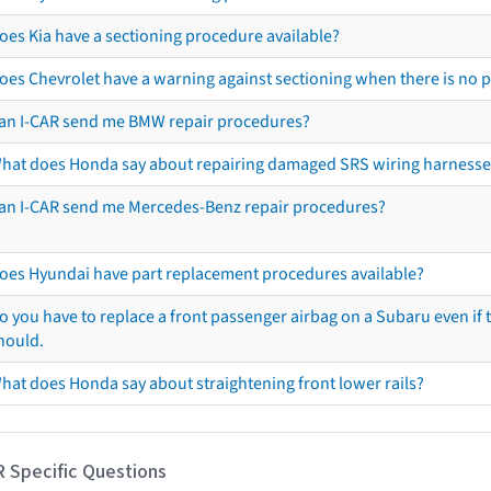
oes Kia have a sectioning procedure available?
oes Chevrolet have a warning against sectioning when there is no 
an I-CAR send me BMW repair procedures?
hat does Honda say about repairing damaged SRS wiring harnesse
an I-CAR send me Mercedes-Benz repair procedures?
oes Hyundai have part replacement procedures available?
o you have to replace a front passenger airbag on a Subaru even if t
hould.
hat does Honda say about straightening front lower rails?
R Specific Questions