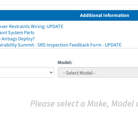
Additional Information
ver Restraints Wiring: UPDATE
aint System Parts
 Airbags Deploy?
irability Summit - SRS Inspection Feedback Form - UPDATE
Model:
Please select a Make, Model 