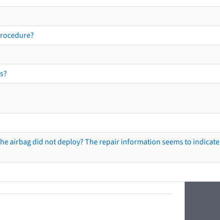
procedure?
s?
he airbag did not deploy? The repair information seems to indicate 