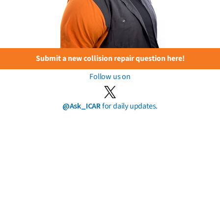
Submit a new collision repair question here!
Follow us on
@Ask_ICAR
for daily updates.