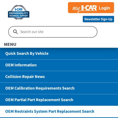
MENU
Quick Search By Vehicle
OEM Information
Collision Repair News
OEM Calibration Requirements Search
OEM Partial Part Replacement Search
OEM Restraints System Part Replacement Search