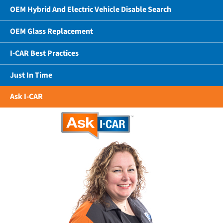
OEM Hybrid And Electric Vehicle Disable Search
OEM Glass Replacement
I-CAR Best Practices
Just In Time
Ask I-CAR