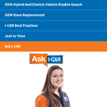
OEM Hybrid And Electric Vehicle Disable Search
OEM Glass Replacement
I-CAR Best Practices
Just In Time
Ask I-CAR