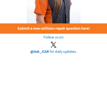
Submit a new collision repair question here!
Follow us on
@Ask_ICAR
for daily updates.