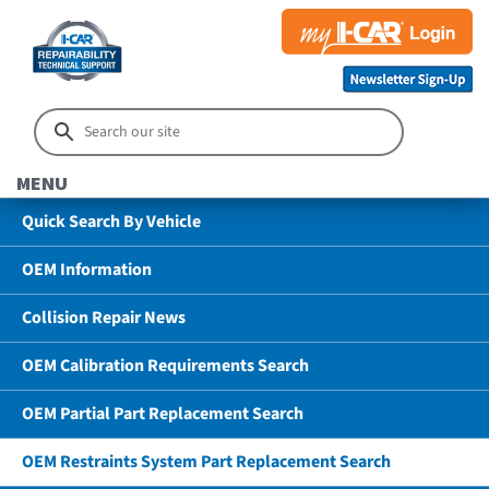
MENU
Quick Search By Vehicle
OEM Information
Collision Repair News
OEM Calibration Requirements Search
OEM Partial Part Replacement Search
OEM Restraints System Part Replacement Search