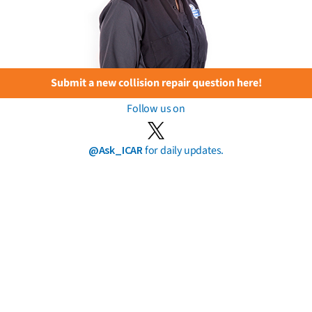
Submit a new collision repair question here!
Follow us on
@Ask_ICAR
for daily updates.