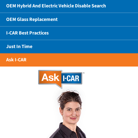
OEM Hybrid And Electric Vehicle Disable Search
OEM Glass Replacement
I-CAR Best Practices
Just In Time
Ask I-CAR