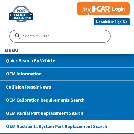
MENU
Quick Search By Vehicle
OEM Information
Collision Repair News
OEM Calibration Requirements Search
OEM Partial Part Replacement Search
OEM Restraints System Part Replacement Search