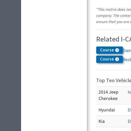
*This matrix does no
company. The content
ensure that you are 
Related I-C
Course
Dam
Course
Res
Top Ten Vehicle
2014 Jeep
I
Cherokee
Hyundai
D
Kia
D