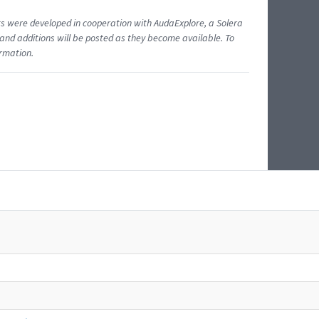
ents were developed in cooperation with AudaExplore, a Solera
and additions will be posted as they become available. To
ormation.