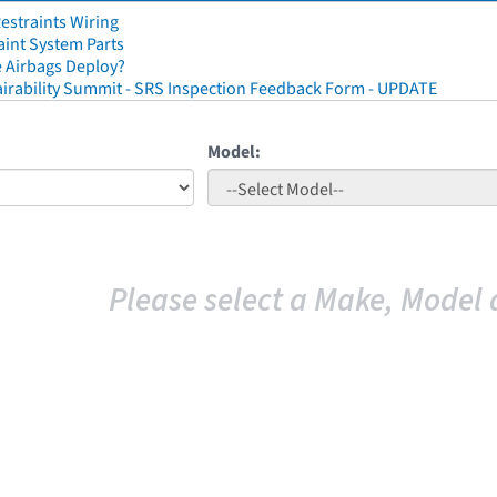
straints Wiring
aint System Parts
 Airbags Deploy?
irability Summit - SRS Inspection Feedback Form - UPDATE
Model:
Please select a Make, Model 