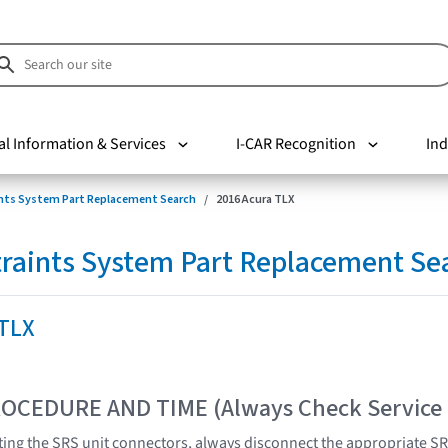
al Information & Services
I-CAR Recognition
Ind
nts System Part Replacement Search
2016 Acura TLX
raints System Part Replacement Se
 TLX
OCEDURE AND TIME (Always Check Service
ing the SRS unit connectors, always disconnect the appropriate SR