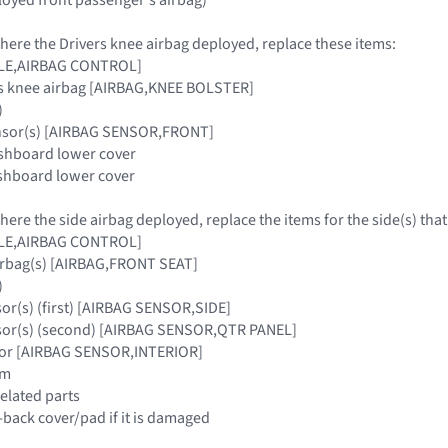
where the Drivers knee airbag deployed, replace these items:
ULE,AIRBAG CONTROL]
rs knee airbag [AIRBAG,KNEE BOLSTER]
)
ensor(s) [AIRBAG SENSOR,FRONT]
ashboard lower cover
ashboard lower cover
where the side airbag deployed, replace the items for the side(s) tha
ULE,AIRBAG CONTROL]
airbag(s) [AIRBAG,FRONT SEAT]
)
sor(s) (first) [AIRBAG SENSOR,SIDE]
nsor(s) (second) [AIRBAG SENSOR,QTR PANEL]
nsor [AIRBAG SENSOR,INTERIOR]
im
related parts
-back cover/pad if it is damaged