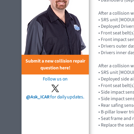
After a collision 
• SRS unit [MOD
• Deployed Drive
• Front seat belt(s
• Front impact s
• Drivers outer d
• Drivers inner d
Submit a new collision repair
After a collision 
question here!
• SRS unit [MOD
• Deployed side 
Follow us on
• Front seat belt(s
• Side impact sen
@Ask_ICAR
for daily updates.
• Side impact se
• Rear safing se
• B-pillar lower tr
• Seat frame and 
• Replace the seat