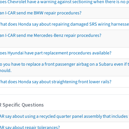
oes Chevrolet have a warning against sectioning when there is no 
an I-CAR send me BMW repair procedures?
hat does Honda say about repairing damaged SRS wiring harnesse
an I-CAR send me Mercedes-Benz repair procedures?
oes Hyundai have part replacement procedures available?
o you have to replace a front passenger airbag on a Subaru even if t
hould.
hat does Honda say about straightening front lower rails?
R Specific Questions
R say about using a recycled quarter panel assembly that includes 
AR say about repair tolerances?