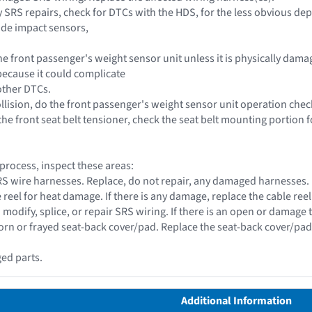
y SRS repairs, check for DTCs with the HDS, for the less obvious de
ide impact sensors,
he front passenger's weight sensor unit unless it is physically dam
ecause it could complicate
other DTCs.
collision, do the front passenger's weight sensor unit operation chec
he front seat belt tensioner, check the seat belt mounting portion f
 process, inspect these areas:
 SRS wire harnesses. Replace, do not repair, any damaged harnesses.
e reel for heat damage. If there is any damage, replace the cable reel
 modify, splice, or repair SRS wiring. If there is an open or damage 
torn or frayed seat-back cover/pad. Replace the seat-back cover/pad 
ed parts.
Additional Information