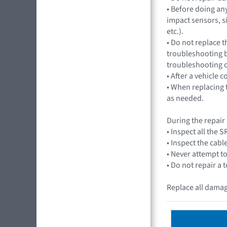
• Before doing an
impact sensors, s
etc.).
• Do not replace t
troubleshooting b
troubleshooting 
• After a vehicle 
• When replacing t
as needed.
During the repair
• Inspect all the
• Inspect the cabl
• Never attempt to
• Do not repair a 
Replace all damag