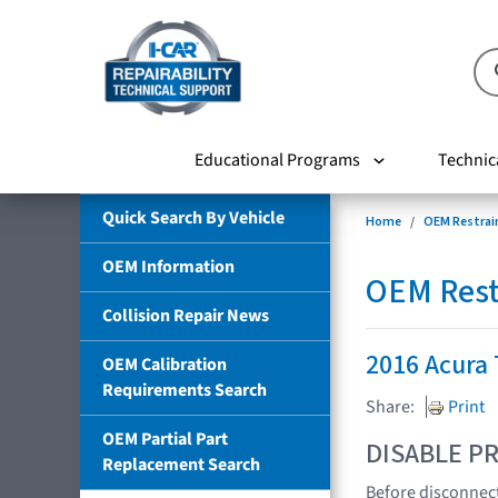
Educational Programs
Technic
Quick Search By Vehicle
Home
OEM Restrai
OEM Information
OEM Rest
Collision Repair News
2016 Acura
OEM Calibration
Requirements Search
Share:
Print
OEM Partial Part
DISABLE PR
Replacement Search
Before disconnect