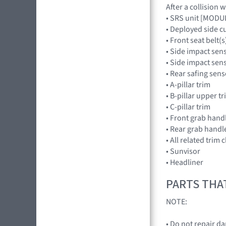
After a collision 
• SRS unit [MOD
• Deployed side c
• Front seat belt(s
• Side impact sen
• Side impact se
• Rear safing se
• A-pillar trim
• B-pillar upper t
• C-pillar trim
• Front grab hand
• Rear grab handl
• All related trim c
• Sunvisor
• Headliner
PARTS THA
NOTE:
• Do not repair d