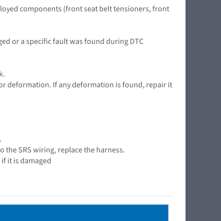
ployed components (front seat belt tensioners, front
aged or a specific fault was found during DTC
k.
or deformation. If any deformation is found, repair it
.
to the SRS wiring, replace the harness.
if it is damaged