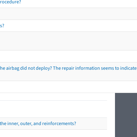
procedure?
s?
he airbag did not deploy? The repair information seems to indicate 
the inner, outer, and reinforcements?