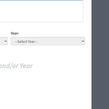
Year:
and/or Year