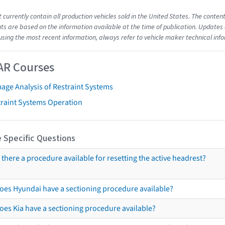
t currently contain all production vehicles sold in the United States. The cont
s are based on the information available at the time of publication. Updates 
using the most recent information, always refer to vehicle maker technical inf
AR Courses
age Analysis of Restraint Systems
traint Systems Operation
 Specific Questions
s there a procedure available for resetting the active headrest?
oes Hyundai have a sectioning procedure available?
oes Kia have a sectioning procedure available?