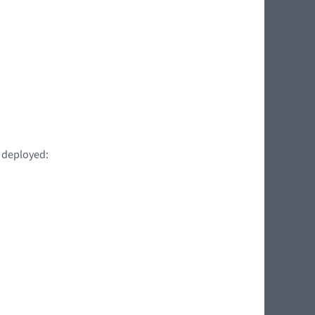
t deployed: