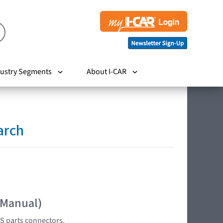
ustry Segments
About I-CAR
arch
 Manual)
S parts connectors.