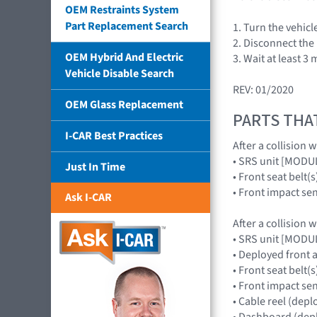
OEM Restraints System
Part Replacement Search
1. Turn the vehic
2. Disconnect the 
OEM Hybrid And Electric
3. Wait at least 3
Vehicle Disable Search
REV: 01/2020
OEM Glass Replacement
PARTS THA
I-CAR Best Practices
After a collision 
• SRS unit [MOD
Just In Time
• Front seat belt(s
• Front impact s
Ask I-CAR
After a collision 
• SRS unit [MOD
• Deployed front
• Front seat belt(s
• Front impact s
• Cable reel (dep
• Dashboard (depl