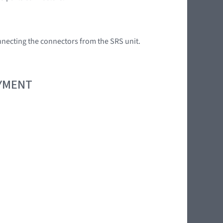
onnecting the connectors from the SRS unit.
OYMENT