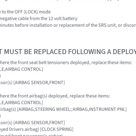
le to the OFF (LOCK) mode
negative cable from the 12 volt battery
 minutes before installation or replacement of the SRS unit, or disc
T MUST BE REPLACED FOLLOWING A DEPL
where the front seat belt tensioners deployed, replace these items:
ULE,AIRBAG CONTROL]
)
ensor(s) [AIRBAG SENSOR,FRONT]
where the front airbag(s) deployed, replace these items:
ULE,AIRBAG CONTROL]
 airbag(s) [AIRBAG,STEERING WHEEL; AIRBAG,INSTRUMENT PNL]
)
ensor(s) [AIRBAG SENSOR,FRONT]
loyed Drivers airbag) [CLOCK SPRING]
oyed front passenger's airbag)