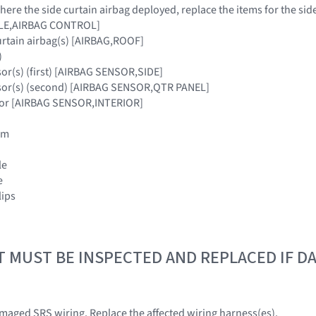
where the side curtain airbag deployed, replace the items for the sid
ULE,AIRBAG CONTROL]
urtain airbag(s) [AIRBAG,ROOF]
)
sor(s) (first) [AIRBAG SENSOR,SIDE]
nsor(s) (second) [AIRBAG SENSOR,QTR PANEL]
nsor [AIRBAG SENSOR,INTERIOR]
rim
le
e
lips
T MUST BE INSPECTED AND REPLACED IF 
amaged SRS wiring. Replace the affected wiring harness(es).