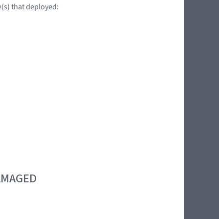
e(s) that deployed:
DAMAGED