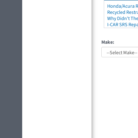
Honda/Acura Re
Recycled Restr
Why Didn't The
I-CAR SRS Repa
Make: