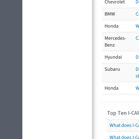
Chevrolet
D
BMW
C
Honda
W
Mercedes-
C
Benz
Hyundai
D
Subaru
D
s
Honda
W
Top Ten I-CA
What does I-CA
What does I-C